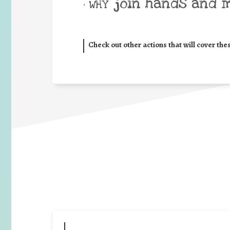
join hands and 
• WHY
Check out other actions that will cover the