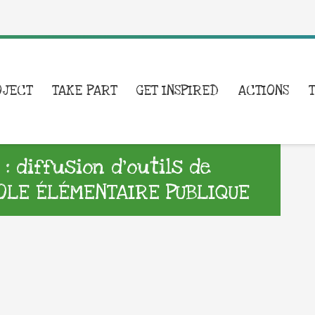
OJECT
TAKE PART
GET INSPIRED
ACTIONS
 diffusion d’outils de
OLE ÉLÉMENTAIRE PUBLIQUE