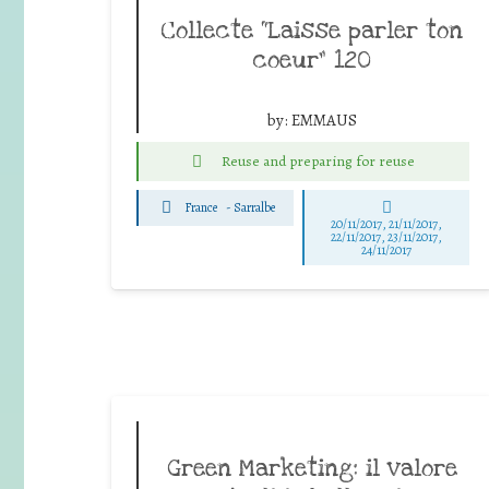
Collecte “Laisse parler ton
coeur” 120
by:
EMMAUS
Reuse and preparing for reuse
France
-
Sarralbe
20/11/2017, 21/11/2017,
22/11/2017, 23/11/2017,
24/11/2017
Green Marketing: il valore