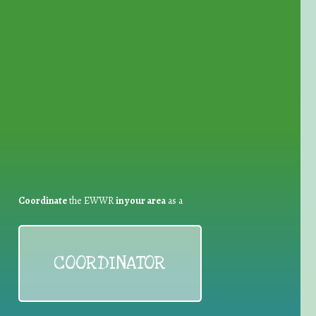
for Waste Reduction:
Coordinate
the EWWR
in your area
as a
COORDINATOR