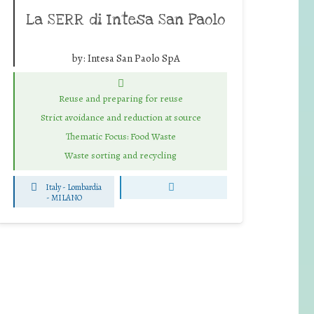
La SERR di Intesa San Paolo
by:
Intesa San Paolo SpA
Reuse and preparing for reuse
Strict avoidance and reduction at source
Thematic Focus: Food Waste
Waste sorting and recycling
Italy - Lombardia
-
MILANO