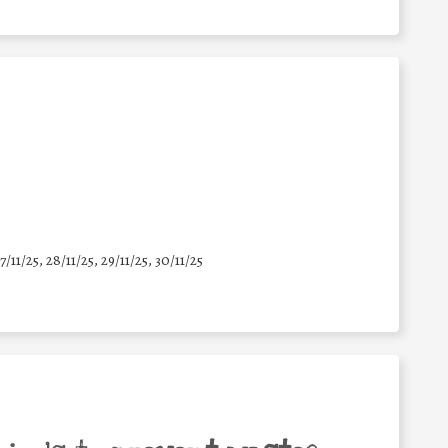
7/11/25
,
28/11/25
,
29/11/25
,
30/11/25