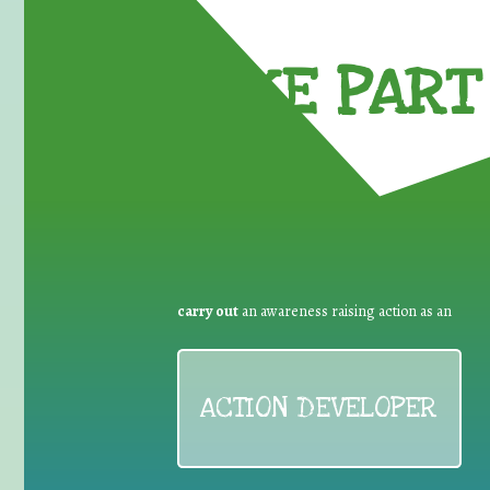
TAKE PART 
carry out
an awareness raising action as an
ACTION DEVELOPER