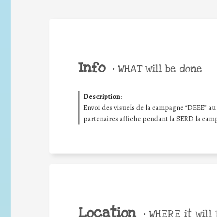
Info
•
WHAT will be done
Description
:
Envoi des visuels de la campagne “DEEE” au 
partenaires affiche pendant la SERD la cam
Location
•
WHERE it will 