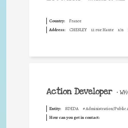
Country:
France
Address:
CHESLEY
12 rue Haute
s/n
Action Developer
•
WHO
Entity:
SDEDA
#
Administration/Public 
How can you get in contact: