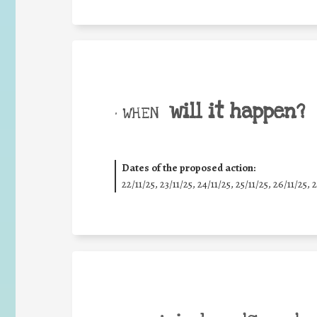
will it happen?
• WHEN
Dates of the proposed action:
22/11/25
,
23/11/25
,
24/11/25
,
25/11/25
,
26/11/25
,
2