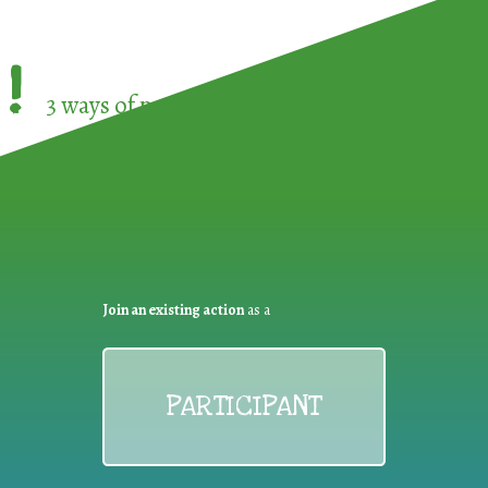
!
3 ways of participating in the
European Week 
Join an existing action
as a
PARTICIPANT