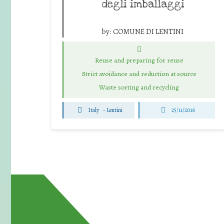
degli imballaggi
by:
COMUNE DI LENTINI
Reuse and preparing for reuse
Strict avoidance and reduction at source
Waste sorting and recycling
Italy
-
Lentini
25/11/2016