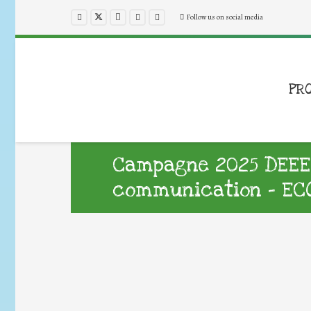
Follow us on social media
PR
Campagne 2025 DEEE :
communication – EC