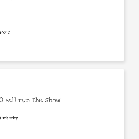
10210
 will run the show
Authority