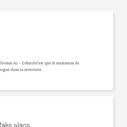
format A3 – L’objectif est que le maximum de
pagne dans sa structure.
take place