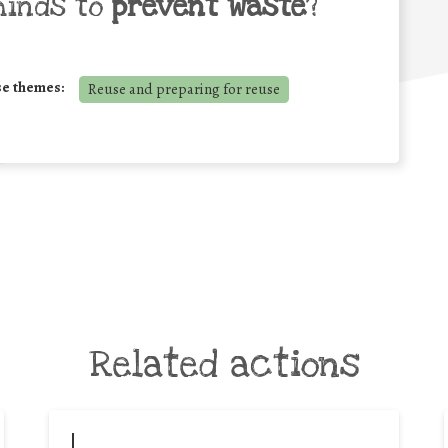
minds to
prevent waste
?
se themes:
Reuse and preparing for reuse
Related actions