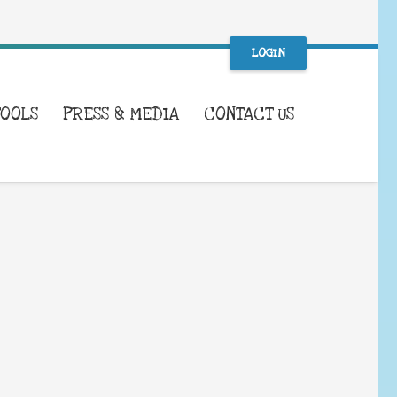
LOGIN
TOOLS
PRESS & MEDIA
CONTACT US
WHAT