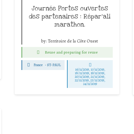
Journée Portes ouvertes
des partenaires : Répar’ali
marathon.
by:
Territoire de la Côte Ouest
Reuse and preparing for reuse
France
-
ST-PAUL
16/11/2019, 17/11/2019,
18/11/2019, 19/11/2019,
20/11/2019, 21/11/2019,
22/11/2019, 23/11/2019,
24/11/2019