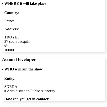
•
WHERE it will take place
Country:
France
Address:
TROYES
37 cours Jacquin
s/n
10000
Action Developer
•
WHO will run the show
Entity:
SDEDA
#
Administration/Public Authority
How can you get in contact: