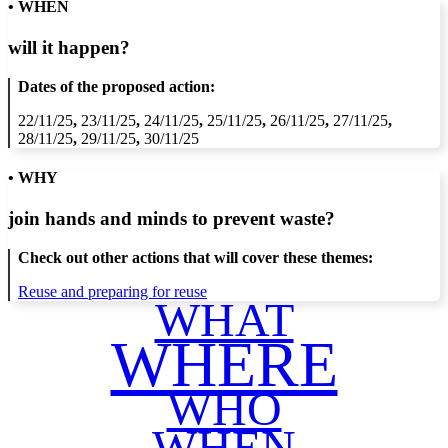
• WHEN
will it happen?
Dates of the proposed action:
22/11/25
,
23/11/25
,
24/11/25
,
25/11/25
,
26/11/25
,
27/11/25
,
28/11/25
,
29/11/25
,
30/11/25
• WHY
join hands and minds to
prevent waste
?
Check out other actions that will cover these themes:
Reuse and preparing for reuse
WHAT
WHERE
WHO
WHEN