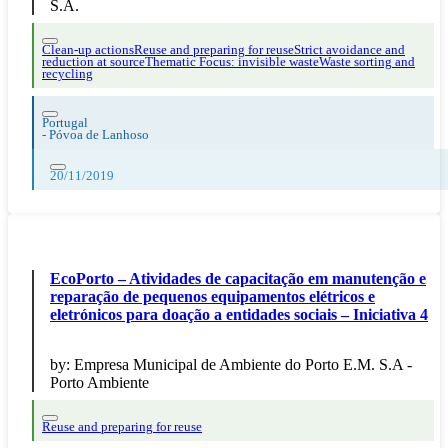
S.A.
Clean-up actions
Reuse and preparing for reuse
Strict avoidance and
reduction at source
Thematic Focus: invisible waste
Waste sorting and
recycling
Portugal
-
Póvoa de Lanhoso
20/11/2019
EcoPorto – Atividades de capacitação em manutenção e
reparação de pequenos equipamentos elétricos e
eletrónicos para doação a entidades sociais – Iniciativa 4
by:
Empresa Municipal de Ambiente do Porto E.M. S.A -
Porto Ambiente
Reuse and preparing for reuse