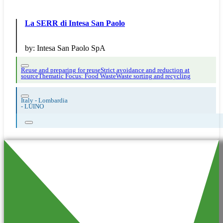
La SERR di Intesa San Paolo
by:
Intesa San Paolo SpA
Reuse and preparing for reuse
Strict avoidance and reduction at
source
Thematic Focus: Food Waste
Waste sorting and recycling
Italy - Lombardia
-
LUINO