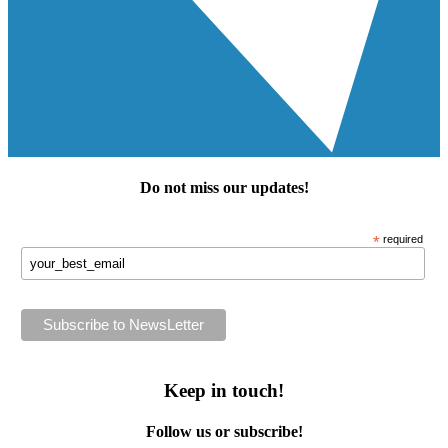
Do not miss our
updates
!
*
required
Keep in touch!
Follow us or subscribe!