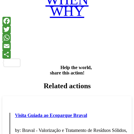
WHY
Facebook
Twitter
WhatsApp
Email
Share
Help the world,
share this action!
Related actions
Visita Guiada ao Ecoparque Braval
by:
Braval - Valorização e Tratamento de Resíduos Sólidos,