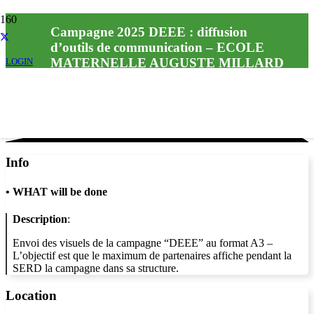
Campagne 2025 DEEE : diffusion
d’outils de communication – ECOLE
MATERNELLE AUGUSTE MILLARD
LOGIN
Info
•
WHAT will be done
Description
:
Envoi des visuels de la campagne “DEEE” au format A3 –
L’objectif est que le maximum de partenaires affiche pendant la
SERD la campagne dans sa structure.
Location