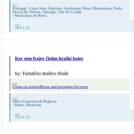
Portugal - Lipor Area: Espinho, Gondomar, Maia, Matosinhos, Porto,
Póvoa De Varzim, Valongo, Vila Do Conde
-
Município do Porto
28/11/25
Ker sem frajer čistim hraški bajer
by:
Turistično društvo Hraše
Clean-up actions
Reuse and preparing for reuse
Other Countries & Regions
-
Hraše; Medvode
25/11/23