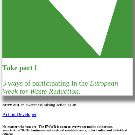
Take part !
3 ways of participating in the
European
Week for Waste Reduction:
carry out
an awareness raising action as an
Action Developer
No matter who you are!
The EWWR is open to everyone: public authorities,
associations/NGOs, businesses, educational establishments, other bodies and individual
citizens