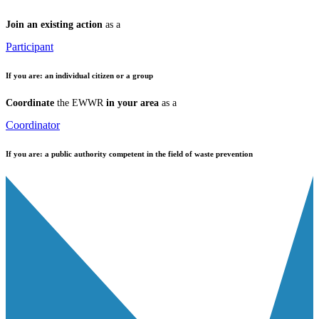
Join an existing action
as a
Participant
If you are:
an individual citizen or a group
Coordinate
the EWWR
in your area
as a
Coordinator
If you are:
a public authority competent in the field of waste prevention