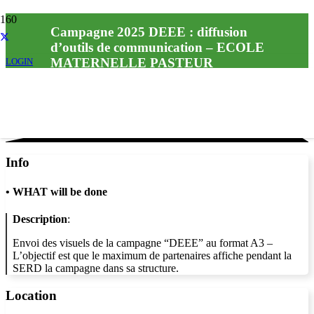
Campagne 2025 DEEE : diffusion
d’outils de communication – ECOLE
MATERNELLE PASTEUR
LOGIN
Info
•
WHAT will be done
Description
:
Envoi des visuels de la campagne “DEEE” au format A3 –
L’objectif est que le maximum de partenaires affiche pendant la
SERD la campagne dans sa structure.
Location