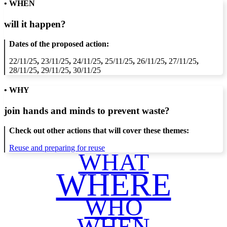
• WHEN
will it happen?
Dates of the proposed action:
22/11/25
,
23/11/25
,
24/11/25
,
25/11/25
,
26/11/25
,
27/11/25
,
28/11/25
,
29/11/25
,
30/11/25
• WHY
join hands and minds to
prevent waste
?
Check out other actions that will cover these themes:
Reuse and preparing for reuse
WHAT
WHERE
WHO
WHEN