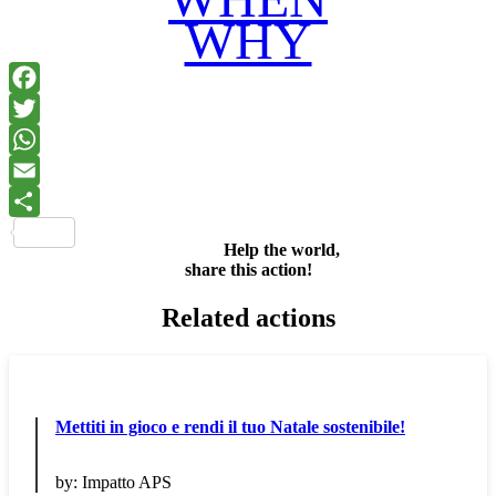
WHY
Facebook
Twitter
WhatsApp
Email
Share
Help the world,
share this action!
Related actions
Mettiti in gioco e rendi il tuo Natale sostenibile!
by:
Impatto APS