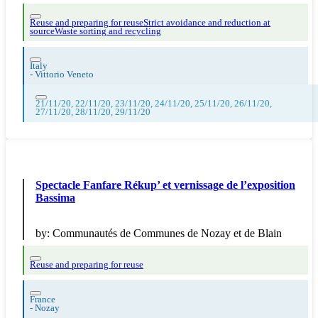
Reuse and preparing for reuse
Strict avoidance and reduction at
source
Waste sorting and recycling
Italy
-
Vittorio Veneto
21/11/20, 22/11/20, 23/11/20, 24/11/20, 25/11/20, 26/11/20,
27/11/20, 28/11/20, 29/11/20
Spectacle Fanfare Rékup’ et vernissage de l’exposition
Bassima
by:
Communautés de Communes de Nozay et de Blain
Reuse and preparing for reuse
France
-
Nozay