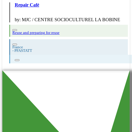
Repair Café
by:
MJC / CENTRE SOCIOCULTUREL LA BOBINE
Reuse and preparing for reuse
France
-
PFASTATT