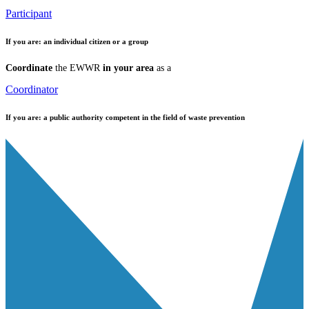
Participant
If you are:
an individual citizen or a group
Coordinate
the EWWR
in your area
as a
Coordinator
If you are:
a public authority competent in the field of waste prevention