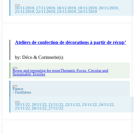
16/11/2019, 17/11/2019, 18/11/2019, 19/11/2019, 20/11/2019,
21/11/2019, 22/11/2019, 23/11/2019, 24/11/2019
Ateliers de confection de décorations à partir de récup’
by:
Déco & Corinnerie(s)
Reuse and preparing for reuse
Thematic Focus: Circular and
Sustainable Textiles
France
-
Treillières
19/11/22, 20/11/22, 21/11/22, 22/11/22, 23/11/22, 24/11/22,
25/11/22, 26/11/22, 27/11/22