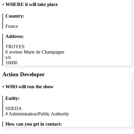
•
WHERE it will take place
Country:
France
Address:
TROYES
6 avenue Marie de Champagne
s/n
10000
Action Developer
•
WHO will run the show
Entity:
SDEDA
#
Administration/Public Authority
How can you get in contact: