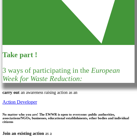
Take part !
3 ways of participating in the
European
Week for Waste Reduction:
carry out
an awareness raising action as an
Action Developer
No matter who you are!
The EWWR is open to everyone: public authorities,
associations/NGOs, businesses, educational establishments, other bodies and individual
citizens
Join an existing action
as a