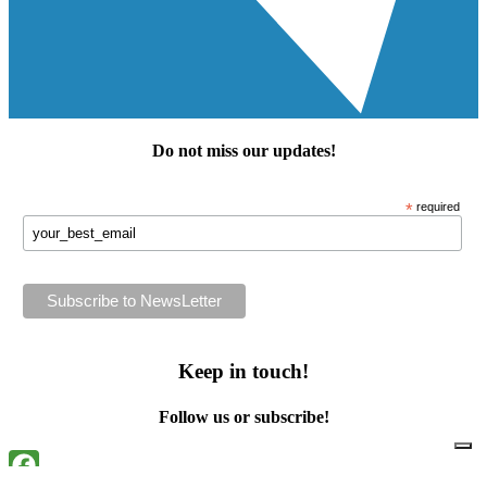
Do not miss our
updates
!
*
required
Keep in touch!
Follow us or subscribe!