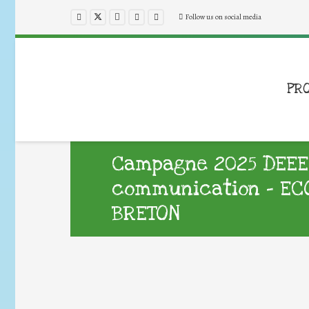
Follow us on social media
PR
Campagne 2025 DEEE d
communication – EC
BRETON