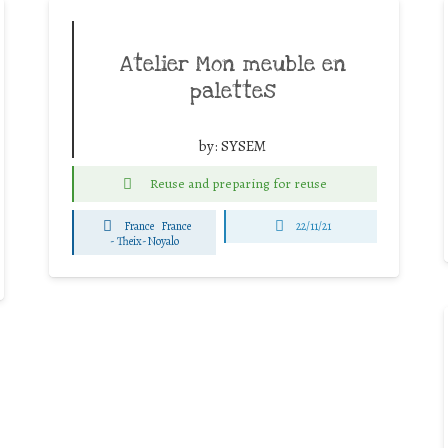
Atelier Mon meuble en
palettes
by:
SYSEM
Reuse and preparing for reuse
France
France
22/11/21
-
Theix-Noyalo