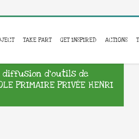
OJECT
TAKE PART
GET INSPIRED
ACTIONS
iffusion d’outils de
OLE PRIMAIRE PRIVÉE HENRI