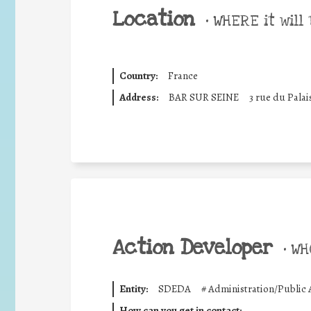
Location
•
WHERE it will 
Country:
France
Address:
BAR SUR SEINE
3 rue du Palai
Action Developer
•
WHO
Entity:
SDEDA
#
Administration/Public 
How can you get in contact: