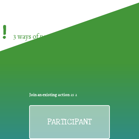
!
3 ways of participating in the
European Week 
Join an existing action
as a
PARTICIPANT