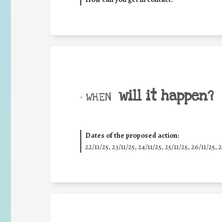
will it happen?
• WHEN
Dates of the proposed action:
22/11/25
,
23/11/25
,
24/11/25
,
25/11/25
,
26/11/25
,
2