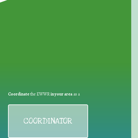
for Waste Reduction:
Coordinate
the EWWR
in your area
as a
COORDINATOR