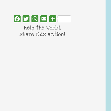
Facebook
Twitter
WhatsApp
Email
Share
Help the world,
share this action!