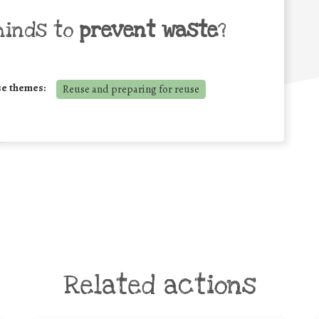
minds to
prevent waste
?
se themes:
Reuse and preparing for reuse
Related actions