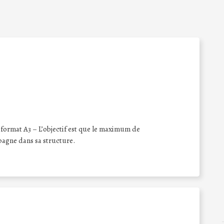
format A3 – L’objectif est que le maximum de
pagne dans sa structure.