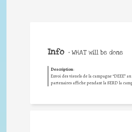
Info
•
WHAT will be done
Description
:
Envoi des visuels de la campagne “DEEE” au 
partenaires affiche pendant la SERD la cam