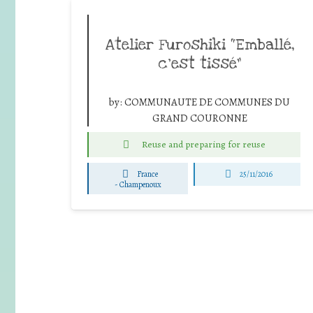
Atelier Furoshiki “Emballé,
c’est tissé”
by:
COMMUNAUTE DE COMMUNES DU
GRAND COURONNE
Reuse and preparing for reuse
France
25/11/2016
-
Champenoux