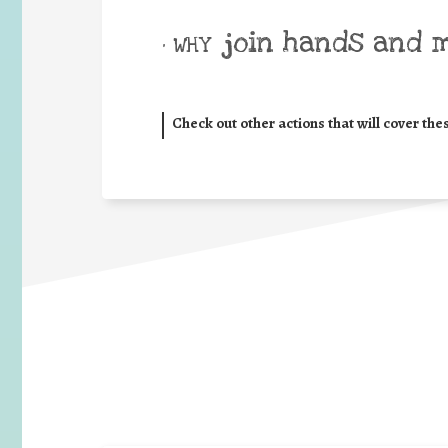
join hands and 
• WHY
Check out other actions that will cover the