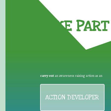
TAKE PART 
carry out
an awareness raising action as an
ACTION DEVELOPER