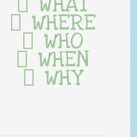
WHAT
WHERE
WHO
WHEN
WHY