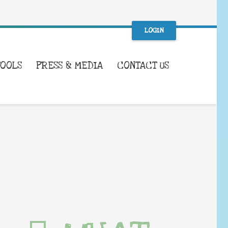
LOGIN
TOOLS
PRESS & MEDIA
CONTACT US