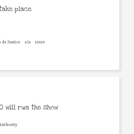
take place
s de Justice
s/n
10110
 will run the show
Authority