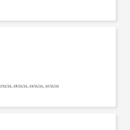
7/11/25
,
28/11/25
,
29/11/25
,
30/11/25