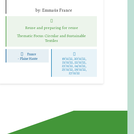
by:
Emmaüs France
Reuse and preparing for reuse
Thematic Focus: Circular and Sustainable
Textiles
France
-
Plaine Haute
19/11/22, 20/11/22,
21/11/22, 22/11/22,
23/11/22, 24/11/22,
25/11/22, 26/11/22,
27/11/22