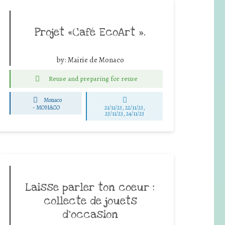
Projet «Café EcoArt ».
by:
Mairie de Monaco
Reuse and preparing for reuse
Monaco
-
MONACO
21/11/23, 22/11/23,
23/11/23, 24/11/23
Laisse parler ton coeur :
collecte de jouets
d’occasion