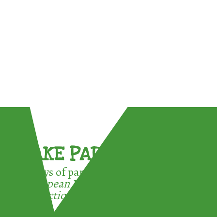
TAKE PART !
3 ways of participating in the
European Week for Waste
Reduction: