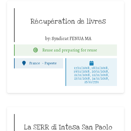
Récupération de livres
by:
Syndicat FENUA MA
Reuse and preparing for reuse
France
-
Papeete
17/11/2018, 18/11/2018,
19/11/2018, 20/11/2018,
21/11/2018, 22/11/2018,
23/11/2018, 24/11/2018,
25/11/7731
La SERR di Intesa San Paolo