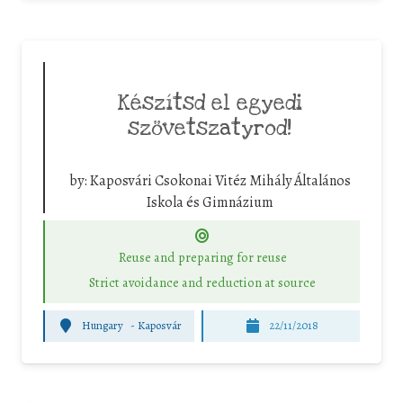
Készítsd el egyedi
szövetszatyrod!
by:
Kaposvári Csokonai Vitéz Mihály Általános
Iskola és Gimnázium
Reuse and preparing for reuse
Strict avoidance and reduction at source
Hungary
-
Kaposvár
22/11/2018