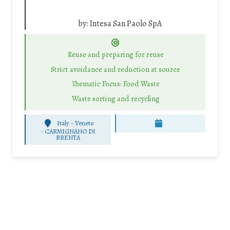
by:
Intesa San Paolo SpA
Reuse and preparing for reuse
Strict avoidance and reduction at source
Thematic Focus: Food Waste
Waste sorting and recycling
Italy - Veneto
-
CARMIGNANO DI
BRENTA