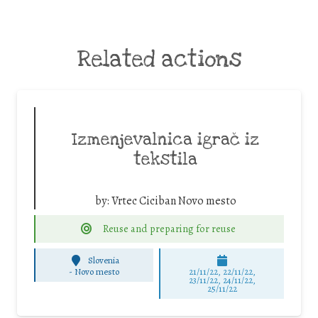
Related actions
Izmenjevalnica igrač iz
tekstila
by:
Vrtec Ciciban Novo mesto
Reuse and preparing for reuse
Slovenia
-
Novo mesto
21/11/22, 22/11/22,
23/11/22, 24/11/22,
25/11/22