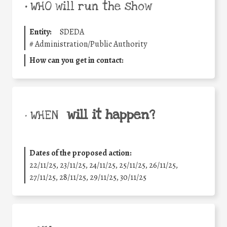
•
WHO will run the show
Entity:
SDEDA
#
Administration/Public Authority
How can you get in contact:
will it happen?
• WHEN
Dates of the proposed action:
22/11/25
,
23/11/25
,
24/11/25
,
25/11/25
,
26/11/25
,
27/11/25
,
28/11/25
,
29/11/25
,
30/11/25