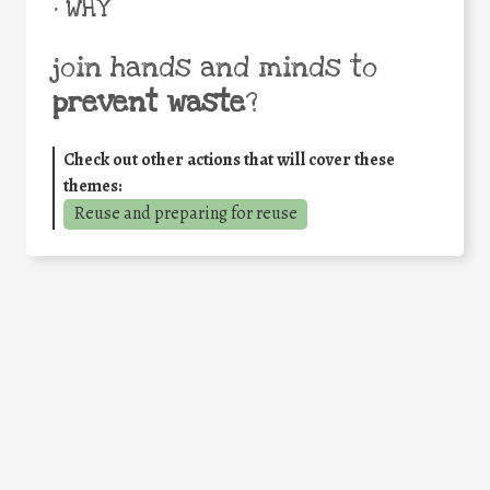
• WHY
join hands and minds to
prevent waste
?
Check out other actions that will cover these
themes:
Reuse and preparing for reuse