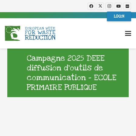
LOGIN
Campagne 2025 DEEE
diffusion d’outils de
communication – ECOLE
PRIMAIRE PUBLIQUE