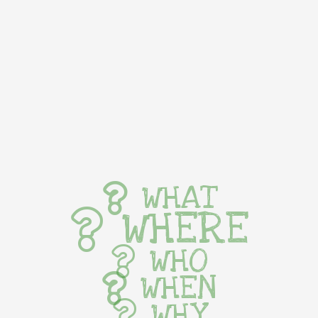
WHAT
WHERE
WHO
WHEN
WHY