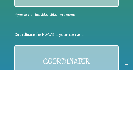
If you are:
an individual citizen or a group
Coordinate
the EWWR
in your area
as a
COORDINATOR
If you are:
a public authority competent in the field of waste
prevention