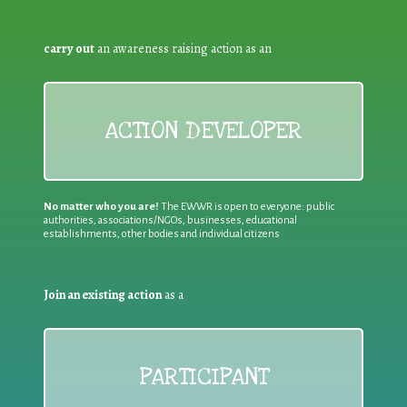
carry out
an awareness raising action as an
ACTION DEVELOPER
No matter who you are!
The EWWR is open to everyone: public
authorities, associations/NGOs, businesses, educational
establishments, other bodies and individual citizens
Join an existing action
as a
PARTICIPANT