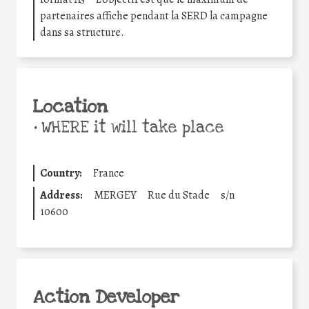
partenaires affiche pendant la SERD la campagne
dans sa structure.
Location
•
WHERE it will take place
Country:
France
Address:
MERGEY
Rue du Stade
s/n
10600
Action Developer