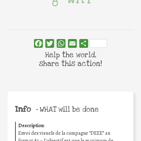
Facebook
Twitter
WhatsApp
Email
Share
Help the world,
share this action!
Info
•
WHAT will be done
Description
:
Envoi des visuels de la campagne “DEEE” au
format A3 – L’objectif est que le maximum de