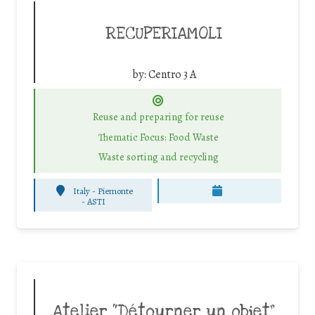
RECUPERIAMOLI
by:
Centro 3 A
Reuse and preparing for reuse
Thematic Focus: Food Waste
Waste sorting and recycling
Italy - Piemonte
-
ASTI
Atelier “Détourner un objet”