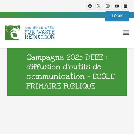
LOGIN
Campagne 2025 DEEE :
diffusion d’outils de
communication – ECOLE
PRIMAIRE PUBLIQUE