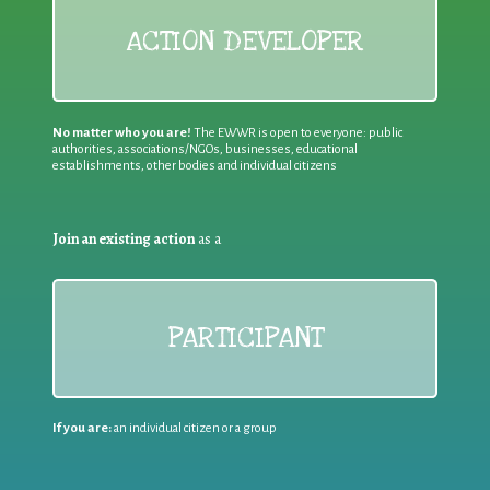
ACTION DEVELOPER
No matter who you are!
The EWWR is open to everyone: public
authorities, associations/NGOs, businesses, educational
establishments, other bodies and individual citizens
Join an existing action
as a
PARTICIPANT
If you are:
an individual citizen or a group