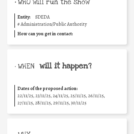
•
WHO will run the show
Entity:
SDEDA
#
Administration/Public Authority
How can you get in contact:
will it happen?
• WHEN
Dates of the proposed action:
22/11/25
,
23/11/25
,
24/11/25
,
25/11/25
,
26/11/25
,
27/11/25
,
28/11/25
,
29/11/25
,
30/11/25