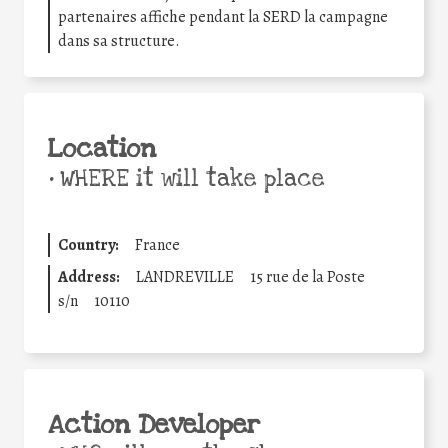
partenaires affiche pendant la SERD la campagne
dans sa structure.
Location
•
WHERE it will take place
Country:
France
Address:
LANDREVILLE
15 rue de la Poste
s/n
10110
Action Developer