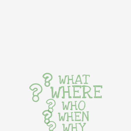
WHAT
WHERE
WHO
WHEN
WHY