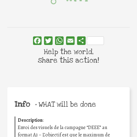
Facebook
Twitter
WhatsApp
Email
Share
Help the world,
share this action!
Info
•
WHAT will be done
Description
:
Envoi des visuels de la campagne “DEEE” au
format A3 – L’objectif est que le maximum de