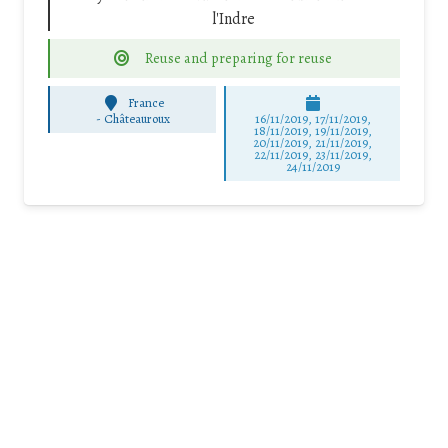
l'Indre
Reuse and preparing for reuse
France
-
Châteauroux
16/11/2019, 17/11/2019,
18/11/2019, 19/11/2019,
20/11/2019, 21/11/2019,
22/11/2019, 23/11/2019,
24/11/2019