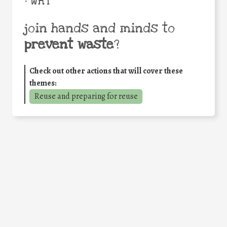
• WHY
join hands and minds to
prevent waste
?
Check out other actions that will cover these
themes:
Reuse and preparing for reuse