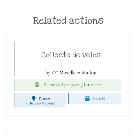
Related actions
Collecte de vélos
by:
CC Moselle et Madon
Reuse and preparing for reuse
France
27/11/20
-
Neuves-Maisons