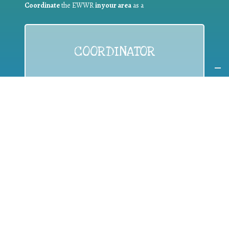
Coordinate
the EWWR
in your area
as a
COORDINATOR
If you are:
a public authority competent in the field of waste
prevention