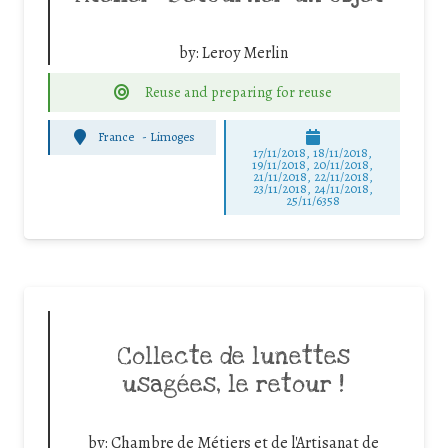
by:
Leroy Merlin
Reuse and preparing for reuse
France
-
Limoges
17/11/2018, 18/11/2018,
19/11/2018, 20/11/2018,
21/11/2018, 22/11/2018,
23/11/2018, 24/11/2018,
25/11/6358
Collecte de lunettes
usagées, le retour !
by:
Chambre de Métiers et de l'Artisanat de