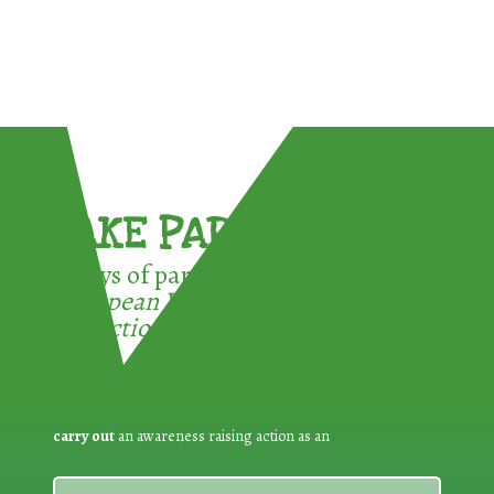
TAKE PART !
3 ways of participating in the
European Week for Waste
Reduction:
carry out
an awareness raising action as an