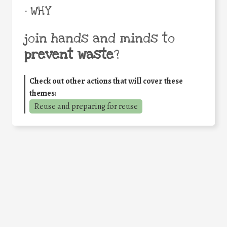
• WHY
join hands and minds to
prevent waste
?
Check out other actions that will cover these
themes:
Reuse and preparing for reuse