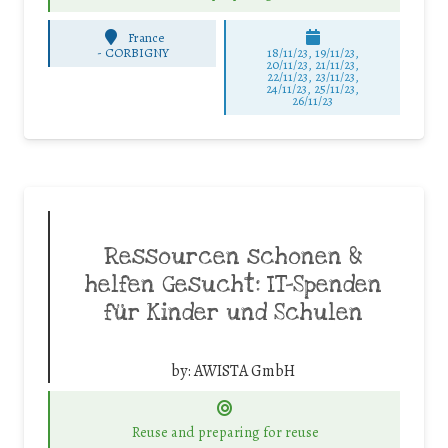
France
-
CORBIGNY
18/11/23, 19/11/23,
20/11/23, 21/11/23,
22/11/23, 23/11/23,
24/11/23, 25/11/23,
26/11/23
Ressourcen schonen &
helfen Gesucht: IT-Spenden
für Kinder und Schulen
by:
AWISTA GmbH
Reuse and preparing for reuse