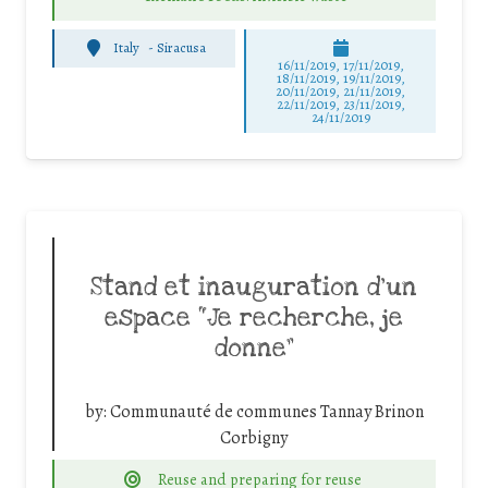
Italy
-
Siracusa
16/11/2019, 17/11/2019,
18/11/2019, 19/11/2019,
20/11/2019, 21/11/2019,
22/11/2019, 23/11/2019,
24/11/2019
Stand et inauguration d’un
espace “Je recherche, je
donne”
by:
Communauté de communes Tannay Brinon
Corbigny
Reuse and preparing for reuse