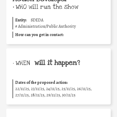
•
WHO will run the show
Entity:
SDEDA
#
Administration/Public Authority
How can you get in contact:
will it happen?
• WHEN
Dates of the proposed action:
22/11/25
,
23/11/25
,
24/11/25
,
25/11/25
,
26/11/25
,
27/11/25
,
28/11/25
,
29/11/25
,
30/11/25