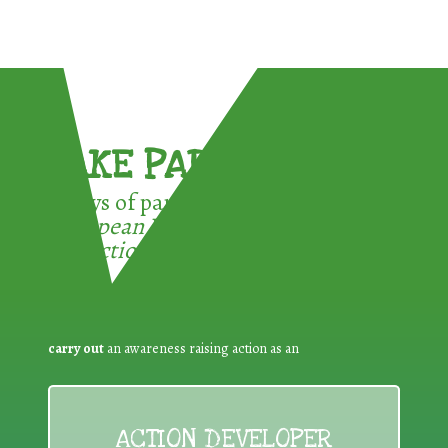
TAKE PART !
3 ways of participating in the
European Week for Waste
Reduction:
carry out
an awareness raising action as an
ACTION DEVELOPER