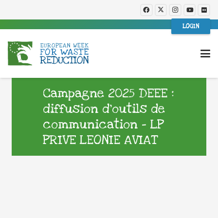
LOGIN
Campagne 2025 DEEE :
diffusion d’outils de
communication – LP
PRIVE LEONIE AVIAT