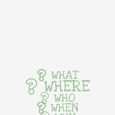
WHAT
WHERE
WHO
WHEN