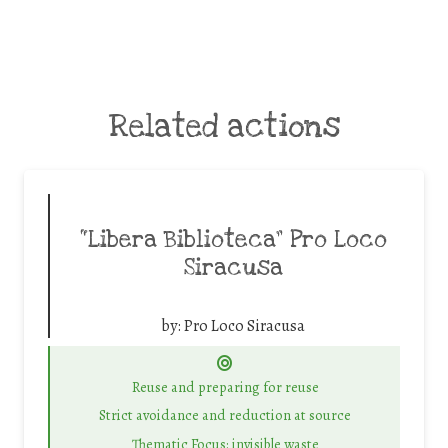
Related actions
“Libera Biblioteca” Pro Loco
Siracusa
by:
Pro Loco Siracusa
Reuse and preparing for reuse
Strict avoidance and reduction at source
Thematic Focus: invisible waste