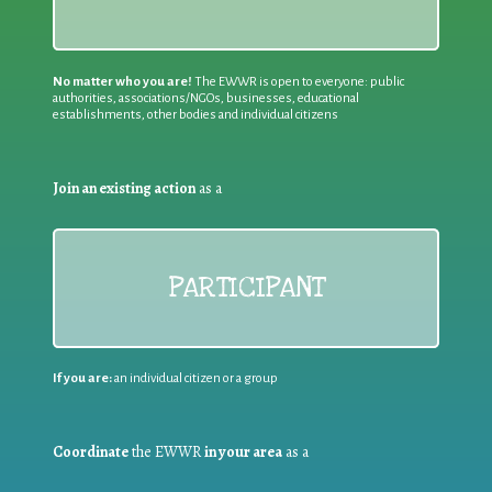
No matter who you are!
The EWWR is open to everyone: public
authorities, associations/NGOs, businesses, educational
establishments, other bodies and individual citizens
Join an existing action
as a
PARTICIPANT
If you are:
an individual citizen or a group
Coordinate
the EWWR
in your area
as a