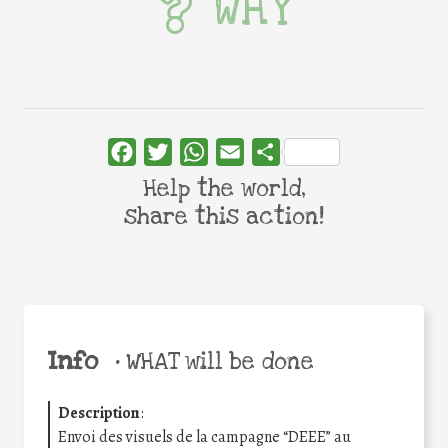
WHY
Facebook
Twitter
WhatsApp
Email
Share
Help the world,
share this action!
Info
•
WHAT will be done
Description
:
Envoi des visuels de la campagne “DEEE” au