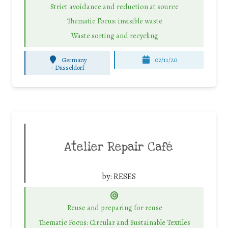
Strict avoidance and reduction at source
Thematic Focus: invisible waste
Waste sorting and recycling
Germany
02/11/20
-
Düsseldorf
Atelier Repair Café
by:
RESES
Reuse and preparing for reuse
Thematic Focus: Circular and Sustainable Textiles