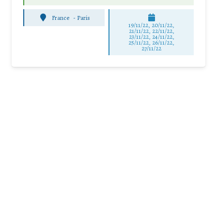
France
-
Paris
19/11/22, 20/11/22,
21/11/22, 22/11/22,
23/11/22, 24/11/22,
25/11/22, 26/11/22,
27/11/22