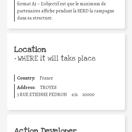
format A3 – L’objectif est que le maximum de
partenaires affiche pendant la SERD la campagne
dans sa structure.
Location
•
WHERE it will take place
Country:
France
Address:
TROYES
3 RUE ETIENNE PEDRON
s/n
10000
Action Developer