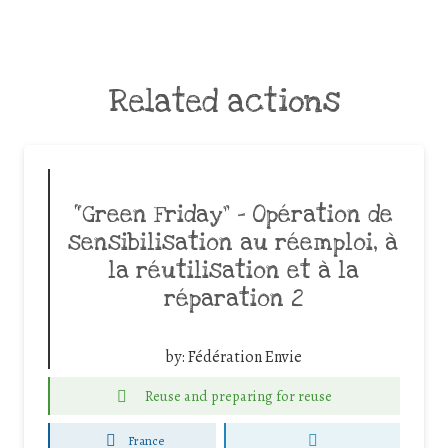
Related actions
“Green Friday” – Opération de
sensibilisation au réemploi, à
la réutilisation et à la
réparation 2
by:
Fédération Envie
Reuse and preparing for reuse
France