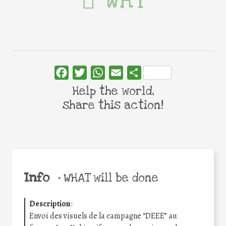
WHY
Facebook
Twitter
WhatsApp
Email
Share
Help the world,
share this action!
Info
•
WHAT will be done
Description
:
Envoi des visuels de la campagne “DEEE” au