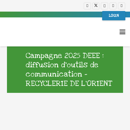
LOGIN
Campagne 2025 DEEE :
diffusion d’outils de
communication –
RECYCLERIE DE L’ORIENT