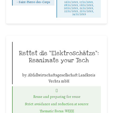
-
Saint-Pierre-des-Corps
16/11/2019, 17/11/2019,
18/11/2019, 19/11/2019,
20/11/2019, 21/11/2019,
22/11/2019, 23/11/2019,
24/11/2019
Rettet die “Elektroschätze“:
Reanimate your Tech
by:
Abfallwirtschaftsgesellschaft Landkreis
Vechta mbH
Reuse and preparing for reuse
Strict avoidance and reduction at source
Thematic Focus: WEEE