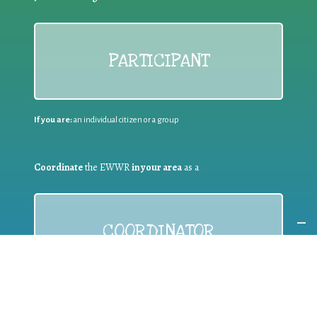
PARTICIPANT
If you are:
an individual citizen or a group
Coordinate
the EWWR
in your area
as a
COORDINATOR
If you are:
a public authority competent in the field of waste
prevention