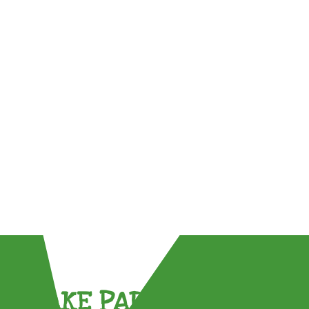
TAKE PART !