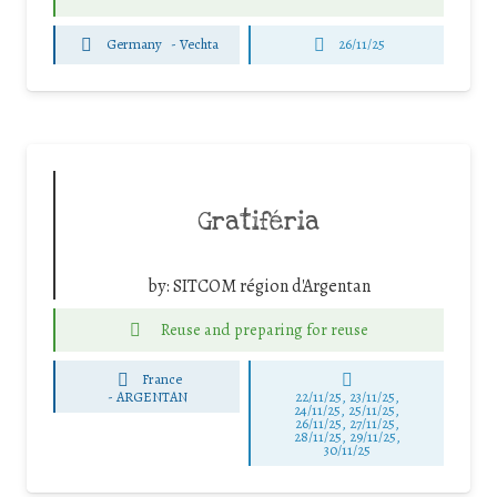
Germany
-
Vechta
26/11/25
Gratiféria
by:
SITCOM région d'Argentan
Reuse and preparing for reuse
France
-
ARGENTAN
22/11/25
,
23/11/25
,
24/11/25
,
25/11/25
,
26/11/25
,
27/11/25
,
28/11/25
,
29/11/25
,
30/11/25