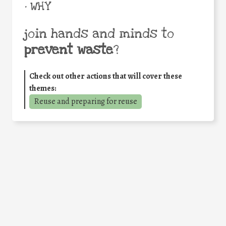
• WHY
join hands and minds to
prevent waste
?
Check out other actions that will cover these
themes:
Reuse and preparing for reuse