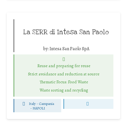
La SERR di Intesa San Paolo
by:
Intesa San Paolo SpA
Reuse and preparing for reuse
Strict avoidance and reduction at source
Thematic Focus: Food Waste
Waste sorting and recycling
Italy - Campania
-
NAPOLI