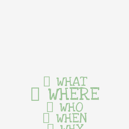
WHAT
WHERE
WHO
WHEN