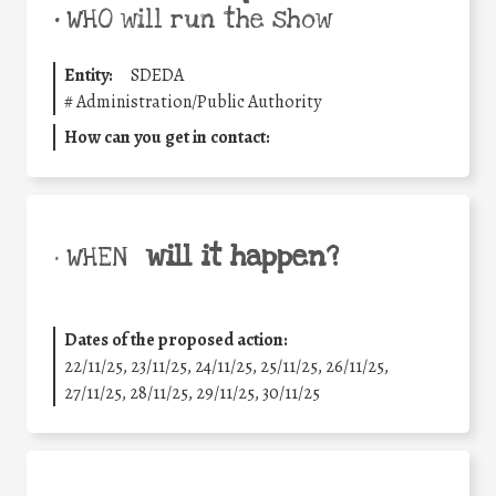
•
WHO will run the show
Entity:
SDEDA
#
Administration/Public Authority
How can you get in contact:
will it happen?
• WHEN
Dates of the proposed action:
22/11/25
,
23/11/25
,
24/11/25
,
25/11/25
,
26/11/25
,
27/11/25
,
28/11/25
,
29/11/25
,
30/11/25