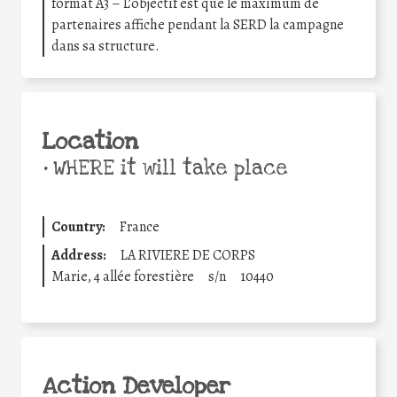
format A3 – L’objectif est que le maximum de
partenaires affiche pendant la SERD la campagne
dans sa structure.
Location
•
WHERE it will take place
Country:
France
Address:
LA RIVIERE DE CORPS
Marie, 4 allée forestière
s/n
10440
Action Developer