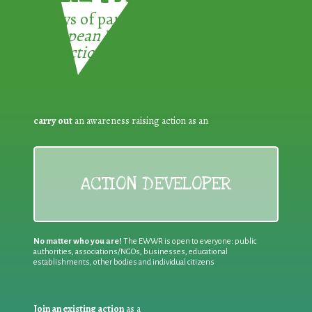
3 ways of participating in the
European Week for Waste
Reduction:
carry out
an awareness raising action as an
ACTION DEVELOPER
No matter who you are!
The EWWR is open to everyone: public
authorities, associations/NGOs, businesses, educational
establishments, other bodies and individual citizens
Join an existing action
as a