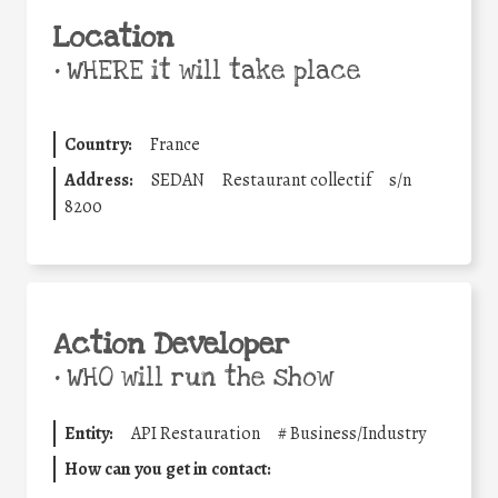
Location
•
WHERE it will take place
Country:
France
Address:
SEDAN
Restaurant collectif
s/n
8200
Action Developer
•
WHO will run the show
Entity:
API Restauration
#
Business/Industry
How can you get in contact: