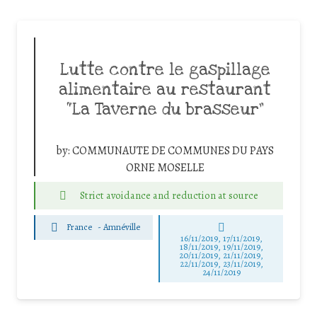
Lutte contre le gaspillage
alimentaire au restaurant
“La Taverne du brasseur”
by:
COMMUNAUTE DE COMMUNES DU PAYS
ORNE MOSELLE
Strict avoidance and reduction at source
France
-
Amnéville
16/11/2019, 17/11/2019,
18/11/2019, 19/11/2019,
20/11/2019, 21/11/2019,
22/11/2019, 23/11/2019,
24/11/2019