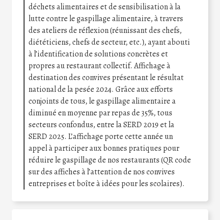
déchets alimentaires et de sensibilisation à la
lutte contre le gaspillage alimentaire, à travers
des ateliers de réflexion (réunissant des chefs,
diététiciens, chefs de secteur, etc.), ayant abouti
à l’identification de solutions concrètes et
propres au restaurant collectif. Affichage à
destination des convives présentant le résultat
national de la pesée 2024. Grâce aux efforts
conjoints de tous, le gaspillage alimentaire a
diminué en moyenne par repas de 35%, tous
secteurs confondus, entre la SERD 2019 et la
SERD 2025. L’affichage porte cette année un
appel à participer aux bonnes pratiques pour
réduire le gaspillage de nos restaurants (QR code
sur des affiches à l’attention de nos convives
entreprises et boîte à idées pour les scolaires).