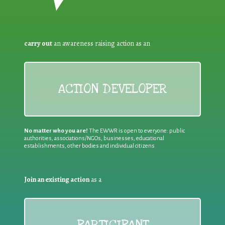
carry out
an awareness raising action as an
ACTION DEVELOPER
No matter who you are!
The EWWR is open to everyone: public
authorities, associations/NGOs, businesses, educational
establishments, other bodies and individual citizens
Join an existing action
as a
PARTICIPANT