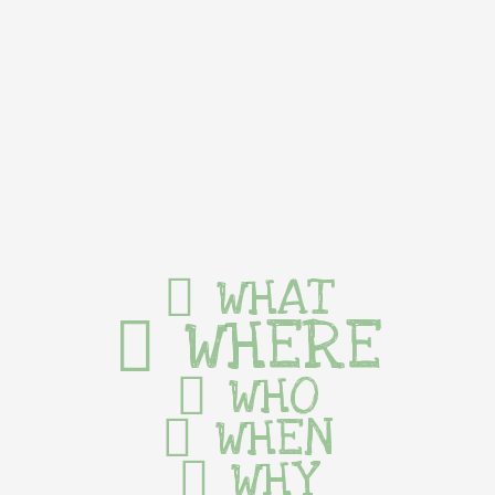
WHAT
WHERE
WHO
WHEN
WHY