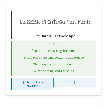
La SERR di Intesa San Paolo
by:
Intesa San Paolo SpA
Reuse and preparing for reuse
Strict avoidance and reduction at source
Thematic Focus: Food Waste
Waste sorting and recycling
Italy - Sicilia
-
RAGUSA