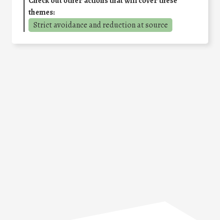
Check out other actions that will cover these
themes:
Strict avoidance and reduction at source