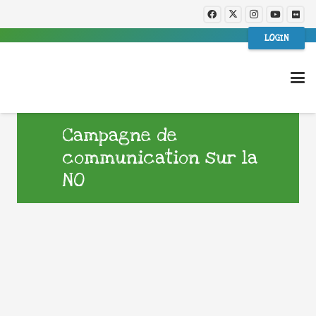
LOGIN
Campagne de
communication sur la
NO