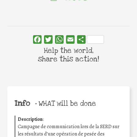
Facebook
Twitter
WhatsApp
Email
Share
Help the world,
share this action!
Info
•
WHAT will be done
Description
:
Campagne de communication lors de la SERD sur
les résultats d’une opération de pesée des