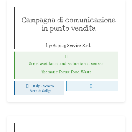
Campagna di comunicazione
in punto vendita
by:
Aspiag Service S.r.l.
Strict avoidance and reduction at source
Thematic Focus: Food Waste
Italy - Veneto
-
Farra di Soligo