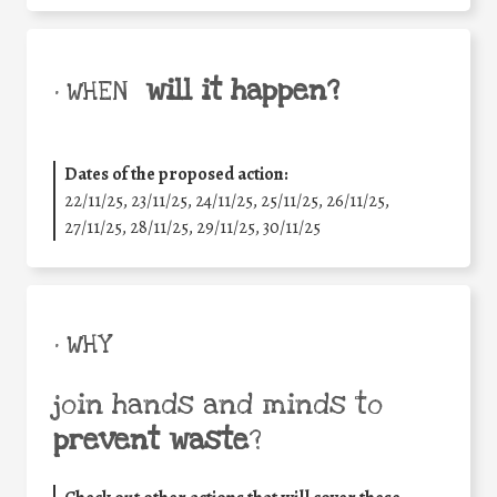
will it happen?
• WHEN
Dates of the proposed action:
22/11/25
,
23/11/25
,
24/11/25
,
25/11/25
,
26/11/25
,
27/11/25
,
28/11/25
,
29/11/25
,
30/11/25
• WHY
join hands and minds to
prevent waste
?