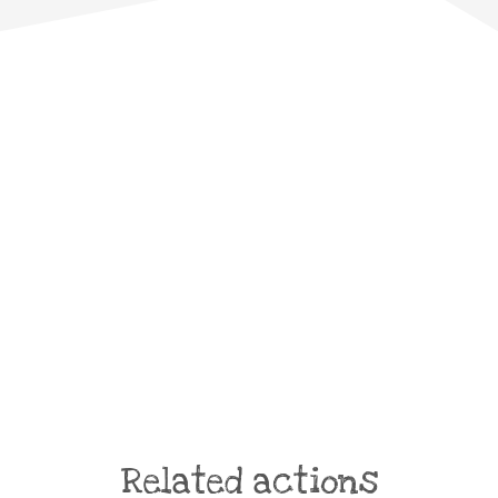
Related actions