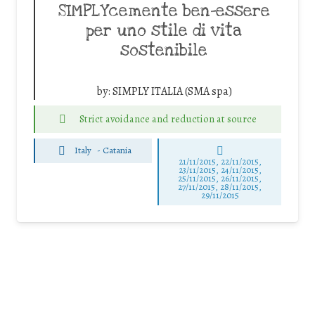
SIMPLYcemente ben-essere
per uno stile di vita
sostenibile
by:
SIMPLY ITALIA (SMA spa)
Strict avoidance and reduction at source
Italy
-
Catania
21/11/2015, 22/11/2015,
23/11/2015, 24/11/2015,
25/11/2015, 26/11/2015,
27/11/2015, 28/11/2015,
29/11/2015