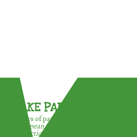
TAKE PART !
3 ways of participating in the
European Week for Waste
Reduction: