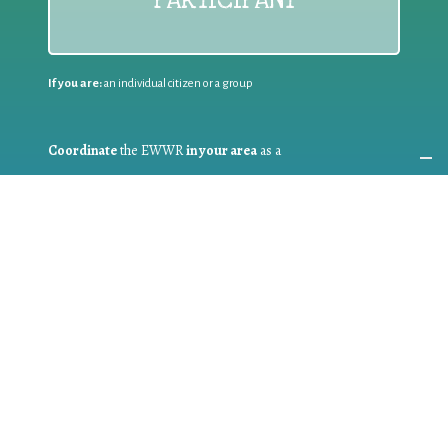
If you are:
an individual citizen or a group
Coordinate
the EWWR
in your area
as a
COORDINATOR
If you are:
a public authority competent in the field of waste
prevention