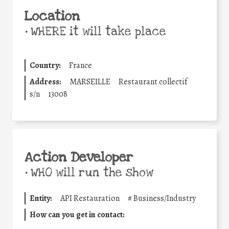
Location
•
WHERE it will take place
Country:
France
Address:
MARSEILLE
Restaurant collectif
s/n
13008
Action Developer
•
WHO will run the show
Entity:
API Restauration
#
Business/Industry
How can you get in contact: