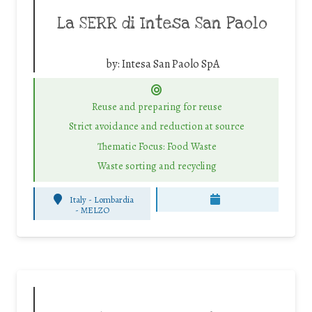
La SERR di Intesa San Paolo
by:
Intesa San Paolo SpA
Reuse and preparing for reuse
Strict avoidance and reduction at source
Thematic Focus: Food Waste
Waste sorting and recycling
Italy - Lombardia
-
MELZO