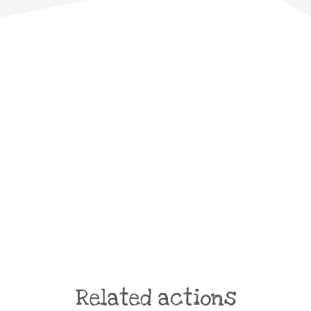
Related actions