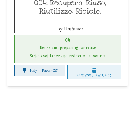
004: Recupero, Riuso,
Riutilizzo, Riciclo.
by:
UniAuser
Reuse and preparing for reuse
Strict avoidance and reduction at source
Italy
-
Paola (CS)
28/11/2015, 29/11/2015