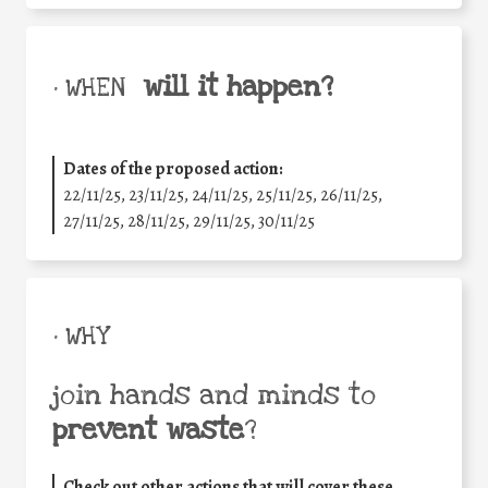
will it happen?
• WHEN
Dates of the proposed action:
22/11/25
,
23/11/25
,
24/11/25
,
25/11/25
,
26/11/25
,
27/11/25
,
28/11/25
,
29/11/25
,
30/11/25
• WHY
join hands and minds to
prevent waste
?
Check out other actions that will cover these