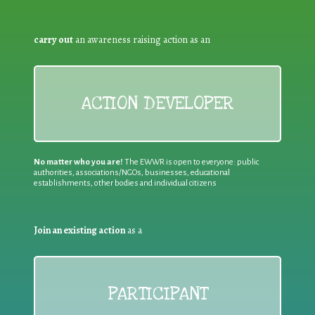
carry out
an awareness raising action as an
ACTION DEVELOPER
No matter who you are!
The EWWR is open to everyone: public
authorities, associations/NGOs, businesses, educational
establishments, other bodies and individual citizens
Join an existing action
as a
PARTICIPANT