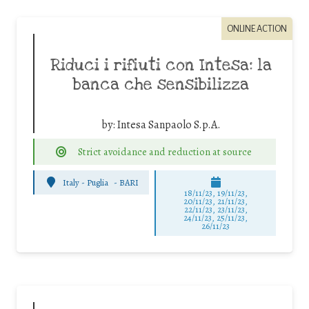
ONLINE ACTION
Riduci i rifiuti con Intesa: la
banca che sensibilizza
by:
Intesa Sanpaolo S.p.A.
Strict avoidance and reduction at source
Italy - Puglia
-
BARI
18/11/23, 19/11/23,
20/11/23, 21/11/23,
22/11/23, 23/11/23,
24/11/23, 25/11/23,
26/11/23