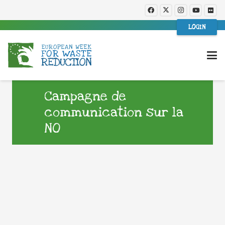
LOGIN
Campagne de
communication sur la
NO