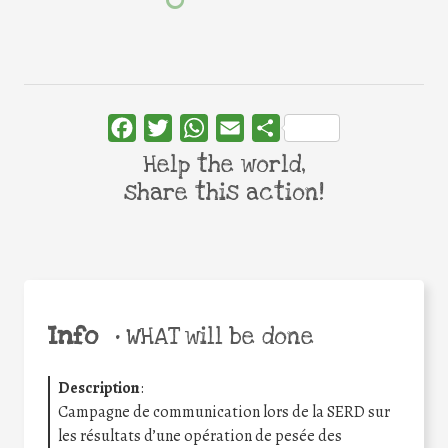
Facebook
Twitter
WhatsApp
Email
Share
Help the world,
share this action!
Info
•
WHAT will be done
Description
:
Campagne de communication lors de la SERD sur
les résultats d’une opération de pesée des