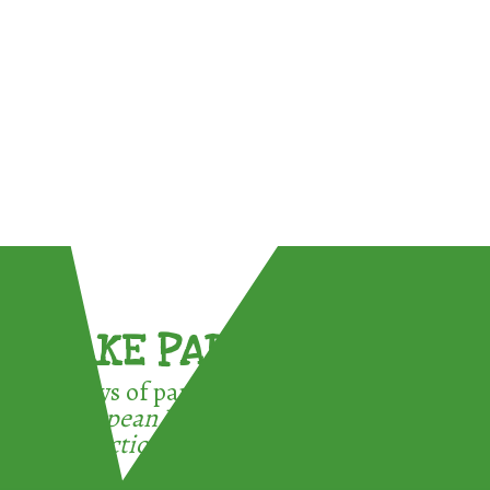
TAKE PART !
3 ways of participating in the
European Week for Waste
Reduction: