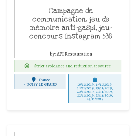
Campagne de
communication, jeu de
mémoire anti-gaspi, jeu-
concours Instagram 538
by:
API Restauration
Strict avoidance and reduction at source
France
-
NOISY LE GRAND
16/11/2019, 17/11/2019,
18/11/2019, 19/11/2019,
20/11/2019, 21/11/2019,
22/11/2019, 23/11/2019,
24/11/2019