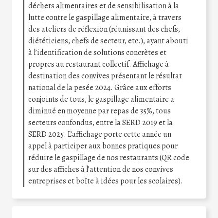
déchets alimentaires et de sensibilisation à la
lutte contre le gaspillage alimentaire, à travers
des ateliers de réflexion (réunissant des chefs,
diététiciens, chefs de secteur, etc.), ayant abouti
à l’identification de solutions concrètes et
propres au restaurant collectif. Affichage à
destination des convives présentant le résultat
national de la pesée 2024. Grâce aux efforts
conjoints de tous, le gaspillage alimentaire a
diminué en moyenne par repas de 35%, tous
secteurs confondus, entre la SERD 2019 et la
SERD 2025. L’affichage porte cette année un
appel à participer aux bonnes pratiques pour
réduire le gaspillage de nos restaurants (QR code
sur des affiches à l’attention de nos convives
entreprises et boîte à idées pour les scolaires).