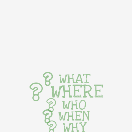
WHAT
WHERE
WHO
WHEN
WHY