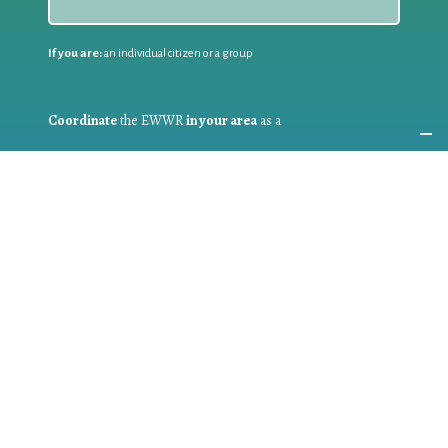
If you are:
an individual citizen or a group
Coordinate
the EWWR
in your area
as a
COORDINATOR
If you are:
a public authority competent in the field of waste
prevention