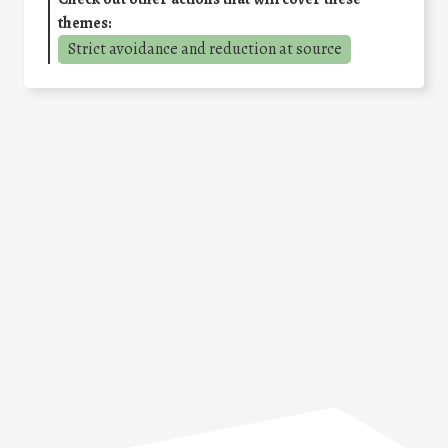
themes:
Strict avoidance and reduction at source