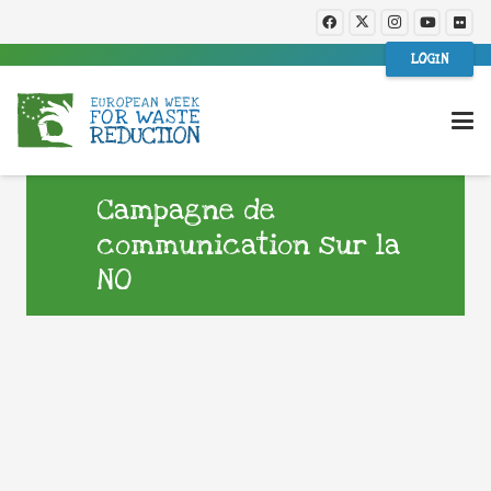
LOGIN
Campagne de
communication sur la
NO