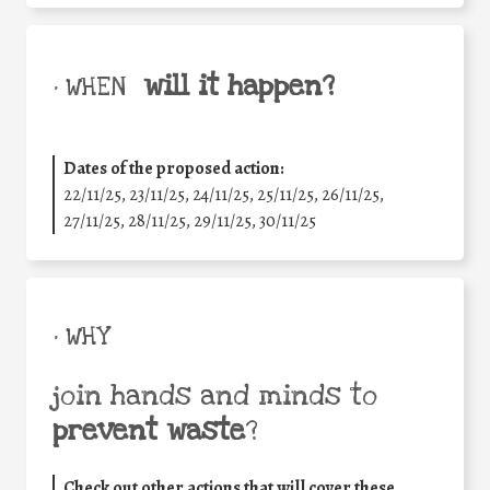
will it happen?
• WHEN
Dates of the proposed action:
22/11/25
,
23/11/25
,
24/11/25
,
25/11/25
,
26/11/25
,
27/11/25
,
28/11/25
,
29/11/25
,
30/11/25
• WHY
join hands and minds to
prevent waste
?
Check out other actions that will cover these