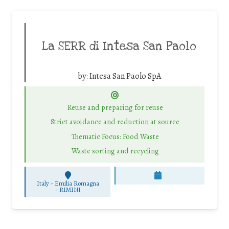
La SERR di Intesa San Paolo
by:
Intesa San Paolo SpA
Reuse and preparing for reuse
Strict avoidance and reduction at source
Thematic Focus: Food Waste
Waste sorting and recycling
Italy - Emilia Romagna
-
RIMINI