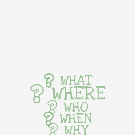
WHAT
WHERE
WHO
WHEN
WHY