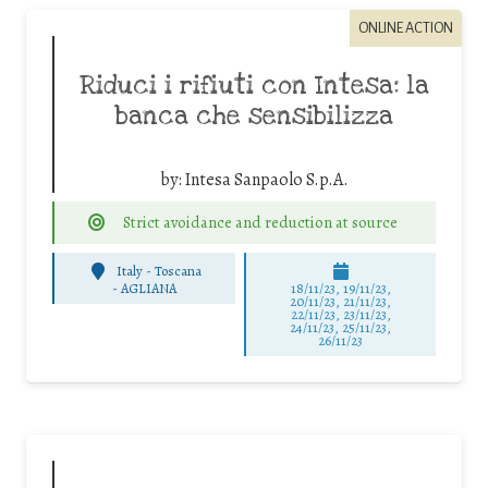
ONLINE ACTION
Riduci i rifiuti con Intesa: la
banca che sensibilizza
by:
Intesa Sanpaolo S.p.A.
Strict avoidance and reduction at source
Italy - Toscana
-
AGLIANA
18/11/23, 19/11/23,
20/11/23, 21/11/23,
22/11/23, 23/11/23,
24/11/23, 25/11/23,
26/11/23