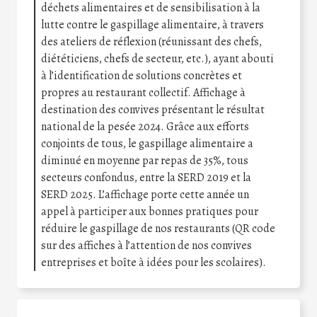
déchets alimentaires et de sensibilisation à la
lutte contre le gaspillage alimentaire, à travers
des ateliers de réflexion (réunissant des chefs,
diététiciens, chefs de secteur, etc.), ayant abouti
à l’identification de solutions concrètes et
propres au restaurant collectif. Affichage à
destination des convives présentant le résultat
national de la pesée 2024. Grâce aux efforts
conjoints de tous, le gaspillage alimentaire a
diminué en moyenne par repas de 35%, tous
secteurs confondus, entre la SERD 2019 et la
SERD 2025. L’affichage porte cette année un
appel à participer aux bonnes pratiques pour
réduire le gaspillage de nos restaurants (QR code
sur des affiches à l’attention de nos convives
entreprises et boîte à idées pour les scolaires).