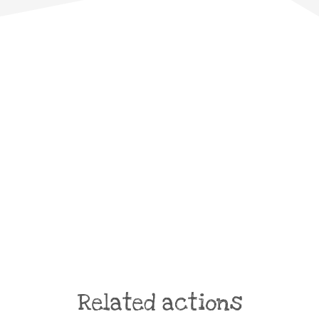
Related actions