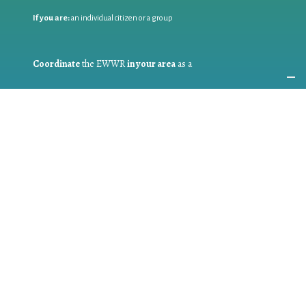
If you are:
an individual citizen or a group
Coordinate
the EWWR
in your area
as a
COORDINATOR
If you are:
a public authority competent in the field of waste
prevention