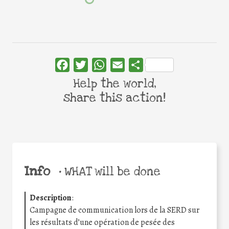
Facebook
Twitter
WhatsApp
Email
Share
Help the world,
share this action!
Info
•
WHAT will be done
Description
:
Campagne de communication lors de la SERD sur
les résultats d’une opération de pesée des