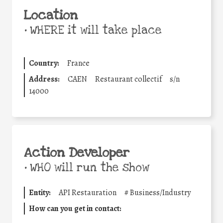
Location
•
WHERE it will take place
Country:
France
Address:
CAEN
Restaurant collectif
s/n
14000
Action Developer
•
WHO will run the show
Entity:
API Restauration
#
Business/Industry
How can you get in contact: