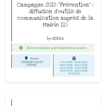
Campagne 2018 “Prévention” :
diffusion d’outils de
communication auprès de la
Mairie 115
by:
SDEDA
Strict avoidance and reduction at source
France
-
DIERREY SAINT
17/11/2018, 18/11/2018,
PIERRE
19/11/2018, 20/11/2018,
21/11/2018, 22/11/2018,
23/11/2018, 24/11/2018,
25/11/3767