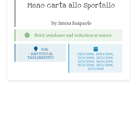
Meno carta allo sportello
by:
Intesa Sanpaolo
Strict avoidance and reduction at source
Italy
-
SAN VITO AL
19/11/2016, 20/11/2016,
TAGLIAMENTO
21/11/2016, 22/11/2016,
23/11/2016, 24/11/2016,
25/11/2016, 26/11/2016,
27/11/2016