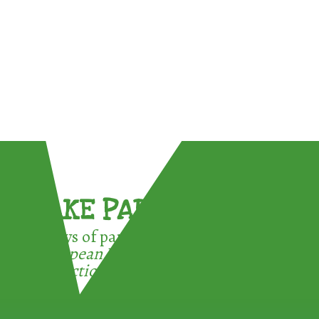
TAKE PART !
3 ways of participating in the
European Week for Waste
Reduction: