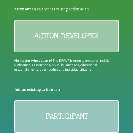
carry out
an awareness raising action as an
ACTION DEVELOPER
No matter who you are!
The EWWR is open to everyone: public
authorities, associations/NGOs, businesses, educational
establishments, other bodies and individual citizens
Join an existing action
as a
PARTICIPANT