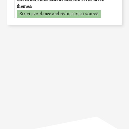
themes:
Strict avoidance and reduction at source