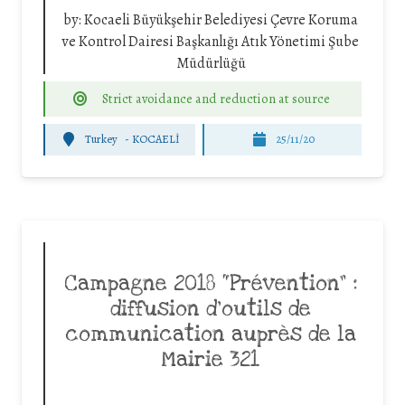
by:
Kocaeli Büyükşehir Belediyesi Çevre Koruma
ve Kontrol Dairesi Başkanlığı Atık Yönetimi Şube
Müdürlüğü
Strict avoidance and reduction at source
Turkey
-
KOCAELİ
25/11/20
Campagne 2018 “Prévention” :
diffusion d’outils de
communication auprès de la
Mairie 321