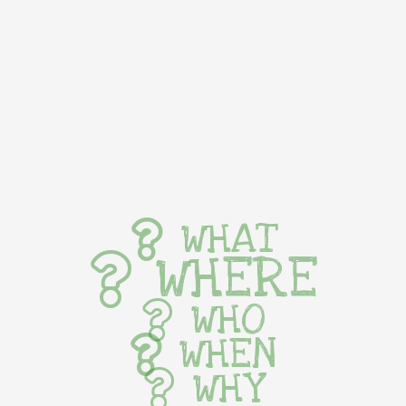
WHAT
WHERE
WHO
WHEN
WHY