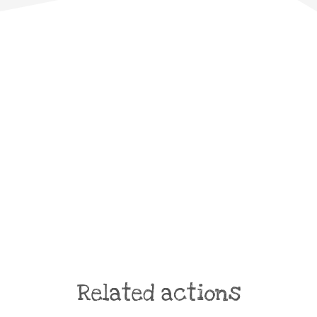
Related actions