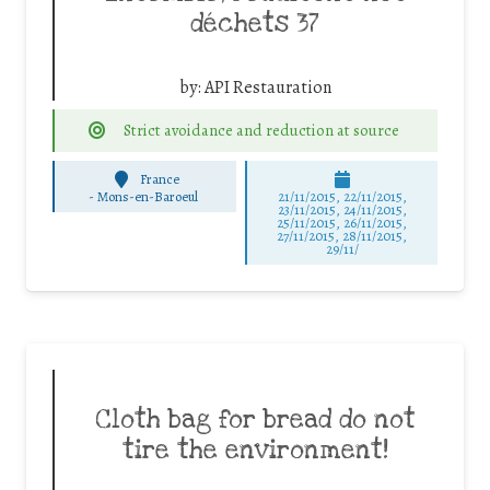
déchets 37
by:
API Restauration
Strict avoidance and reduction at source
France
-
Mons-en-Baroeul
21/11/2015, 22/11/2015,
23/11/2015, 24/11/2015,
25/11/2015, 26/11/2015,
27/11/2015, 28/11/2015,
29/11/
Cloth bag for bread do not
tire the environment!