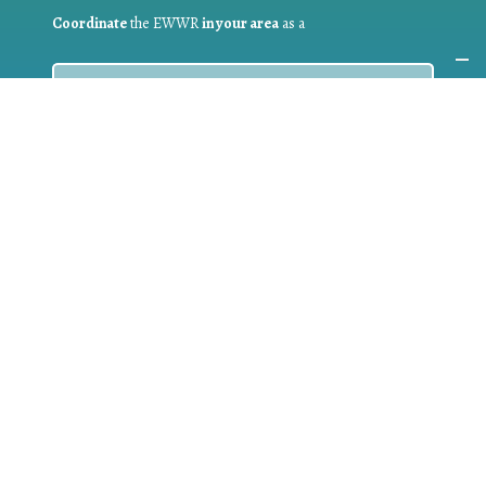
Coordinate
the EWWR
in your area
as a
COORDINATOR
If you are:
a public authority competent in the field of waste
prevention