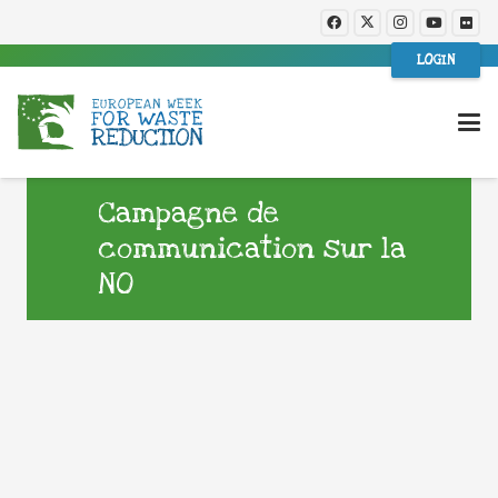
LOGIN
Campagne de
communication sur la
NO