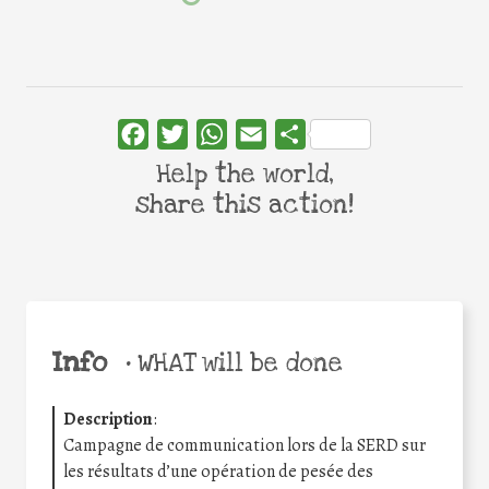
Facebook
Twitter
WhatsApp
Email
Share
Help the world,
share this action!
Info
•
WHAT will be done
Description
:
Campagne de communication lors de la SERD sur
les résultats d’une opération de pesée des