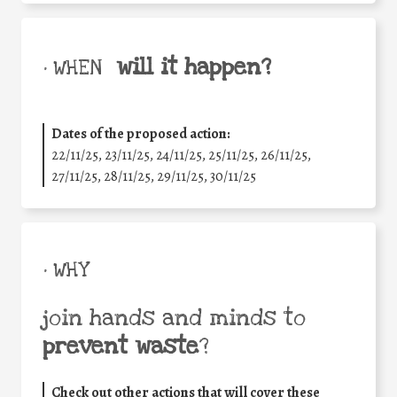
will it happen?
• WHEN
Dates of the proposed action:
22/11/25
,
23/11/25
,
24/11/25
,
25/11/25
,
26/11/25
,
27/11/25
,
28/11/25
,
29/11/25
,
30/11/25
• WHY
join hands and minds to
prevent waste
?
Check out other actions that will cover these