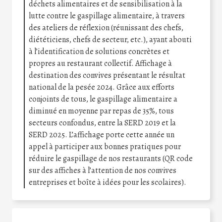
déchets alimentaires et de sensibilisation à la
lutte contre le gaspillage alimentaire, à travers
des ateliers de réflexion (réunissant des chefs,
diététiciens, chefs de secteur, etc.), ayant abouti
à l’identification de solutions concrètes et
propres au restaurant collectif. Affichage à
destination des convives présentant le résultat
national de la pesée 2024. Grâce aux efforts
conjoints de tous, le gaspillage alimentaire a
diminué en moyenne par repas de 35%, tous
secteurs confondus, entre la SERD 2019 et la
SERD 2025. L’affichage porte cette année un
appel à participer aux bonnes pratiques pour
réduire le gaspillage de nos restaurants (QR code
sur des affiches à l’attention de nos convives
entreprises et boîte à idées pour les scolaires).