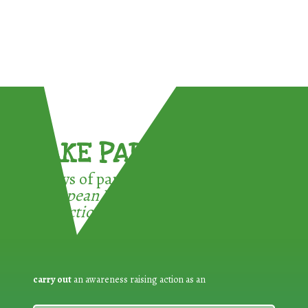
TAKE PART !
3 ways of participating in the
European Week for Waste
Reduction:
carry out
an awareness raising action as an