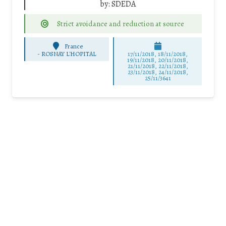
by:
SDEDA
Strict avoidance and reduction at source
France
-
ROSNAY L'HOPITAL
17/11/2018, 18/11/2018,
19/11/2018, 20/11/2018,
21/11/2018, 22/11/2018,
23/11/2018, 24/11/2018,
25/11/3641