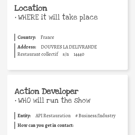
Location
•
WHERE it will take place
Country:
France
Address:
DOUVRES LA DELIVRANDE
Restaurant collectif
s/n
14440
Action Developer
•
WHO will run the show
Entity:
API Restauration
#
Business/Industry
How can you get in contact: