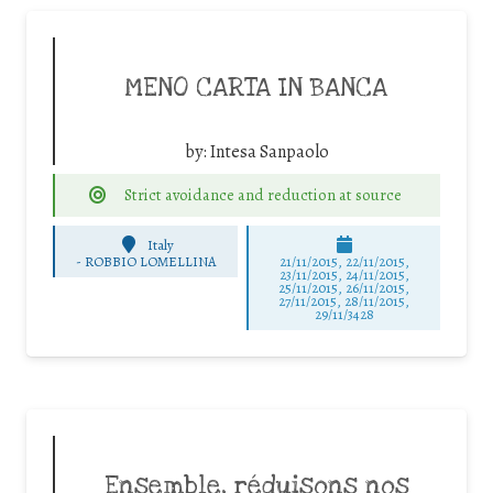
MENO CARTA IN BANCA
by:
Intesa Sanpaolo
Strict avoidance and reduction at source
Italy
-
ROBBIO LOMELLINA
21/11/2015, 22/11/2015,
23/11/2015, 24/11/2015,
25/11/2015, 26/11/2015,
27/11/2015, 28/11/2015,
29/11/3428
Ensemble, réduisons nos