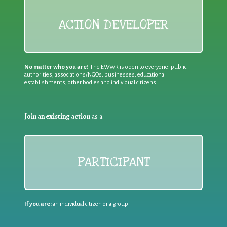
ACTION DEVELOPER
No matter who you are!
The EWWR is open to everyone: public
authorities, associations/NGOs, businesses, educational
establishments, other bodies and individual citizens
Join an existing action
as a
PARTICIPANT
If you are:
an individual citizen or a group