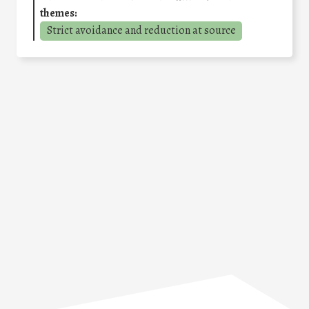
themes:
Strict avoidance and reduction at source