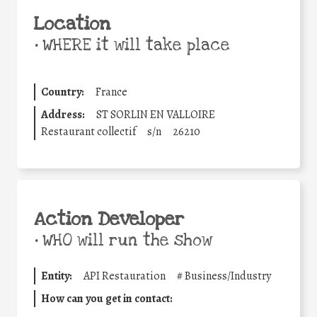
Location
•
WHERE it will take place
Country:
France
Address:
ST SORLIN EN VALLOIRE
Restaurant collectif
s/n
26210
Action Developer
•
WHO will run the show
Entity:
API Restauration
#
Business/Industry
How can you get in contact: