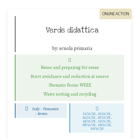
ONLINE ACTION
Verde didattica
by:
scuola primaria
Reuse and preparing for reuse
Strict avoidance and reduction at source
Thematic Focus: WEEE
Waste sorting and recycling
Italy - Piemonte
-
Arona
22/11/25
,
23/11/25
,
24/11/25
,
25/11/25
,
26/11/25
,
27/11/25
,
28/11/25
,
29/11/25
,
30/11/25