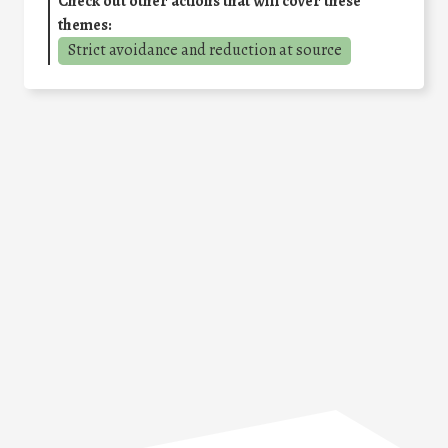
Check out other actions that will cover these
themes:
Strict avoidance and reduction at source