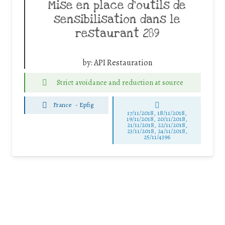
Mise en place d’outils de
sensibilisation dans le
restaurant 289
by:
API Restauration
Strict avoidance and reduction at source
France
-
Epfig
17/11/2018, 18/11/2018,
19/11/2018, 20/11/2018,
21/11/2018, 22/11/2018,
23/11/2018, 24/11/2018,
25/11/4396