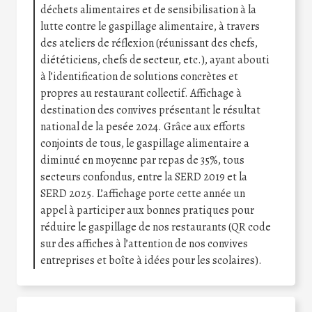
déchets alimentaires et de sensibilisation à la
lutte contre le gaspillage alimentaire, à travers
des ateliers de réflexion (réunissant des chefs,
diététiciens, chefs de secteur, etc.), ayant abouti
à l’identification de solutions concrètes et
propres au restaurant collectif. Affichage à
destination des convives présentant le résultat
national de la pesée 2024. Grâce aux efforts
conjoints de tous, le gaspillage alimentaire a
diminué en moyenne par repas de 35%, tous
secteurs confondus, entre la SERD 2019 et la
SERD 2025. L’affichage porte cette année un
appel à participer aux bonnes pratiques pour
réduire le gaspillage de nos restaurants (QR code
sur des affiches à l’attention de nos convives
entreprises et boîte à idées pour les scolaires).