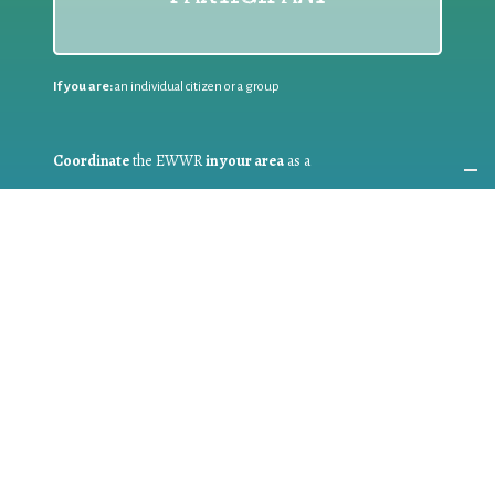
If you are:
an individual citizen or a group
Coordinate
the EWWR
in your area
as a
COORDINATOR
If you are:
a public authority competent in the field of waste
prevention