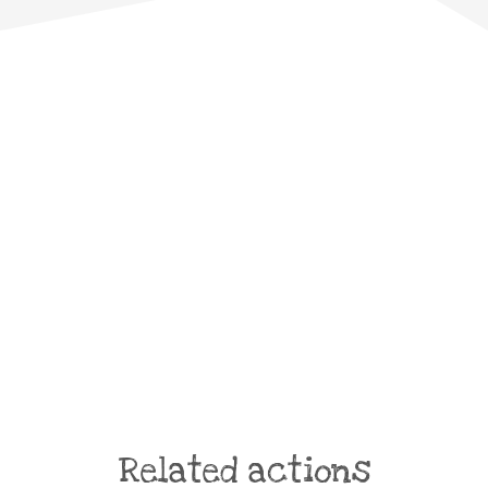
Related actions