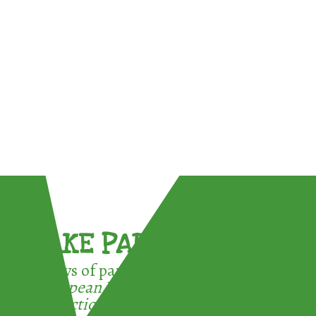
TAKE PART !
3 ways of participating in the
European Week for Waste
Reduction: