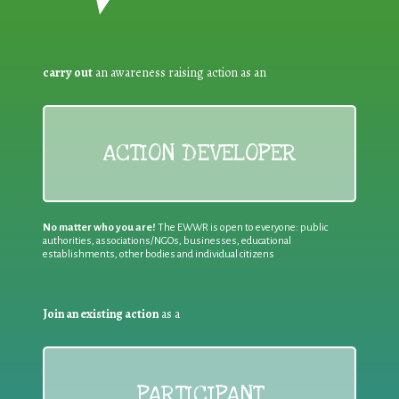
carry out
an awareness raising action as an
ACTION DEVELOPER
No matter who you are!
The EWWR is open to everyone: public
authorities, associations/NGOs, businesses, educational
establishments, other bodies and individual citizens
Join an existing action
as a
PARTICIPANT