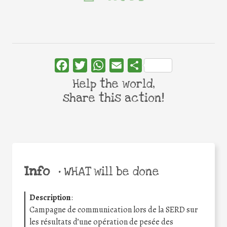
Facebook
Twitter
WhatsApp
Email
Share
Help the world,
share this action!
Info
•
WHAT will be done
Description
:
Campagne de communication lors de la SERD sur
les résultats d’une opération de pesée des