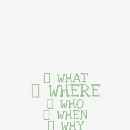
WHAT
WHERE
WHO
WHEN
WHY