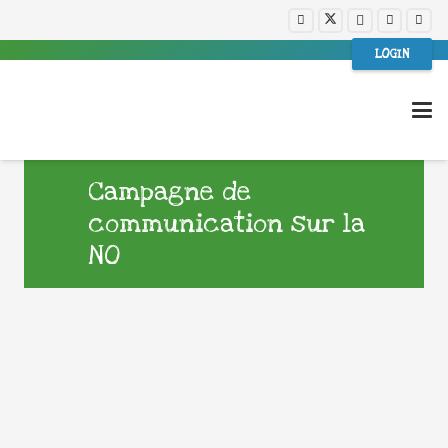
LOGIN
Campagne de
communication sur la
NO