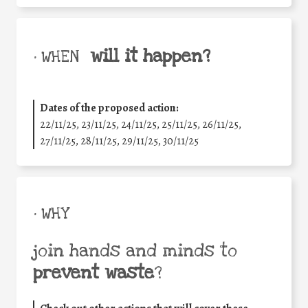
will it happen?
• WHEN
Dates of the proposed action:
22/11/25
,
23/11/25
,
24/11/25
,
25/11/25
,
26/11/25
,
27/11/25
,
28/11/25
,
29/11/25
,
30/11/25
• WHY
join hands and minds to
prevent waste
?