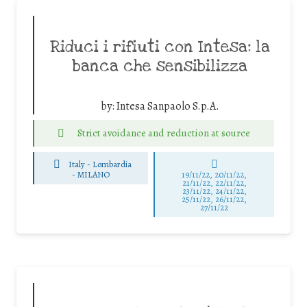
Riduci i rifiuti con Intesa: la
banca che sensibilizza
by:
Intesa Sanpaolo S.p.A.
Strict avoidance and reduction at source
Italy - Lombardia
-
MILANO
19/11/22, 20/11/22,
21/11/22, 22/11/22,
23/11/22, 24/11/22,
25/11/22, 26/11/22,
27/11/22