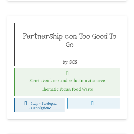
Partnership con Too Good To
Go
by:
SCS
Strict avoidance and reduction at source
Thematic Focus: Food Waste
Italy - Sardegna
-
Canniggione