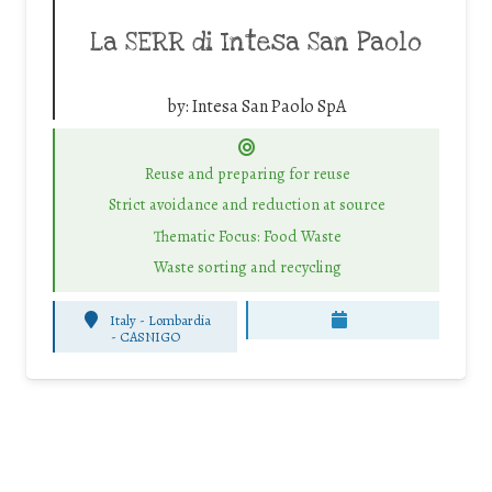
La SERR di Intesa San Paolo
by:
Intesa San Paolo SpA
Reuse and preparing for reuse
Strict avoidance and reduction at source
Thematic Focus: Food Waste
Waste sorting and recycling
Italy - Lombardia
-
CASNIGO