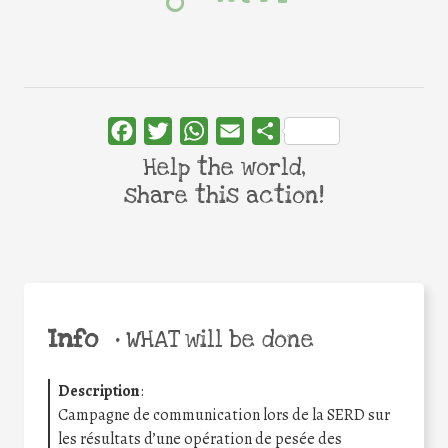
Facebook
Twitter
WhatsApp
Email
Share
Help the world,
share this action!
Info
•
WHAT will be done
Description
:
Campagne de communication lors de la SERD sur
les résultats d’une opération de pesée des