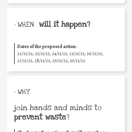
will it happen?
• WHEN
Dates of the proposed action:
22/11/25
,
23/11/25
,
24/11/25
,
25/11/25
,
26/11/25
,
27/11/25
,
28/11/25
,
29/11/25
,
30/11/25
• WHY
join hands and minds to
prevent waste
?