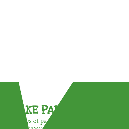
TAKE PART !
3 ways of participating in the
European Week for Waste