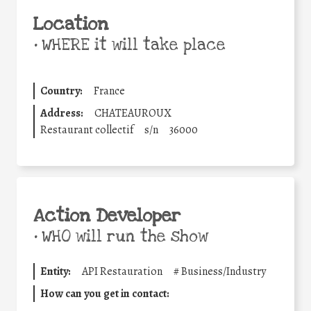
Location
•
WHERE it will take place
Country:
France
Address:
CHATEAUROUX
Restaurant collectif
s/n
36000
Action Developer
•
WHO will run the show
Entity:
API Restauration
#
Business/Industry
How can you get in contact: