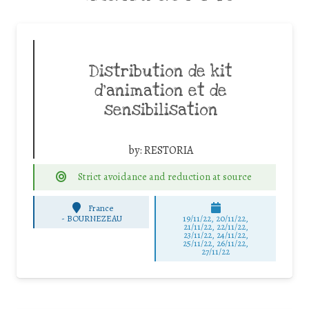
Distribution de kit
d’animation et de
sensibilisation
by:
RESTORIA
Strict avoidance and reduction at source
France
-
BOURNEZEAU
19/11/22, 20/11/22,
21/11/22, 22/11/22,
23/11/22, 24/11/22,
25/11/22, 26/11/22,
27/11/22