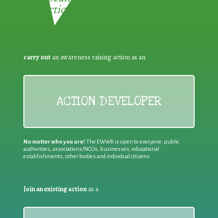
Reduction:
carry out
an awareness raising action as an
ACTION DEVELOPER
No matter who you are!
The EWWR is open to everyone: public
authorities, associations/NGOs, businesses, educational
establishments, other bodies and individual citizens
Join an existing action
as a