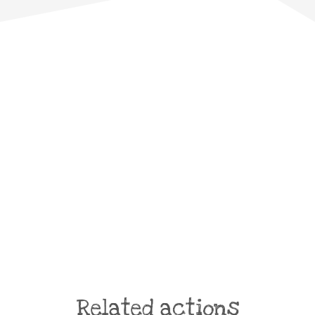
Related actions