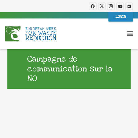
LOGIN
Campagne de
communication sur la
NO