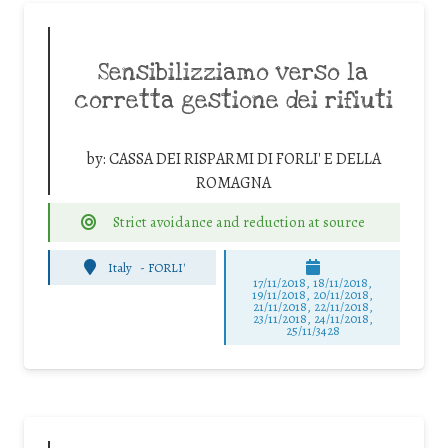
Sensibilizziamo verso la
corretta gestione dei rifiuti
by:
CASSA DEI RISPARMI DI FORLI' E DELLA
ROMAGNA
Strict avoidance and reduction at source
Italy
-
FORLI'
17/11/2018, 18/11/2018,
19/11/2018, 20/11/2018,
21/11/2018, 22/11/2018,
23/11/2018, 24/11/2018,
25/11/3428