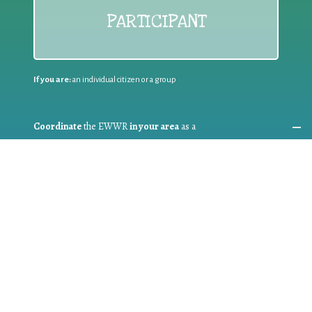
PARTICIPANT
If you are:
an individual citizen or a group
Coordinate
the EWWR
in your area
as a
COORDINATOR
If you are:
a public authority competent in the field of waste
prevention