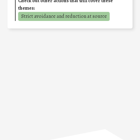
Check out other actions that will cover these
themes:
Strict avoidance and reduction at source