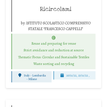
Ricircolami
by:
ISTITUTO SCOLASTICO COMPRENSIVO
STATALE “FRANCESCO CAPPELLI”
Reuse and preparing for reuse
Strict avoidance and reduction at source
Thematic Focus: Circular and Sustainable Textiles
Waste sorting and recycling
Italy - Lombardia
20/11/22, 23/11/22 ,
-
Milano