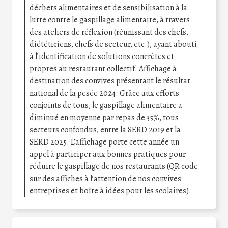
déchets alimentaires et de sensibilisation à la
lutte contre le gaspillage alimentaire, à travers
des ateliers de réflexion (réunissant des chefs,
diététiciens, chefs de secteur, etc.), ayant abouti
à l’identification de solutions concrètes et
propres au restaurant collectif. Affichage à
destination des convives présentant le résultat
national de la pesée 2024. Grâce aux efforts
conjoints de tous, le gaspillage alimentaire a
diminué en moyenne par repas de 35%, tous
secteurs confondus, entre la SERD 2019 et la
SERD 2025. L’affichage porte cette année un
appel à participer aux bonnes pratiques pour
réduire le gaspillage de nos restaurants (QR code
sur des affiches à l’attention de nos convives
entreprises et boîte à idées pour les scolaires).