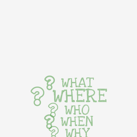
WHAT
WHERE
WHO
WHEN
WHY