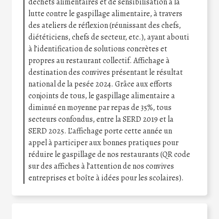
déchets alimentaires et de sensibilisation à la
lutte contre le gaspillage alimentaire, à travers
des ateliers de réflexion (réunissant des chefs,
diététiciens, chefs de secteur, etc.), ayant abouti
à l’identification de solutions concrètes et
propres au restaurant collectif. Affichage à
destination des convives présentant le résultat
national de la pesée 2024. Grâce aux efforts
conjoints de tous, le gaspillage alimentaire a
diminué en moyenne par repas de 35%, tous
secteurs confondus, entre la SERD 2019 et la
SERD 2025. L’affichage porte cette année un
appel à participer aux bonnes pratiques pour
réduire le gaspillage de nos restaurants (QR code
sur des affiches à l’attention de nos convives
entreprises et boîte à idées pour les scolaires).