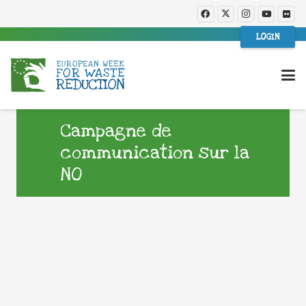
LOGIN
Campagne de
communication sur la
NO