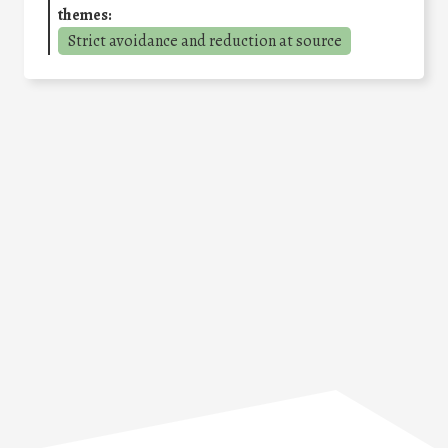
themes:
Strict avoidance and reduction at source