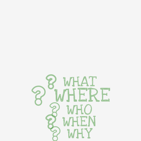
WHAT
WHERE
WHO
WHEN
WHY