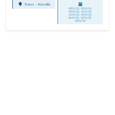
France
-
Marseille
18/11/23, 19/11/23,
20/11/23, 21/11/23,
22/11/23, 23/11/23,
24/11/23, 25/11/23,
26/11/23