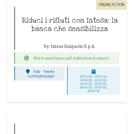
ONLINE ACTION
Riduci i rifiuti con Intesa: la
banca che sensibilizza
by:
Intesa Sanpaolo S.p.A.
Strict avoidance and reduction at source
Italy - Veneto
-
COSTABISSARA
18/11/23, 19/11/23,
20/11/23, 21/11/23,
22/11/23, 23/11/23,
24/11/23, 25/11/23,
26/11/23