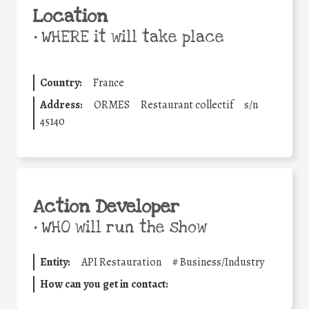
Location
•
WHERE it will take place
Country:
France
Address:
ORMES
Restaurant collectif
s/n
45140
Action Developer
•
WHO will run the show
Entity:
API Restauration
#
Business/Industry
How can you get in contact: