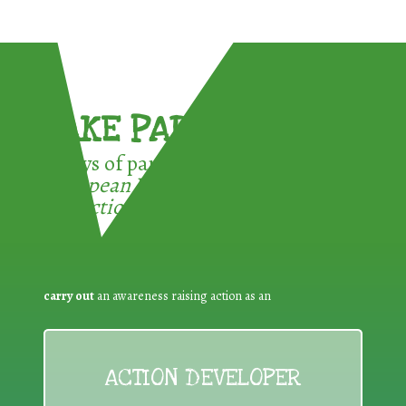
TAKE PART !
3 ways of participating in the
European Week for Waste
Reduction:
carry out
an awareness raising action as an
ACTION DEVELOPER