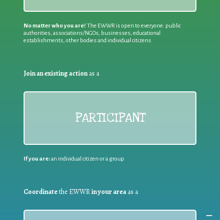
No matter who you are!
The EWWR is open to everyone: public
authorities, associations/NGOs, businesses, educational
establishments, other bodies and individual citizens
Join an existing action
as a
PARTICIPANT
If you are:
an individual citizen or a group
Coordinate
the EWWR
in your area
as a