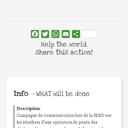
Facebook
Twitter
WhatsApp
Email
Share
Help the world,
share this action!
Info
•
WHAT will be done
Description
:
Campagne de communication lors de la SERD sur
les résultats d’une opération de pesée des