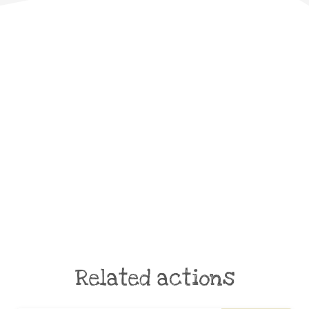
Related actions