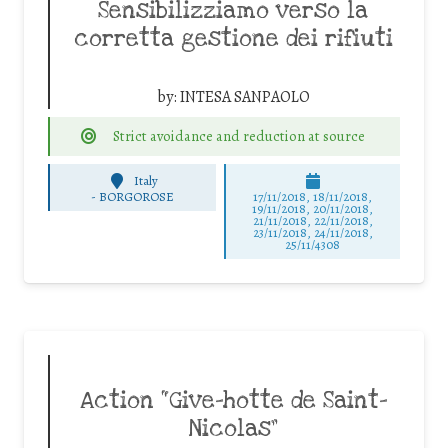
Sensibilizziamo verso la
corretta gestione dei rifiuti
by:
INTESA SANPAOLO
Strict avoidance and reduction at source
Italy
-
BORGOROSE
17/11/2018, 18/11/2018,
19/11/2018, 20/11/2018,
21/11/2018, 22/11/2018,
23/11/2018, 24/11/2018,
25/11/4308
Action “Give-hotte de Saint-
Nicolas”