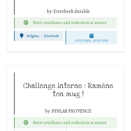
by:
Etterbeek durable
Strict avoidance and reduction at source
Belgium
-
Etterbeek
21/11/2016, 22/11/2016
Challenge interne : Ramène
ton mug !
by:
SYNLAB PROVENCE
Strict avoidance and reduction at source