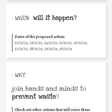
will it happen?
• WHEN
Dates of the proposed action:
22/11/25
,
23/11/25
,
24/11/25
,
25/11/25
,
26/11/25
,
27/11/25
,
28/11/25
,
29/11/25
,
30/11/25
• WHY
join hands and minds to
prevent waste
?
Check out other actions that will cover these