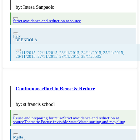
by:
Intesa Sanpaolo
Strict avoidance and reduction at source
Italy
-
BRENDOLA
21/11/2015, 22/11/2015, 23/11/2015, 24/11/2015, 25/11/2015,
26/11/2015, 27/11/2015, 28/11/2015, 29/11/5535
Continuous effort to Reuse & Reduce
by:
st francis school
Reuse and preparing for reuse
Strict avoidance and reduction at
source
Thematic Focus: invisible waste
Waste sorting and recycling
Malta