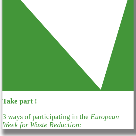
Take part !
3 ways of participating in the
European
Week for Waste Reduction: