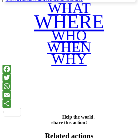
WHAT
WHERE
WHO
WHEN
WHY
Facebook
Twitter
WhatsApp
Email
Share
Help the world,
share this action!
Related actions