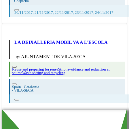
-
Cospicua
20/11/2017, 21/11/2017, 22/11/2017, 23/11/2017, 24/11/2017
LA DEIXALLERIA MÒBIL VA A L’ESCOLA
by:
AJUNTAMENT DE VILA-SECA
Reuse and preparing for reuse
Strict avoidance and reduction at
source
Waste sorting and recycling
Spain - Catalonia
-
VILA-SECA