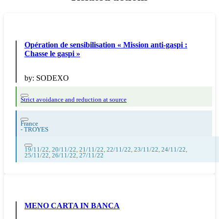
Opération de sensibilisation « Mission anti-gaspi :
Chasse le gaspi »
by:
SODEXO
Strict avoidance and reduction at source
France
-
TROYES
19/11/22, 20/11/22, 21/11/22, 22/11/22, 23/11/22, 24/11/22,
25/11/22, 26/11/22, 27/11/22
MENO CARTA IN BANCA