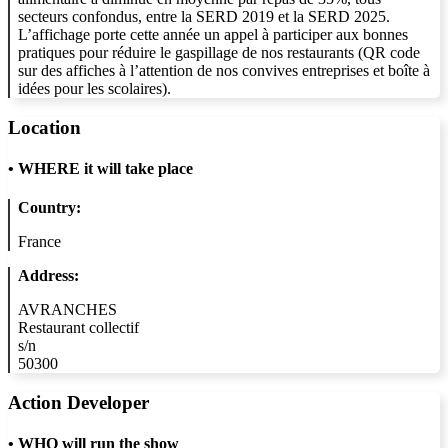
secteurs confondus, entre la SERD 2019 et la SERD 2025.
L’affichage porte cette année un appel à participer aux bonnes
pratiques pour réduire le gaspillage de nos restaurants (QR code
sur des affiches à l’attention de nos convives entreprises et boîte à
idées pour les scolaires).
Location
•
WHERE it will take place
Country:
France
Address:
AVRANCHES
Restaurant collectif
s/n
50300
Action Developer
•
WHO will run the show