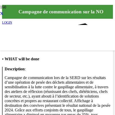
Campagne de communication sur la NO
LOGIN
Info
•
WHAT will be done
Description
:
Campagne de communication lors de la SERD sur les résultats
d’une opération de pesée des déchets alimentaires et de
sensibilisation à la lutte contre le gaspillage alimentaire, à travers
des ateliers de réflexion (réunissant des chefs, diététiciens, chefs
de secteur, etc.), ayant abouti à l’identification de solutions
concrètes et propres au restaurant collectif. Affichage à
destination des convives présentant le résultat national de la pesée
2024. Grâce aux efforts conjoints de tous, le gaspillage
alimentaire a diminué en moyenne par repas de 35%, tous