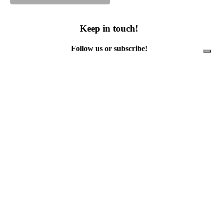
Keep in touch!
Follow us or subscribe!
Facebook
Instagram
Flickr
Twitter
YouTube
Direct contacts
contact@ewwr.eu
+32 (0)2 234 65 00
ACR+
Association of Cities and Regions
for sustainable Resource management