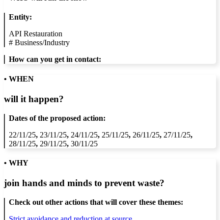
Entity:
API Restauration
#
Business/Industry
How can you get in contact:
• WHEN
will it happen?
Dates of the proposed action:
22/11/25
,
23/11/25
,
24/11/25
,
25/11/25
,
26/11/25
,
27/11/25
,
28/11/25
,
29/11/25
,
30/11/25
• WHY
join hands and minds to
prevent waste
?
Check out other actions that will cover these themes:
Strict avoidance and reduction at source