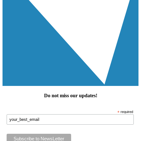
Do not miss our
updates
!
*
required