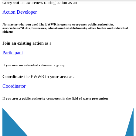
carry out
an awareness raising action as an
Action Developer
No matter who you are!
The EWWR is open to everyone: public authorities,
associations/NGOs, businesses, educational establishments, other bodies and individual
citizens
Join an existing action
as a
Participant
If you are:
an individual citizen or a group
Coordinate
the EWWR
in your area
as a
Coordinator
If you are:
a public authority competent in the field of waste prevention