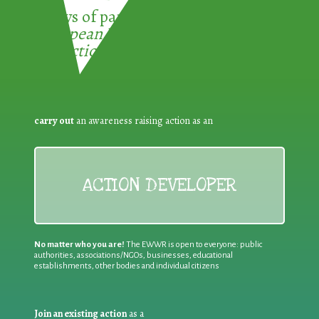
3 ways of participating in the
European Week for Waste
Reduction:
carry out
an awareness raising action as an
ACTION DEVELOPER
No matter who you are!
The EWWR is open to everyone: public
authorities, associations/NGOs, businesses, educational
establishments, other bodies and individual citizens
Join an existing action
as a