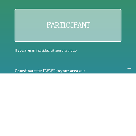
PARTICIPANT
If you are:
an individual citizen or a group
Coordinate
the EWWR
in your area
as a
COORDINATOR
If you are:
a public authority competent in the field of waste
prevention