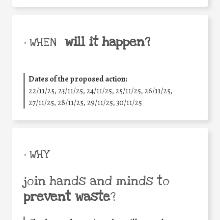
will it happen?
• WHEN
Dates of the proposed action:
22/11/25
,
23/11/25
,
24/11/25
,
25/11/25
,
26/11/25
,
27/11/25
,
28/11/25
,
29/11/25
,
30/11/25
• WHY
join hands and minds to
prevent waste
?