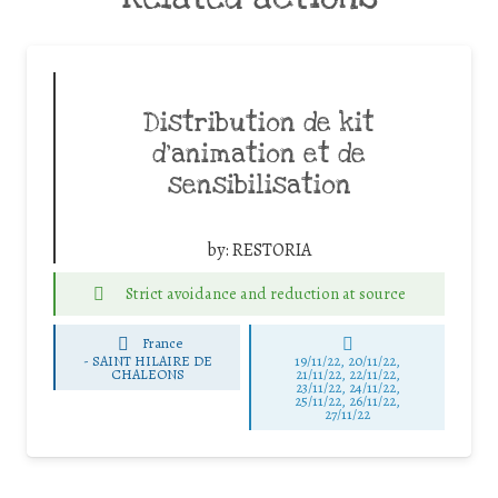
Distribution de kit
d’animation et de
sensibilisation
by:
RESTORIA
Strict avoidance and reduction at source
France
-
SAINT HILAIRE DE
19/11/22, 20/11/22,
CHALEONS
21/11/22, 22/11/22,
23/11/22, 24/11/22,
25/11/22, 26/11/22,
27/11/22