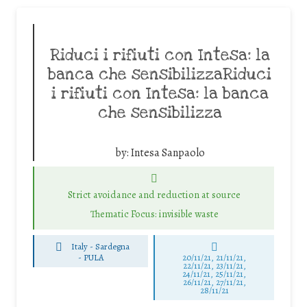
Riduci i rifiuti con Intesa: la
banca che sensibilizzaRiduci
i rifiuti con Intesa: la banca
che sensibilizza
by:
Intesa Sanpaolo
Strict avoidance and reduction at source
Thematic Focus: invisible waste
Italy - Sardegna
-
PULA
20/11/21, 21/11/21,
22/11/21, 23/11/21,
24/11/21, 25/11/21,
26/11/21, 27/11/21,
28/11/21