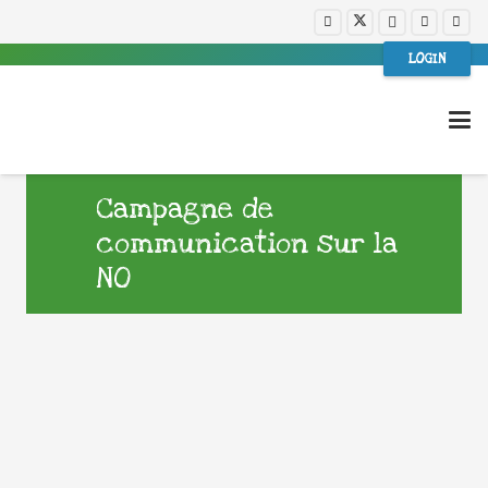
LOGIN
Campagne de
communication sur la
NO