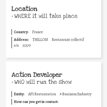
Location
•
WHERE it will take place
Country:
France
Address:
THILLOIS
Restaurant collectif
s/n
51370
Action Developer
•
WHO will run the show
Entity:
API Restauration
#
Business/Industry
How can you get in contact: