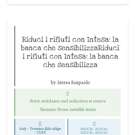
Riduci i rifiuti con Intesa: la
banca che sensibilizzaRiduci
i rifiuti con Intesa: la banca
che sensibilizza
by:
Intesa Sanpaolo
Strict avoidance and reduction at source
Thematic Focus: invisible waste
Italy - Trentino Aldo Adige
20/11/21, 21/11/21,
-
CLES
22/11/21, 23/11/21,