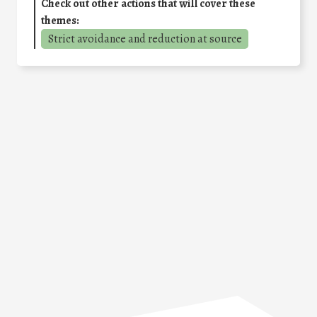
Check out other actions that will cover these
themes:
Strict avoidance and reduction at source