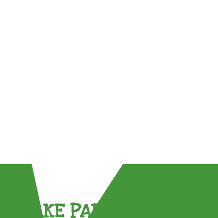
TAKE PART !