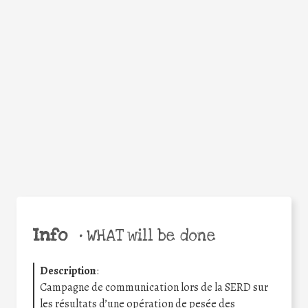
Facebook
Twitter
WhatsApp
Email
Share
Help the world,
share this action!
Info
•
WHAT will be done
Description
:
Campagne de communication lors de la SERD sur
les résultats d’une opération de pesée des