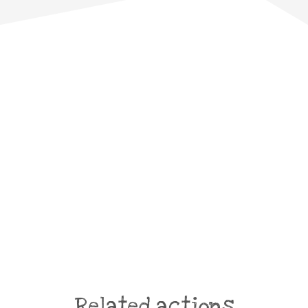
Related actions