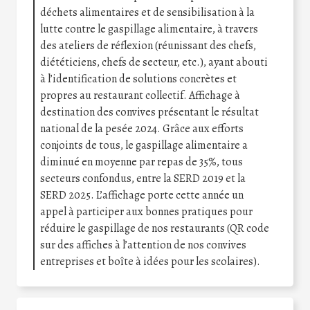
déchets alimentaires et de sensibilisation à la
lutte contre le gaspillage alimentaire, à travers
des ateliers de réflexion (réunissant des chefs,
diététiciens, chefs de secteur, etc.), ayant abouti
à l’identification de solutions concrètes et
propres au restaurant collectif. Affichage à
destination des convives présentant le résultat
national de la pesée 2024. Grâce aux efforts
conjoints de tous, le gaspillage alimentaire a
diminué en moyenne par repas de 35%, tous
secteurs confondus, entre la SERD 2019 et la
SERD 2025. L’affichage porte cette année un
appel à participer aux bonnes pratiques pour
réduire le gaspillage de nos restaurants (QR code
sur des affiches à l’attention de nos convives
entreprises et boîte à idées pour les scolaires).