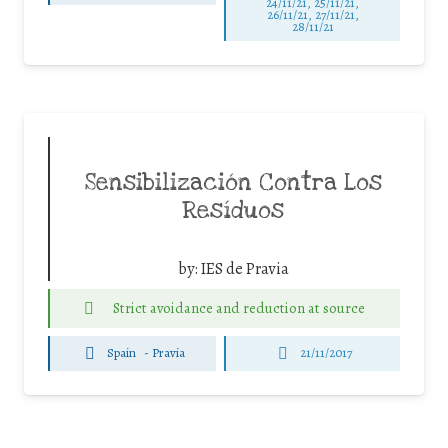
24/11/21, 25/11/21,
26/11/21, 27/11/21,
28/11/21
Sensibilización Contra Los
Resíduos
by:
IES de Pravia
Strict avoidance and reduction at source
Spain
-
Pravia
21/11/2017