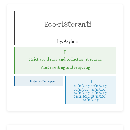
Eco-ristoranti
by:
Asylum
Strict avoidance and reduction at source
Waste sorting and recycling
Italy
-
Collegno
18/11/2017, 19/11/2017,
20/11/2017, 21/11/2017,
22/11/2017, 23/11/2017,
24/11/2017, 25/11/2017,
26/11/2017