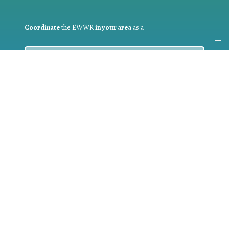
Coordinate
the EWWR
in your area
as a
COORDINATOR
If you are:
a public authority competent in the field of waste
prevention