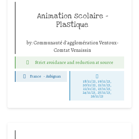
Animation scolaire –
Plastique
by:
Communauté d'agglomération Ventoux-
Comtat Venaissin
Strict avoidance and reduction at source
France
-
Aubignan
18/11/23, 19/11/23,
20/11/23, 21/11/23,
22/11/23, 23/11/23,
24/11/23, 25/11/23,
26/11/23