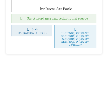
by:
Intesa San Paolo
Strict avoidance and reduction at source
Italy
-
CAPRARICA DI LECCE
18/11/2017, 19/11/2017,
20/11/2017, 21/11/2017,
22/11/2017, 23/11/2017,
24/11/2017, 25/11/2017,
26/11/2017