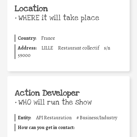
Location
•
WHERE it will take place
Country:
France
Address:
LILLE
Restaurant collectif
s/n
59000
Action Developer
•
WHO will run the show
Entity:
API Restauration
#
Business/Industry
How can you get in contact: