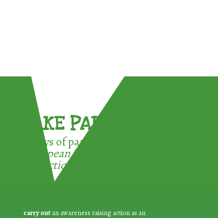
TAKE PART !
3 ways of participating in the
European Week for Waste
Reduction:
carry out
an awareness raising action as an