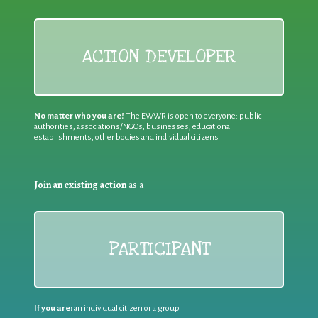
ACTION DEVELOPER
No matter who you are!
The EWWR is open to everyone: public
authorities, associations/NGOs, businesses, educational
establishments, other bodies and individual citizens
Join an existing action
as a
PARTICIPANT
If you are:
an individual citizen or a group