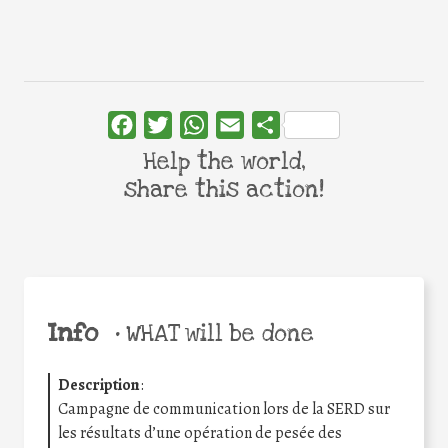
Facebook
Twitter
WhatsApp
Email
Share
Help the world,
share this action!
Info
•
WHAT will be done
Description
:
Campagne de communication lors de la SERD sur
les résultats d’une opération de pesée des