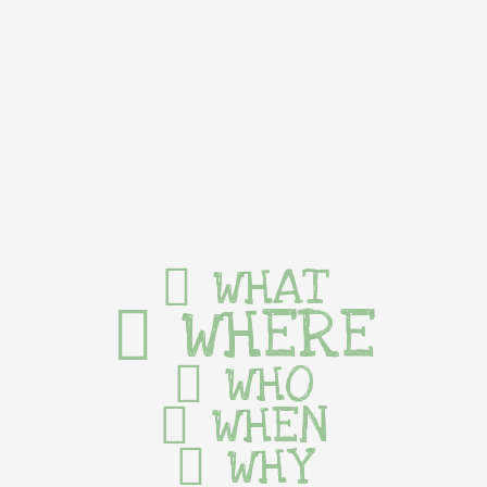
WHAT
WHERE
WHO
WHEN
WHY