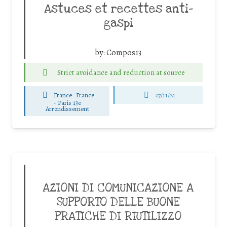
Astuces et recettes anti-
gaspi
by:
Compos13
Strict avoidance and reduction at source
France
France
27/11/21
-
Paris 13e
Arrondissement
AZIONI DI COMUNICAZIONE A
SUPPORTO DELLE BUONE
PRATICHE DI RIUTILIZZO