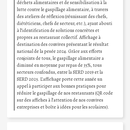
déchets alimentaires et de sensibilisation à la
lutte contre le gaspillage alimentaire, à travers
des ateliers de réflexion (réunissant des chefs,
diététiciens, chefs de secteur, etc.), ayant abouti
à l’identification de solutions concrètes et
propres au restaurant collectif. Affichage à
destination des convives présentant le résultat
national de la pesée 2024. Grâce aux efforts
conjoints de tous, le gaspillage alimentaire a
diminué en moyenne par repas de 35%, tous
secteurs confondus, entre la SERD 2019 et la
SERD 2025. L’affichage porte cette année un
appel à participer aux bonnes pratiques pour
réduire le gaspillage de nos restaurants (QR code
sur des affiches à l’attention de nos convives
entreprises et boîte à idées pour les scolaires).