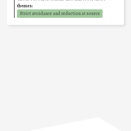
themes:
Strict avoidance and reduction at source