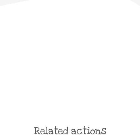
Related actions