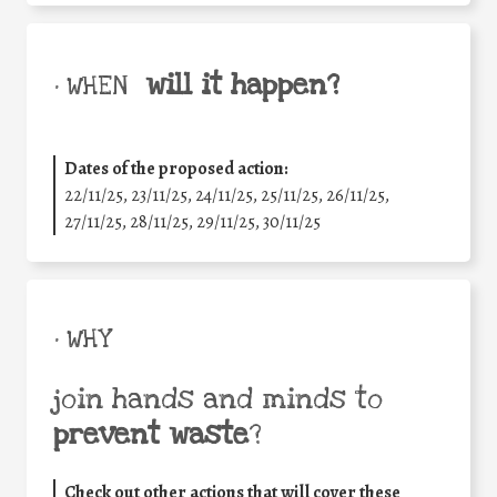
will it happen?
• WHEN
Dates of the proposed action:
22/11/25
,
23/11/25
,
24/11/25
,
25/11/25
,
26/11/25
,
27/11/25
,
28/11/25
,
29/11/25
,
30/11/25
• WHY
join hands and minds to
prevent waste
?
Check out other actions that will cover these