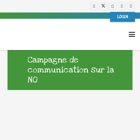
LOGIN
Campagne de
communication sur la
NO