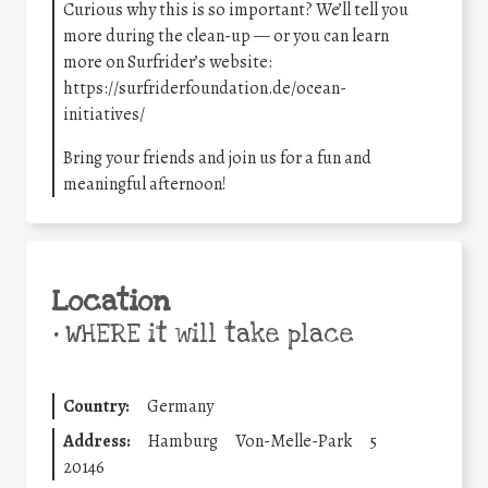
Curious why this is so important? We’ll tell you
more during the clean-up — or you can learn
more on Surfrider’s website:
https://surfriderfoundation.de/ocean-
initiatives/
Bring your friends and join us for a fun and
meaningful afternoon!
Location
•
WHERE it will take place
Country:
Germany
Address:
Hamburg
Von-Melle-Park
5
20146