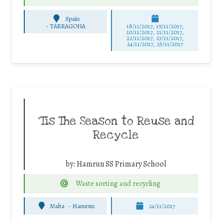
Spain
-
TARRAGONA
18/11/2017, 19/11/2017,
20/11/2017, 21/11/2017,
22/11/2017, 23/11/2017,
24/11/2017, 25/11/2017
‘Tis The Season to Reuse and
Recycle
by:
Hamrun SS Primary School
Waste sorting and recycling
Malta
-
Hamrun
24/11/2017