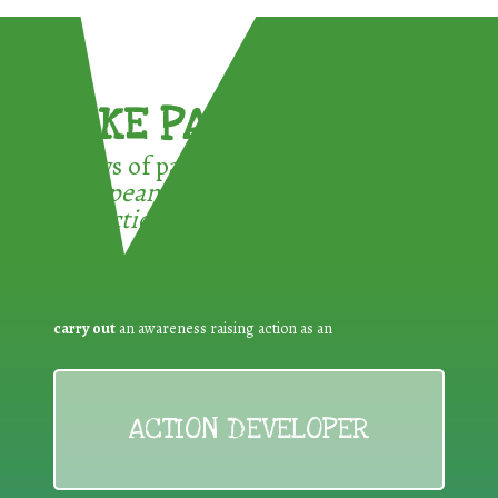
TAKE PART !
3 ways of participating in the
European Week for Waste
Reduction:
carry out
an awareness raising action as an
ACTION DEVELOPER