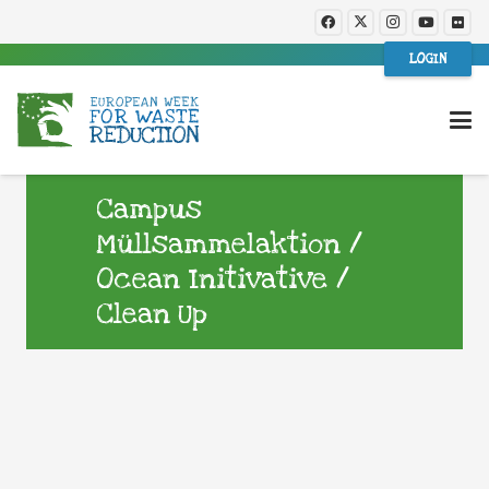
LOGIN
Campus
Müllsammelaktion /
Ocean Initivative /
Clean Up