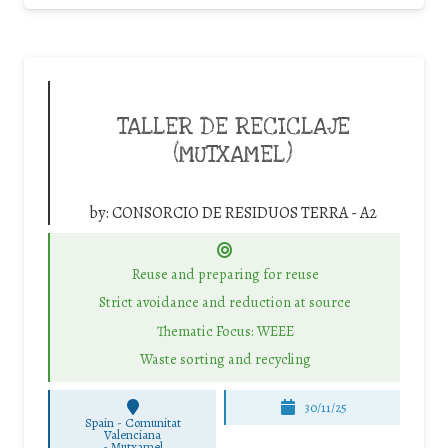
TALLER DE RECICLAJE
(MUTXAMEL)
by:
CONSORCIO DE RESIDUOS TERRA - A2
Reuse and preparing for reuse
Strict avoidance and reduction at source
Thematic Focus: WEEE
Waste sorting and recycling
30/11/25
Spain - Comunitat
Valenciana
-
Mutxamel