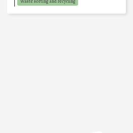
Waste sorting and recycling