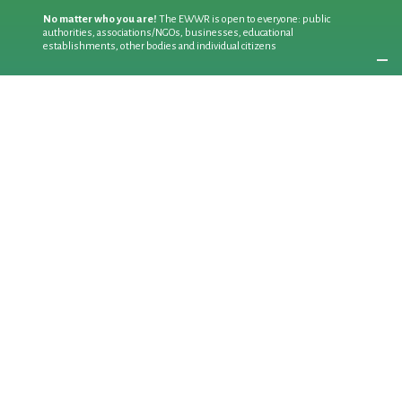
No matter who you are!
The EWWR is open to everyone: public
authorities, associations/NGOs, businesses, educational
establishments, other bodies and individual citizens
Join an existing action
as a
PARTICIPANT
If you are:
an individual citizen or a group
Coordinate
the EWWR
in your area
as a