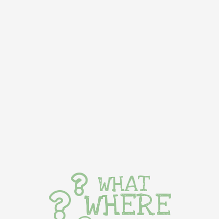
WHAT
WHERE