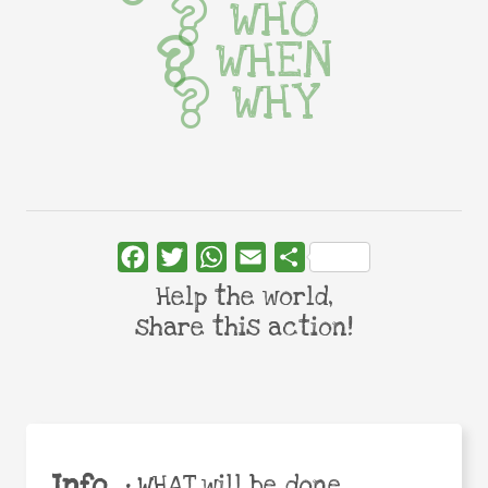
WHO
WHEN
WHY
Facebook
Twitter
WhatsApp
Email
Share
Help the world,
share this action!
Info
•
WHAT will be done