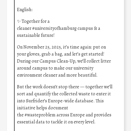
English:
✨ Together for a
cleaner
#universityofhamburg
campus & a
sustainable future!
On November 25, 2025, it’s time again: put on
your gloves, grab a bag, and let’s get started!
During our Campus Clean-Up, we’ll collect litter
around campus to make our university
environment cleaner and more beautiful.
But the work doesn’t stop there — together we’ll
sort and quantify the collected waste to enter it
into Surfrider’s Europe-wide database. This
initiative helps document
the
#wasteproblem
across Europe and provides
essential data to tackle it on every level.