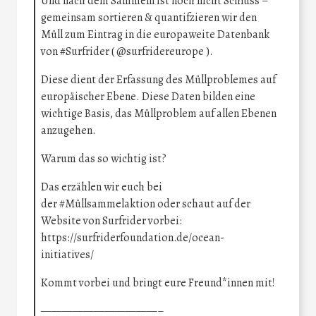
Und nach dem Sammeln ist noch nicht Schluss –
gemeinsam sortieren & quantifzieren wir den
Müll zum Eintrag in die europaweite Datenbank
von
#Surfrider
(
@surfridereurope
).
Diese dient der Erfassung des Müllproblemes auf
europäischer Ebene. Diese Daten bilden eine
wichtige Basis, das Müllproblem auf allen Ebenen
anzugehen.
Warum das so wichtig ist?
Das erzählen wir euch bei
der
#Müllsammelaktion
oder schaut auf der
Website von Surfrider vorbei:
https://surfriderfoundation.de/ocean-
initiatives/
Kommt vorbei und bringt eure Freund*innen mit!
———————————–