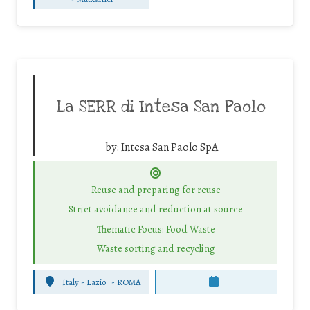
La SERR di Intesa San Paolo
by:
Intesa San Paolo SpA
Reuse and preparing for reuse
Strict avoidance and reduction at source
Thematic Focus: Food Waste
Waste sorting and recycling
Italy - Lazio
-
ROMA