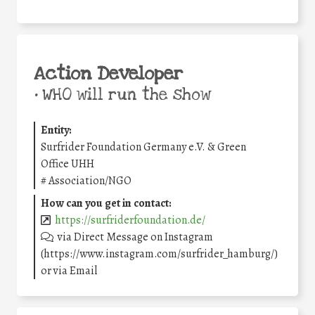
Action Developer
•
WHO will run the show
Entity:
Surfrider Foundation Germany e.V. & Green
Office UHH
#
Association/NGO
How can you get in contact:
https://surfriderfoundation.de/
via Direct Message on Instagram
(https://www.instagram.com/surfrider_hamburg/)
or via Email