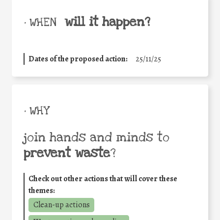
will it happen?
• WHEN
Dates of the proposed action:
25/11/25
• WHY
join hands and minds to
prevent waste
?
Check out other actions that will cover these
themes:
Clean-up actions