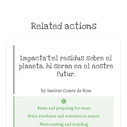
Related actions
Impacta’t:el residus sobre el
planeta, hi seran en el nostre
futur.
by:
Institut Comte de Rius
Reuse and preparing for reuse
Strict avoidance and reduction at source
Waste sorting and recycling