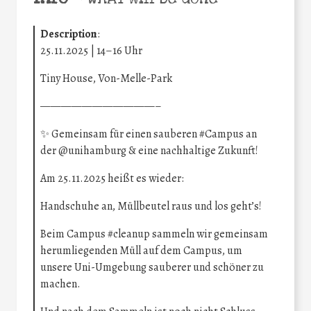
Description
:
25.11.2025 | 14–16 Uhr
Tiny House, Von-Melle-Park
———————————–
✨ Gemeinsam für einen sauberen
#Campus
an
der
@unihamburg
& eine nachhaltige Zukunft!
Am 25.11.2025 heißt es wieder:
Handschuhe an, Müllbeutel raus und los geht’s!
Beim Campus
#cleanup
sammeln wir gemeinsam
herumliegenden Müll auf dem Campus, um
unsere Uni-Umgebung sauberer und schöner zu
machen.