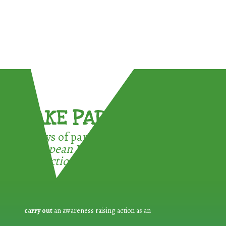
TAKE PART !
3 ways of participating in the
European Week for Waste
Reduction:
carry out
an awareness raising action as an