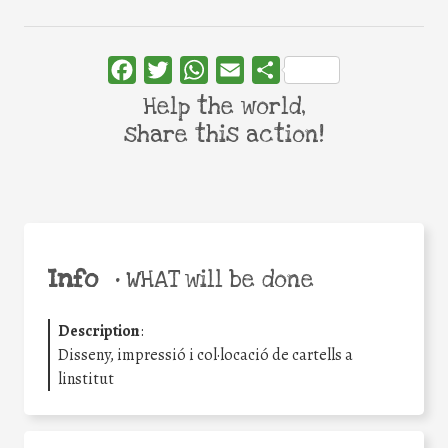
Facebook
Twitter
WhatsApp
Email
Share
Help the world,
share this action!
Info
•
WHAT will be done
Description
:
Disseny, impressió i col·locació de cartells a
linstitut