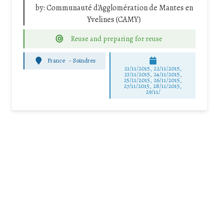
by:
Communauté d'Agglomération de Mantes en
Yvelines (CAMY)
Reuse and preparing for reuse
France
-
Soindres
21/11/2015, 22/11/2015,
23/11/2015, 24/11/2015,
25/11/2015, 26/11/2015,
27/11/2015, 28/11/2015,
29/11/