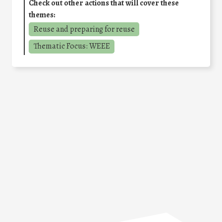
Check out other actions that will cover these
themes:
Reuse and preparing for reuse
Thematic Focus: WEEE