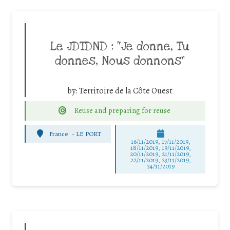
Le JDTDND : “Je donne, Tu
donnes, Nous donnons”
by:
Territoire de la Côte Ouest
Reuse and preparing for reuse
France
-
LE PORT
16/11/2019, 17/11/2019,
18/11/2019, 19/11/2019,
20/11/2019, 21/11/2019,
22/11/2019, 23/11/2019,
24/11/2019