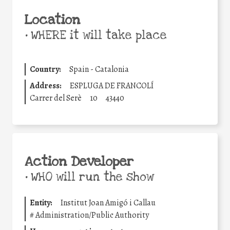
Location
•
WHERE it will take place
Country:
Spain - Catalonia
Address:
ESPLUGA DE FRANCOLÍ
Carrer del Serè
10
43440
Action Developer
•
WHO will run the show
Entity:
Institut Joan Amigó i Callau
#
Administration/Public Authority