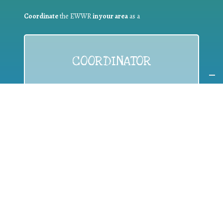
Coordinate
the EWWR
in your area
as a
COORDINATOR
If you are:
a public authority competent in the field of waste
prevention