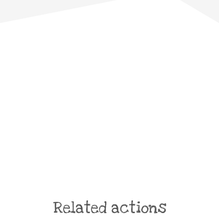
Related actions