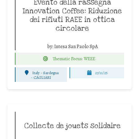
Evento della rassegna
Innovation Coffee: Riduzione
dei rifiuti RAEE in ottica
circolare
by:
Intesa San Paolo SpA
Thematic Focus: WEEE
Italy - Sardegna
27/11/25
-
CAGLIARI
Collecte de jouets solidaire