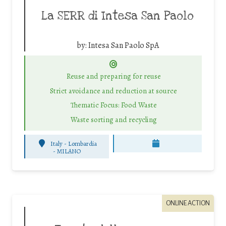
La SERR di Intesa San Paolo
by:
Intesa San Paolo SpA
Reuse and preparing for reuse
Strict avoidance and reduction at source
Thematic Focus: Food Waste
Waste sorting and recycling
Italy - Lombardia
-
MILANO
ONLINE ACTION