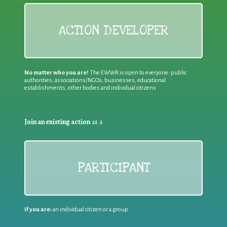
ACTION DEVELOPER
No matter who you are!
The EWWR is open to everyone: public
authorities, associations/NGOs, businesses, educational
establishments, other bodies and individual citizens
Join an existing action
as a
PARTICIPANT
If you are:
an individual citizen or a group