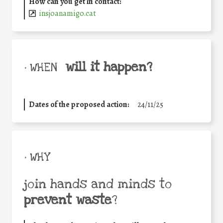
How can you get in contact:
insjoanamigo.cat
will it happen?
• WHEN
Dates of the proposed action:
24/11/25
• WHY
join hands and minds to
prevent waste
?