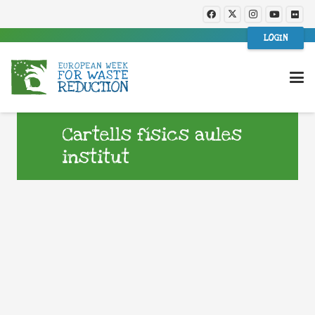
LOGIN
Cartells físics aules
institut