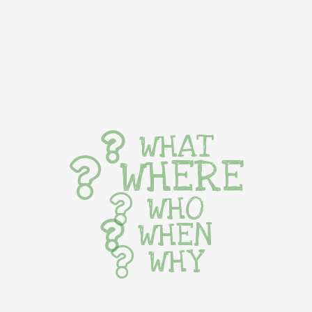
WHAT
WHERE
WHO
WHEN
WHY