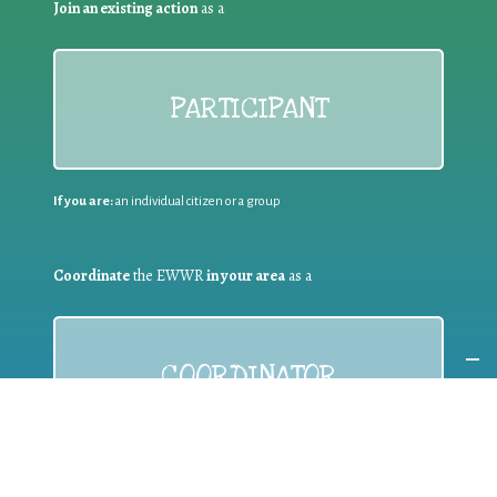
Join an existing action
as a
PARTICIPANT
If you are:
an individual citizen or a group
Coordinate
the EWWR
in your area
as a
COORDINATOR
If you are:
a public authority competent in the field of waste
prevention