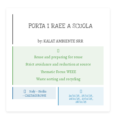
PORTA I RAEE A SCUOLA
by:
KALAT AMBIENTE SRR
Reuse and preparing for reuse
Strict avoidance and reduction at source
Thematic Focus: WEEE
Waste sorting and recycling
Italy - Sicilia
-
CALTAGIRONE
24/11/25
,
25/11/25
,
26/11/25
,
27/11/25
,
28/11/25