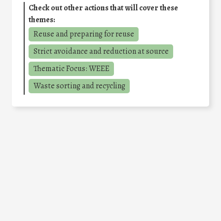
Check out other actions that will cover these
themes:
Reuse and preparing for reuse
Strict avoidance and reduction at source
Thematic Focus: WEEE
Waste sorting and recycling