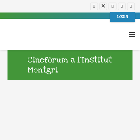
LOGIN
Cinefòrum a l’Institut
Montgrí