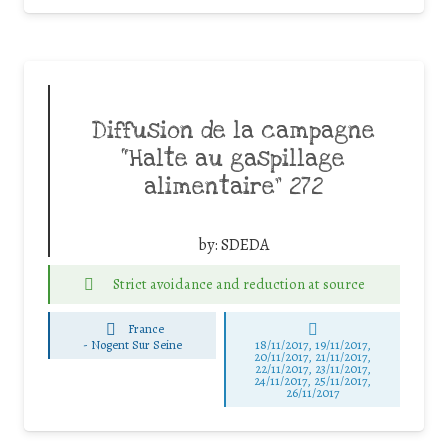
Diffusion de la campagne
“Halte au gaspillage
alimentaire” 272
by:
SDEDA
Strict avoidance and reduction at source
France
-
Nogent Sur Seine
18/11/2017, 19/11/2017,
20/11/2017, 21/11/2017,
22/11/2017, 23/11/2017,
24/11/2017, 25/11/2017,
26/11/2017