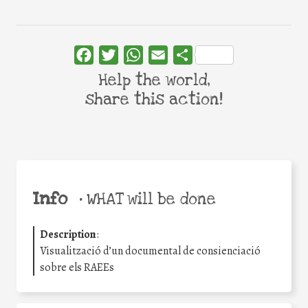
Facebook
Twitter
WhatsApp
Email
Share
Help the world,
share this action!
Info
•
WHAT will be done
Description
:
Visualització d’un documental de consienciació
sobre els RAEEs