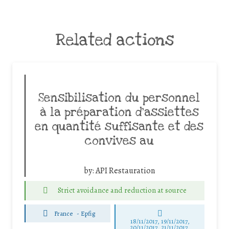
Related actions
Sensibilisation du personnel
à la préparation d’assiettes
en quantité suffisante et des
convives au
by:
API Restauration
Strict avoidance and reduction at source
France
-
Epfig
18/11/2017, 19/11/2017,
20/11/2017, 21/11/2017,