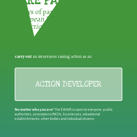
TAKE PART !
3 ways of participating in the
European Week for Waste
Reduction:
carry out
an awareness raising action as an
ACTION DEVELOPER
No matter who you are!
The EWWR is open to everyone: public
authorities, associations/NGOs, businesses, educational
establishments, other bodies and individual citizens