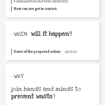
#
Administration/Public Authority
How can you get in contact:
will it happen?
• WHEN
Dates of the proposed action:
24/11/25
• WHY
join hands and minds to
prevent waste
?