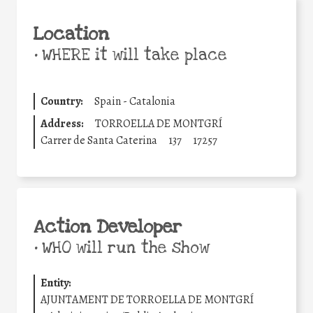
Location
•
WHERE it will take place
Country:
Spain - Catalonia
Address:
TORROELLA DE MONTGRÍ
Carrer de Santa Caterina
137
17257
Action Developer
•
WHO will run the show
Entity:
AJUNTAMENT DE TORROELLA DE MONTGRÍ