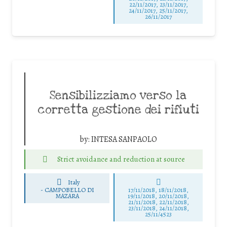
22/11/2017, 23/11/2017,
24/11/2017, 25/11/2017,
26/11/2017
Sensibilizziamo verso la
corretta gestione dei rifiuti
by:
INTESA SANPAOLO
Strict avoidance and reduction at source
Italy
-
CAMPOBELLO DI
17/11/2018, 18/11/2018,
MAZARA
19/11/2018, 20/11/2018,
21/11/2018, 22/11/2018,
23/11/2018, 24/11/2018,
25/11/4523