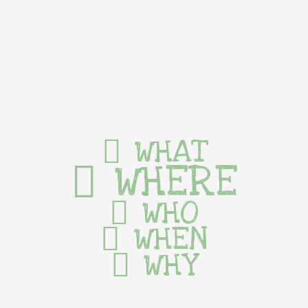
WHAT
WHERE
WHO
WHEN
WHY