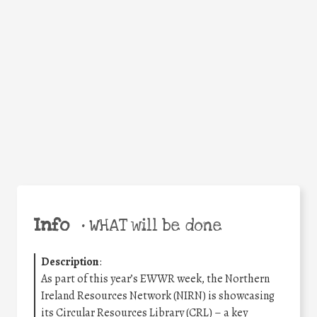
Facebook
Twitter
WhatsApp
Email
Share
Help the world,
share this action!
Info
•
WHAT will be done
Description
:
As part of this year’s EWWR week, the Northern
Ireland Resources Network (NIRN) is showcasing
its Circular Resources Library (CRL) – a key