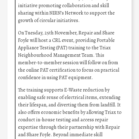
initiative promoting collaboration and skill
sharing within NIRN’s Network to support the
growth of circular initiatives.
On Tuesday, 25th November, Repair and Share
Foyle will host a CRL event, providing Portable
Appliance Testing (PAT) training to the Triax
Neighbourhood Management Team. This
member-to-member session will follow on from
the online PAT certification to focus on practical
confidence in using PAT equipment.
The training supports E-Waste reduction by
enabling safe reuse of electrical items, extending
their lifespan, and diverting them from landfill. It
also offers economic benefits by allowing Triax to
conduct in-house testing and access repair
expertise through their partnership with Repair
and Share Foyle. Beyond immediate skill