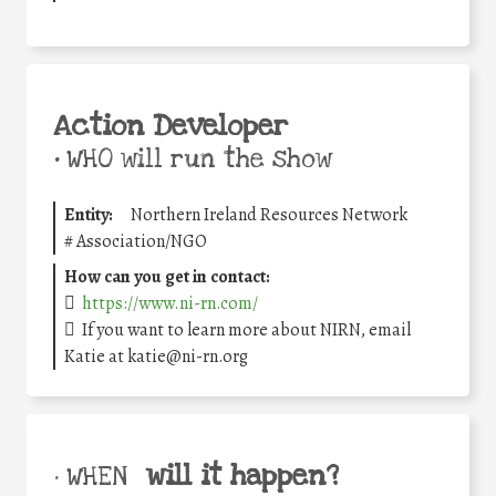
Action Developer
•
WHO will run the show
Entity:
Northern Ireland Resources Network
#
Association/NGO
How can you get in contact:
https://www.ni-rn.com/
If you want to learn more about NIRN, email
Katie at katie@ni-rn.org
will it happen?
• WHEN