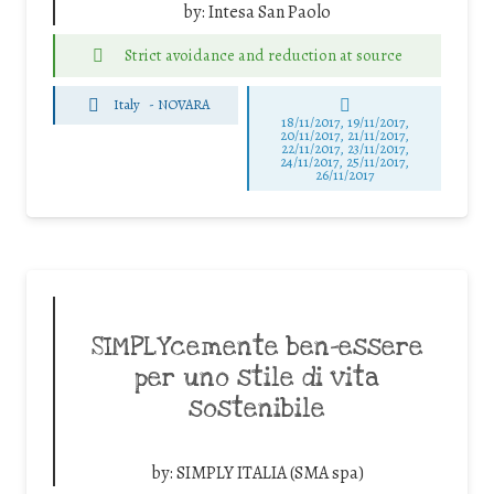
by:
Intesa San Paolo
Strict avoidance and reduction at source
Italy
-
NOVARA
18/11/2017, 19/11/2017,
20/11/2017, 21/11/2017,
22/11/2017, 23/11/2017,
24/11/2017, 25/11/2017,
26/11/2017
SIMPLYcemente ben-essere
per uno stile di vita
sostenibile
by:
SIMPLY ITALIA (SMA spa)