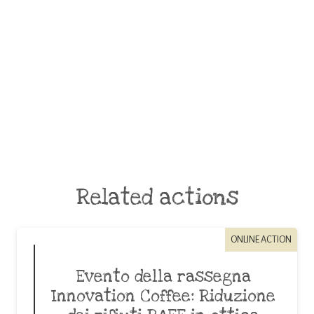
Related actions
ONLINE ACTION
Evento della rassegna
Innovation Coffee: Riduzione