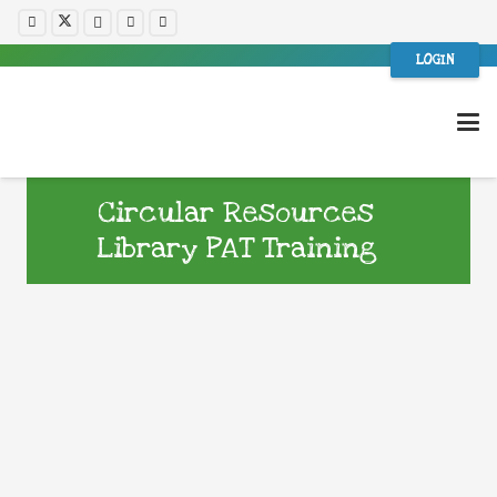
LOGIN
Circular Resources
Library PAT Training