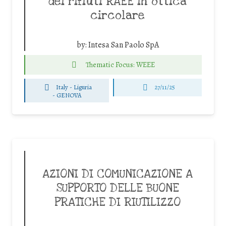
dei rifiuti RAEE in ottica
circolare
by:
Intesa San Paolo SpA
Thematic Focus: WEEE
Italy - Liguria
27/11/25
-
GENOVA
AZIONI DI COMUNICAZIONE A
SUPPORTO DELLE BUONE
PRATICHE DI RIUTILIZZO