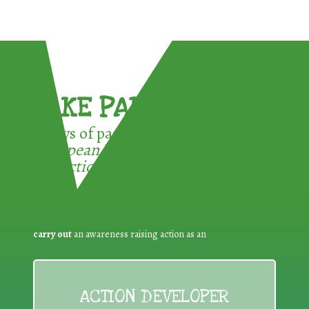
TAKE PART !
3 ways of participating in the
European Week for Waste
Reduction:
carry out
an awareness raising action as an
ACTION DEVELOPER