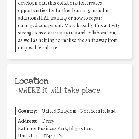
development, this collaboration creates
opportunities for further learning, including
additional PAT training or how to repair
damaged equipment. More broadly, this activity
strengthens community ties and collaboration,
as well as helping normalise the shift away from
disposable culture.
Location
•
WHERE it will take place
Country:
United Kingdom - Northern Ireland
Address:
Derry
Rathmór Business Park, Bligh's Lane
Unit 9E, 1
BT48 0LZ