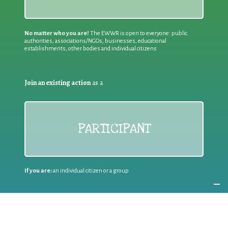
No matter who you are!
The EWWR is open to everyone: public
authorities, associations/NGOs, businesses, educational
establishments, other bodies and individual citizens
Join an existing action
as a
PARTICIPANT
If you are:
an individual citizen or a group
Coordinate
the EWWR
in your area
as a