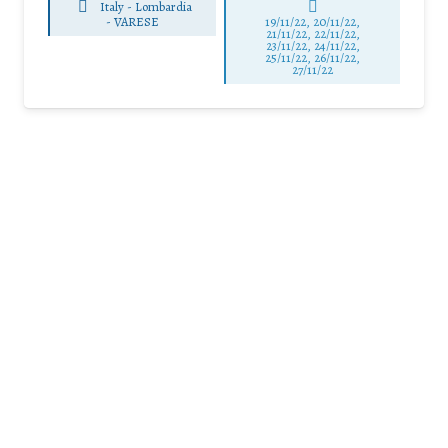
Italy - Lombardia
-
VARESE
19/11/22, 20/11/22,
21/11/22, 22/11/22,
23/11/22, 24/11/22,
25/11/22, 26/11/22,
27/11/22