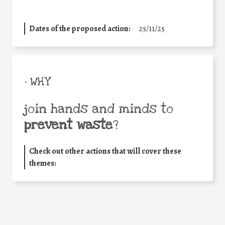
Dates of the proposed action:
25/11/25
• WHY
join hands and minds to
prevent waste
?
Check out other actions that will cover these
themes: