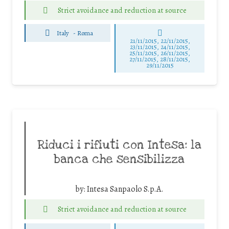
Strict avoidance and reduction at source
Italy
-
Roma
21/11/2015, 22/11/2015,
23/11/2015, 24/11/2015,
25/11/2015, 26/11/2015,
27/11/2015, 28/11/2015,
29/11/2015
Riduci i rifiuti con Intesa: la
banca che sensibilizza
by:
Intesa Sanpaolo S.p.A.
Strict avoidance and reduction at source