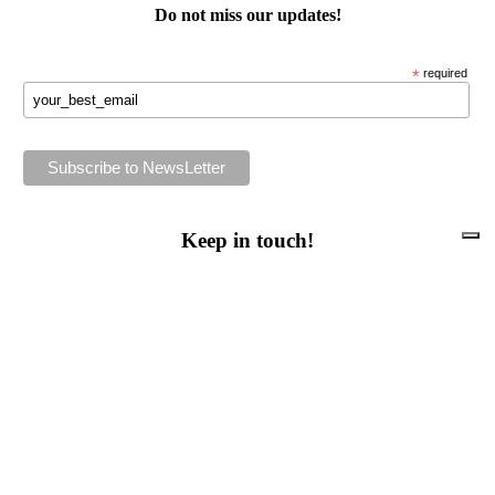
Do not miss our
updates
!
*
required
Keep in touch!
Follow us or subscribe!
Facebook
Instagram
Flickr
Twitter
YouTube
Direct contacts
contact@ewwr.eu
+32 (0)2 234 65 00