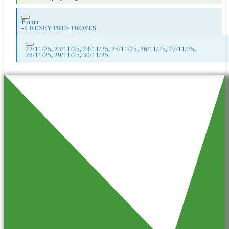
France
-
CRENEY PRES TROYES
22/11/25
,
23/11/25
,
24/11/25
,
25/11/25
,
26/11/25
,
27/11/25
,
28/11/25
,
29/11/25
,
30/11/25