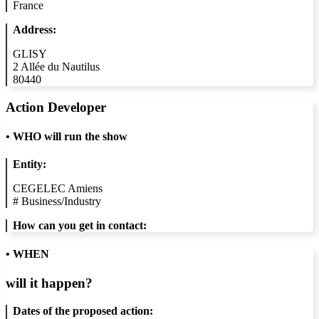
France
Address:
GLISY
2 Allée du Nautilus
80440
Action Developer
•
WHO will run the show
Entity:
CEGELEC Amiens
#
Business/Industry
How can you get in contact:
• WHEN
will it happen?
Dates of the proposed action: