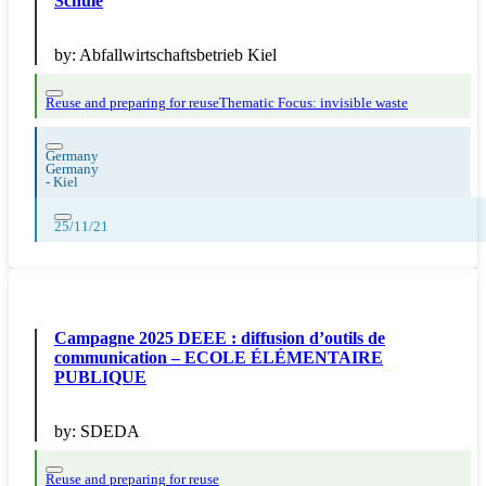
Schule
by:
Abfallwirtschaftsbetrieb Kiel
Reuse and preparing for reuse
Thematic Focus: invisible waste
Germany
Germany
-
Kiel
25/11/21
Campagne 2025 DEEE : diffusion d’outils de
communication – ECOLE ÉLÉMENTAIRE
PUBLIQUE
by:
SDEDA
Reuse and preparing for reuse