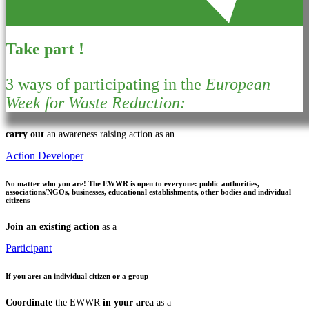
Take part !
3 ways of participating in the
European
Week for Waste Reduction:
carry out
an awareness raising action as an
Action Developer
No matter who you are!
The EWWR is open to everyone: public authorities,
associations/NGOs, businesses, educational establishments, other bodies and individual
citizens
Join an existing action
as a
Participant
If you are:
an individual citizen or a group
Coordinate
the EWWR
in your area
as a