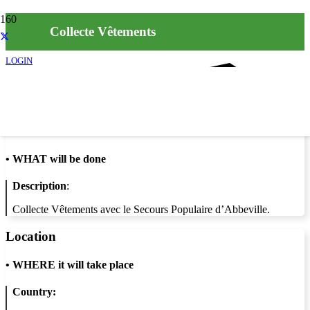
Collecte Vêtements
LOGIN
Info
•
WHAT will be done
Description
:
Collecte Vêtements avec le Secours Populaire d’Abbeville.
Location
•
WHERE it will take place
Country: