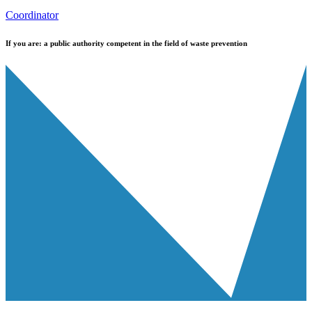
Coordinator
If you are:
a public authority competent in the field of waste prevention