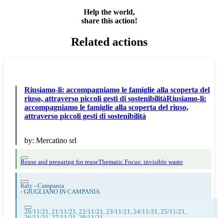
Help the world,
share this action!
Related actions
Riusiamo-li: accompagniamo le famiglie alla scoperta del
riuso, attraverso piccoli gesti di sostenibilitàRiusiamo-li:
accompagniamo le famiglie alla scoperta del riuso,
attraverso piccoli gesti di sostenibilità
by:
Mercatino srl
Reuse and preparing for reuse
Thematic Focus: invisible waste
Italy - Campania
-
GIUGLIANO IN CAMPANIA
20/11/21, 21/11/21, 22/11/21, 23/11/21, 24/11/21, 25/11/21,
26/11/21, 27/11/21, 28/11/21