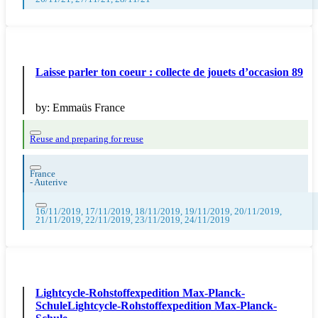
Laisse parler ton coeur : collecte de jouets d’occasion 89
by:
Emmaüs France
Reuse and preparing for reuse
France
-
Auterive
16/11/2019, 17/11/2019, 18/11/2019, 19/11/2019, 20/11/2019,
21/11/2019, 22/11/2019, 23/11/2019, 24/11/2019
Lightcycle-Rohstoffexpedition Max-Planck-
SchuleLightcycle-Rohstoffexpedition Max-Planck-