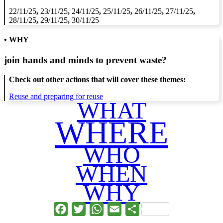
22/11/25
,
23/11/25
,
24/11/25
,
25/11/25
,
26/11/25
,
27/11/25
,
28/11/25
,
29/11/25
,
30/11/25
• WHY
join hands and minds to
prevent waste
?
Check out other actions that will cover these themes:
Reuse and preparing for reuse
WHAT
WHERE
WHO
WHEN
WHY
Facebook
Twitter
WhatsApp
Email
Share