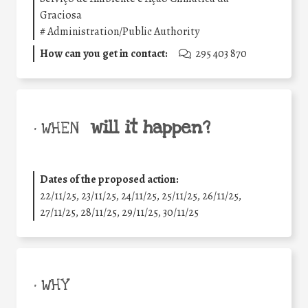
Graciosa
#
Administration/Public Authority
How can you get in contact:
295 403 870
will it happen?
• WHEN
Dates of the proposed action:
22/11/25
,
23/11/25
,
24/11/25
,
25/11/25
,
26/11/25
,
27/11/25
,
28/11/25
,
29/11/25
,
30/11/25
• WHY