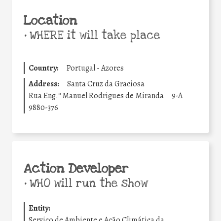
Location
•
WHERE it will take place
Country:
Portugal - Azores
Address:
Santa Cruz da Graciosa
Rua Eng.º Manuel Rodrigues de Miranda
9-A
9880-376
Action Developer
•
WHO will run the show
Entity:
Serviço de Ambiente e Ação Climática da