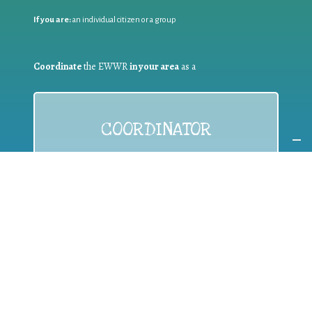
If you are:
an individual citizen or a group
Coordinate
the EWWR
in your area
as a
COORDINATOR
If you are:
a public authority competent in the field of waste
prevention