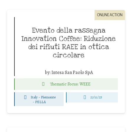
ONLINE ACTION
Evento della rassegna
Innovation Coffee: Riduzione
dei rifiuti RAEE in ottica
circolare
by:
Intesa San Paolo SpA
Thematic Focus: WEEE
Italy - Piemonte
27/11/25
-
PELLA