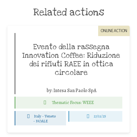
Related actions
ONLINE ACTION
Evento della rassegna
Innovation Coffee: Riduzione
dei rifiuti RAEE in ottica
circolare
by:
Intesa San Paolo SpA
Thematic Focus: WEEE
Italy - Veneto
27/11/25
-
NOALE