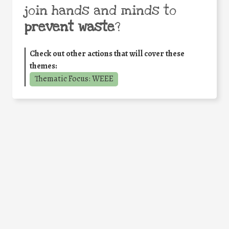
join hands and minds to
prevent waste
?
Check out other actions that will cover these
themes:
Thematic Focus: WEEE