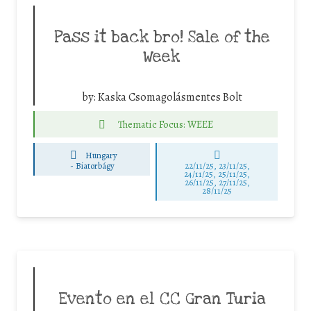
Pass it back bro! Sale of the
Week
by:
Kaska Csomagolásmentes Bolt
Thematic Focus: WEEE
Hungary
-
Biatorbágy
22/11/25
,
23/11/25
,
24/11/25
,
25/11/25
,
26/11/25
,
27/11/25
,
28/11/25
Evento en el CC Gran Turia