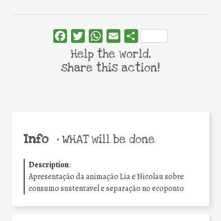
Facebook
Twitter
WhatsApp
Email
Share
Help the world,
share this action!
Info
•
WHAT will be done
Description
:
Apresentação da animação Lia e Nicolau sobre
consumo sustentavel e separação no ecoponto