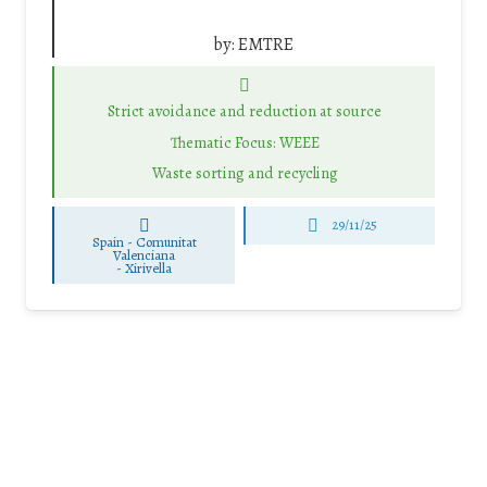
by:
EMTRE
Strict avoidance and reduction at source
Thematic Focus: WEEE
Waste sorting and recycling
29/11/25
Spain - Comunitat
Valenciana
-
Xirivella