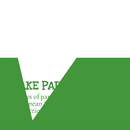
TAKE PART !
3 ways of participating in the
European Week for Waste
Reduction: