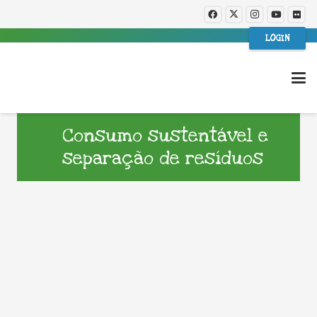
LOGIN
Consumo sustentável e
separação de resíduos