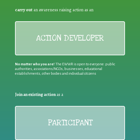
carry out
an awareness raising action as an
ACTION DEVELOPER
No matter who you are!
The EWWR is open to everyone: public
authorities, associations/NGOs, businesses, educational
establishments, other bodies and individual citizens
Join an existing action
as a
PARTICIPANT