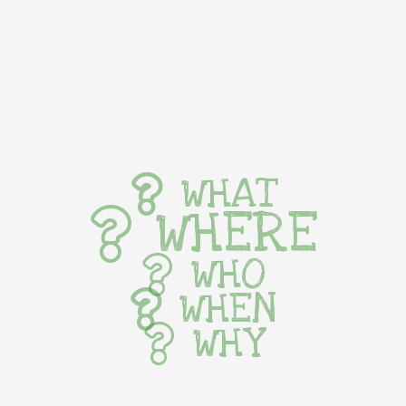
WHAT
WHERE
WHO
WHEN
WHY