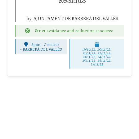
Residus
by:
AJUNTAMENT DE BARBERÀ DEL VALLÈS
Strict avoidance and reduction at source
Spain - Catalonia
-
BARBERÀ DEL VALLÈS
19/11/22, 20/11/22,
21/11/22, 22/11/22,
23/11/22, 24/11/22,
25/11/22, 26/11/22,
27/11/22