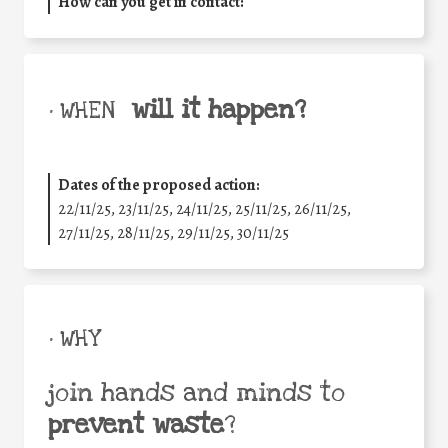
How can you get in contact:
will it happen?
• WHEN
Dates of the proposed action:
22/11/25
,
23/11/25
,
24/11/25
,
25/11/25
,
26/11/25
,
27/11/25
,
28/11/25
,
29/11/25
,
30/11/25
• WHY
join hands and minds to
prevent waste
?