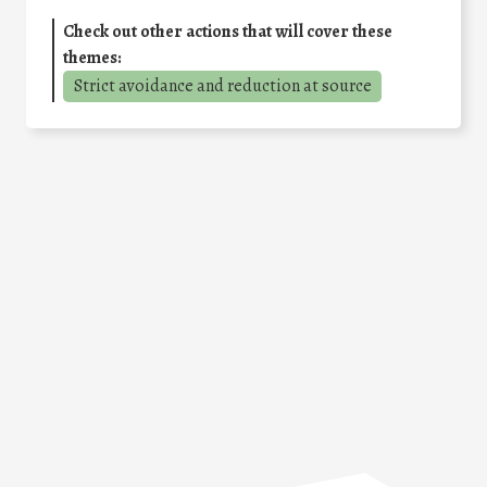
Check out other actions that will cover these
themes:
Strict avoidance and reduction at source