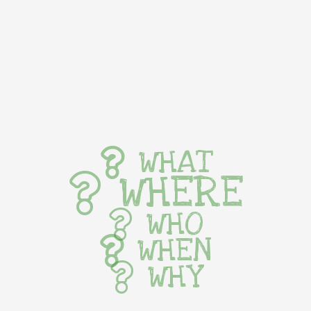
WHAT
WHERE
WHO
WHEN
WHY