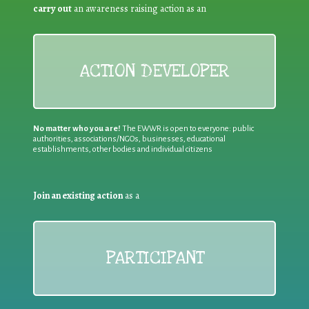
carry out
an awareness raising action as an
ACTION DEVELOPER
No matter who you are!
The EWWR is open to everyone: public
authorities, associations/NGOs, businesses, educational
establishments, other bodies and individual citizens
Join an existing action
as a
PARTICIPANT