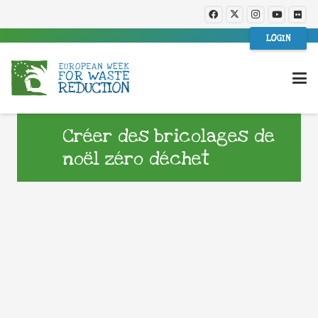
LOGIN
Créer des bricolages de
noël zéro déchet