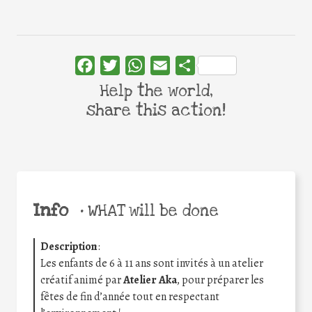
Facebook
Twitter
WhatsApp
Email
Share
Help the world,
share this action!
Info
•
WHAT will be done
Description
:
Les enfants de 6 à 11 ans sont invités à un atelier
créatif animé par
Atelier Aka
, pour préparer les
fêtes de fin d’année tout en respectant