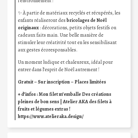
l’environnement !
✨ À partir de matériaux recyclés et récupérés, les
enfants réaliseront des
bricolages de Noël
originaux
: décorations, petits objets festifs ou
cadeaux faits main. Une belle manière de
stimuler leur créativité tout en les sensibilisant
aux gestes écoresponsables.
Un moment ludique et chaleureux, idéal pour
entrer dans l’esprit de Noël autrement !
Gratuit – Sur inscription – Places limitées
+ d’infos :
Mon filet m’emballe Des créations
pleines de bon sens | Atelier AKA des filets à
fruits et légumes extras !
https://www.atelieraka.design/