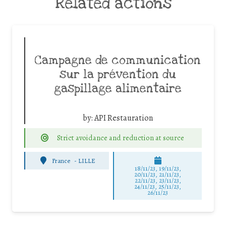
Related actions
Campagne de communication
sur la prévention du
gaspillage alimentaire
by:
API Restauration
Strict avoidance and reduction at source
France
-
LILLE
18/11/23, 19/11/23,
20/11/23, 21/11/23,
22/11/23, 23/11/23,
24/11/23, 25/11/23,
26/11/23