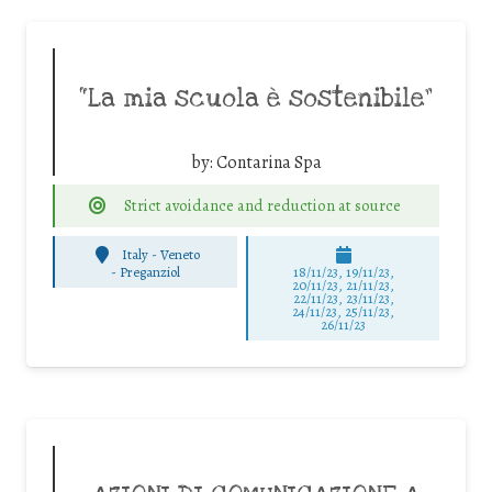
“La mia scuola è sostenibile”
by:
Contarina Spa
Strict avoidance and reduction at source
Italy - Veneto
-
Preganziol
18/11/23, 19/11/23,
20/11/23, 21/11/23,
22/11/23, 23/11/23,
24/11/23, 25/11/23,
26/11/23