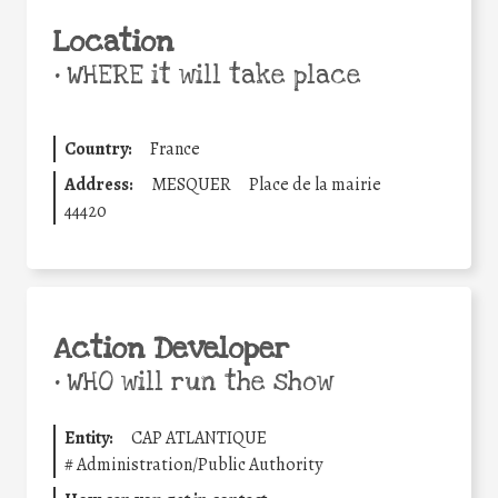
Location
•
WHERE it will take place
Country:
France
Address:
MESQUER
Place de la mairie
44420
Action Developer
•
WHO will run the show
Entity:
CAP ATLANTIQUE
#
Administration/Public Authority