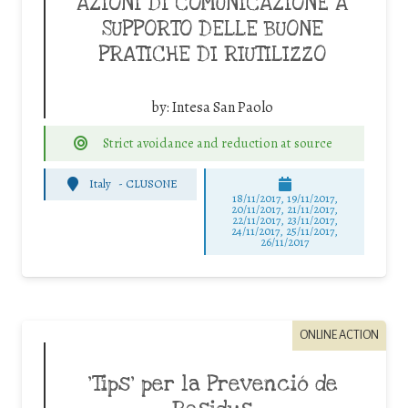
AZIONI DI COMUNICAZIONE A
SUPPORTO DELLE BUONE
PRATICHE DI RIUTILIZZO
by:
Intesa San Paolo
Strict avoidance and reduction at source
Italy
-
CLUSONE
18/11/2017, 19/11/2017,
20/11/2017, 21/11/2017,
22/11/2017, 23/11/2017,
24/11/2017, 25/11/2017,
26/11/2017
ONLINE ACTION
‘Tips’ per la Prevenció de