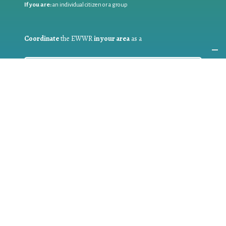
If you are:
an individual citizen or a group
Coordinate
the EWWR
in your area
as a
COORDINATOR
If you are:
a public authority competent in the field of waste
prevention