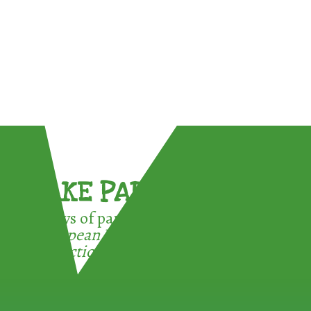
TAKE PART !
3 ways of participating in the
European Week for Waste
Reduction: