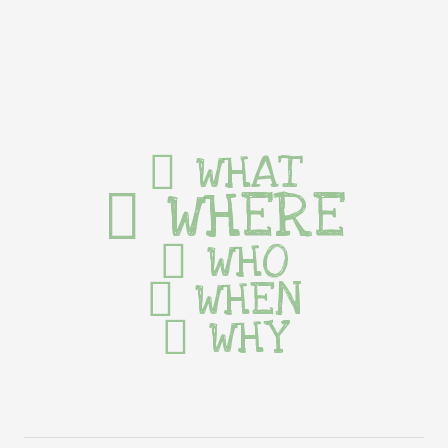
WHAT
WHERE
WHO
WHEN
WHY