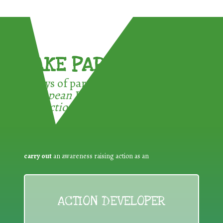
TAKE PART !
3 ways of participating in the
European Week for Waste
Reduction:
carry out
an awareness raising action as an
ACTION DEVELOPER