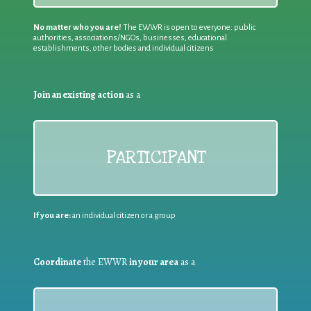
No matter who you are!
The EWWR is open to everyone: public
authorities, associations/NGOs, businesses, educational
establishments, other bodies and individual citizens
Join an existing action
as a
PARTICIPANT
If you are:
an individual citizen or a group
Coordinate
the EWWR
in your area
as a