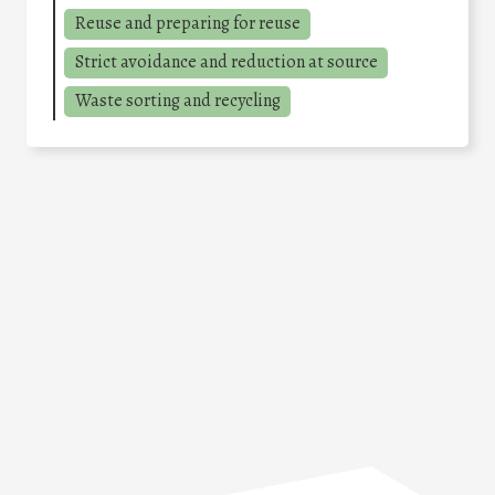
Reuse and preparing for reuse
Strict avoidance and reduction at source
Waste sorting and recycling