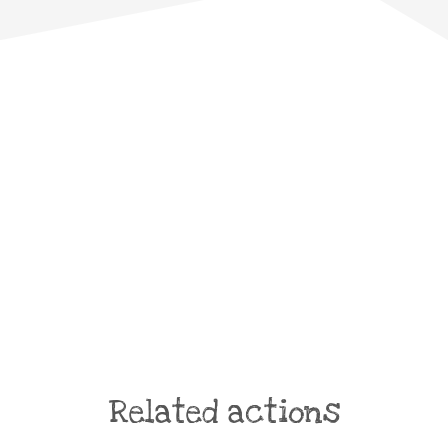
Related actions