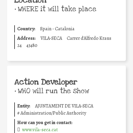
Location
•
WHERE it will take place
Country:
Spain - Catalonia
Address:
VILA-SECA
Carrer d'Alfredo Kraus
24
43480
Action Developer
•
WHO will run the show
Entity:
AJUNTAMENT DE VILA-SECA
#
Administration/Public Authority
How can you get in contact:
www.vila-seca.cat