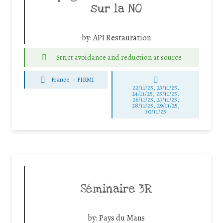
sur la NO
by:
API Restauration
Strict avoidance and reduction at source
France
-
FIRMI
22/11/25
,
23/11/25
,
24/11/25
,
25/11/25
,
26/11/25
,
27/11/25
,
28/11/25
,
29/11/25
,
30/11/25
Séminaire 3R
by:
Pays du Mans