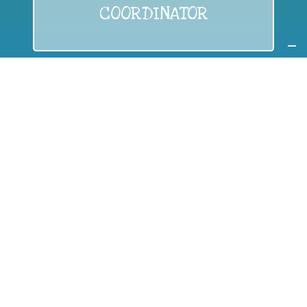
COORDINATOR
If you are:
a public authority competent in the field of waste
prevention