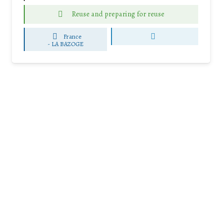
Reuse and preparing for reuse
France
-
LA BAZOGE