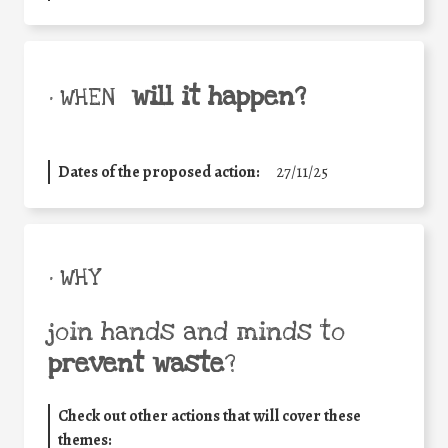
will it happen?
• WHEN
Dates of the proposed action:
27/11/25
• WHY
join hands and minds to
prevent waste
?
Check out other actions that will cover these
themes: