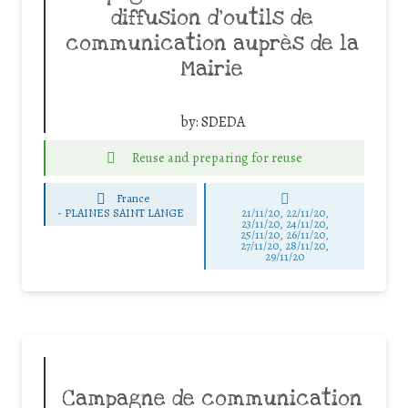
diffusion d’outils de
communication auprès de la
Mairie
by:
SDEDA
Reuse and preparing for reuse
France
-
PLAINES SAINT LANGE
21/11/20, 22/11/20,
23/11/20, 24/11/20,
25/11/20, 26/11/20,
27/11/20, 28/11/20,
29/11/20
Campagne de communication