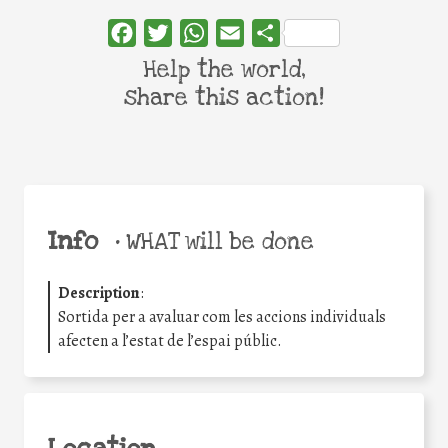
Facebook
Twitter
WhatsApp
Email
Share
Help the world,
share this action!
Info
•
WHAT will be done
Description
:
Sortida per a avaluar com les accions individuals
afecten a l’estat de l’espai públic.