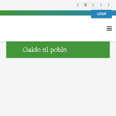
LOGIN
Cuido el poble