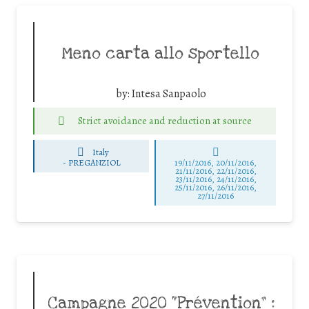
Meno carta allo sportello
by:
Intesa Sanpaolo
Strict avoidance and reduction at source
Italy
-
PREGANZIOL
19/11/2016, 20/11/2016,
21/11/2016, 22/11/2016,
23/11/2016, 24/11/2016,
25/11/2016, 26/11/2016,
27/11/2016
Campagne 2020 “Prévention” :