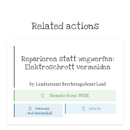
Related actions
Reparieren statt wegwerfen:
Elektroschrott vermeiden
by:
Landratsamt Berchtesgadener Land
Thematic Focus: WEEE
Germany
27/11/25
-
Bad Reichenhall