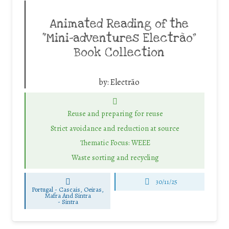
Animated Reading of the
“Mini-adventures Electrão”
Book Collection
by:
Electrão
Reuse and preparing for reuse
Strict avoidance and reduction at source
Thematic Focus: WEEE
Waste sorting and recycling
30/11/25
Portugal - Cascais, Oeiras,
Mafra And Sintra
-
Sintra