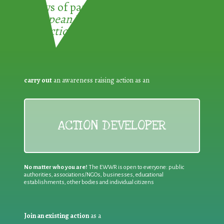
3 ways of participating in the
European Week for Waste
Reduction:
carry out
an awareness raising action as an
ACTION DEVELOPER
No matter who you are!
The EWWR is open to everyone: public
authorities, associations/NGOs, businesses, educational
establishments, other bodies and individual citizens
Join an existing action
as a