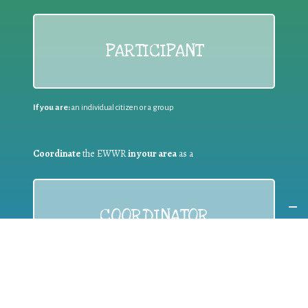
PARTICIPANT
If you are:
an individual citizen or a group
Coordinate
the EWWR
in your area
as a
COORDINATOR
If you are:
a public authority competent in the field of waste
prevention