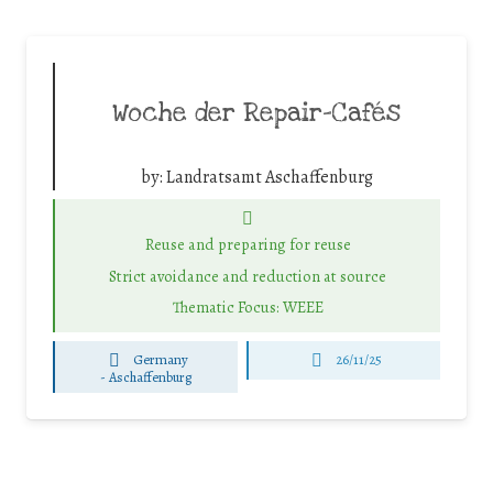
Woche der Repair-Cafés
by:
Landratsamt Aschaffenburg
Reuse and preparing for reuse
Strict avoidance and reduction at source
Thematic Focus: WEEE
Germany
26/11/25
-
Aschaffenburg