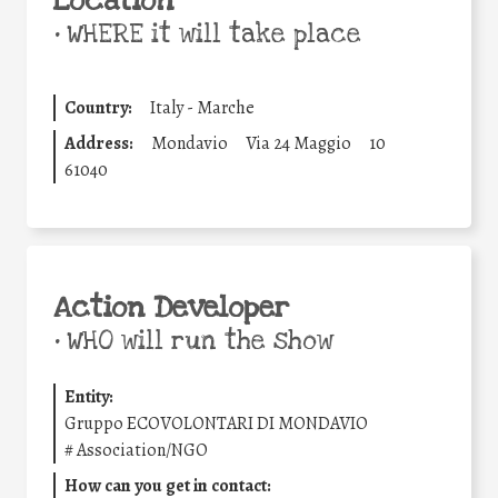
Location
•
WHERE it will take place
Country:
Italy - Marche
Address:
Mondavio
Via 24 Maggio
10
61040
Action Developer
•
WHO will run the show
Entity:
Gruppo ECOVOLONTARI DI MONDAVIO
#
Association/NGO
How can you get in contact: