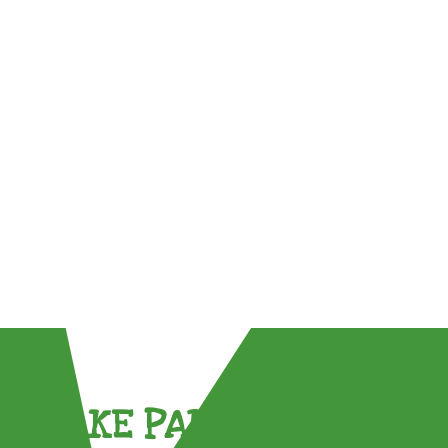
TAKE PART !