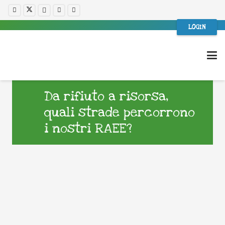
LOGIN
Da rifiuto a risorsa,
quali strade percorrono
i nostri RAEE?