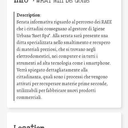
Info
•
WHAT will be done
Description
:
Serata informativa riguardo al percorso dei RAEE
che i cittadini consegnano al gestore di Igiene
Urbana “Aset Spa”. Alla serata sarà presente una
ditta specializzata nello smaltimento e recupero
di materiali preziosi, che si trovano negli
elettrodomestici, nei computer e in tutti i
strumenti ad alta tecnologia come i smartphone.
Verrà spiegato dettagliatamente alla
cittadinanza, quali sono i processi che vengono
attivati per recuperare materie prime seconde,
utilizzabili per fabbricare nuovi prodotti
commerciali.