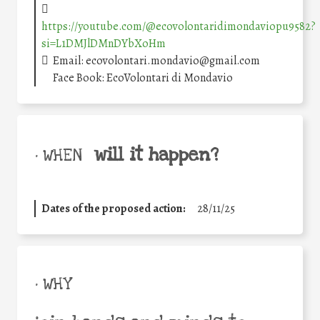
https://youtube.com/@ecovolontaridimondaviopu9582?
si=L1DMJlDMnDYbXoHm
Email: ecovolontari.mondavio@gmail.com
Face Book: EcoVolontari di Mondavio
will it happen?
• WHEN
Dates of the proposed action:
28/11/25
• WHY