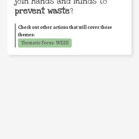
join hands and minds to
prevent waste
?
Check out other actions that will cover these
themes:
Thematic Focus: WEEE