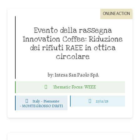
ONLINE ACTION
Evento della rassegna
Innovation Coffee: Riduzione
dei rifiuti RAEE in ottica
circolare
by:
Intesa San Paolo SpA
Thematic Focus: WEEE
Italy - Piemonte
27/11/25
-
MONTEGROSSO D'ASTI