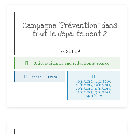
Campagne “Prévention” dans
tout le département 2
by:
SDEDA
Strict avoidance and reduction at source
France
-
Troyes
16/11/2019, 17/11/2019,
18/11/2019, 19/11/2019,
20/11/2019, 21/11/2019,
22/11/2019, 23/11/2019,
24/11/2019