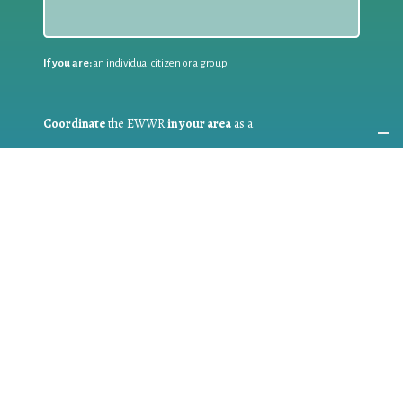
If you are:
an individual citizen or a group
Coordinate
the EWWR
in your area
as a
COORDINATOR
If you are:
a public authority competent in the field of waste
prevention