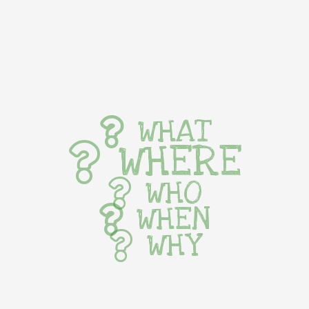
WHAT
WHERE
WHO
WHEN
WHY