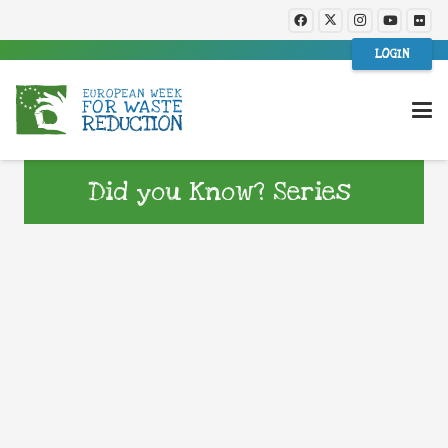
LOGIN
Did you Know? Series