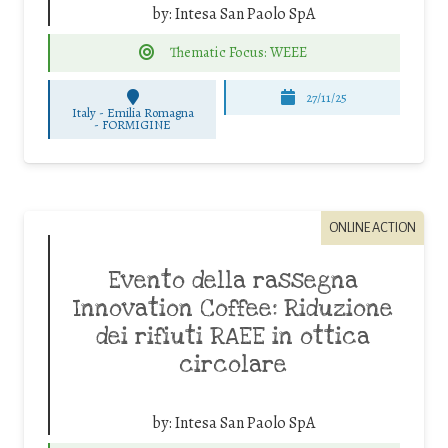
by:
Intesa San Paolo SpA
Thematic Focus: WEEE
27/11/25
Italy - Emilia Romagna
-
FORMIGINE
ONLINE ACTION
Evento della rassegna
Innovation Coffee: Riduzione
dei rifiuti RAEE in ottica
circolare
by:
Intesa San Paolo SpA