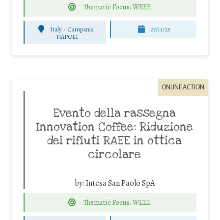
Thematic Focus: WEEE
Italy - Campania
27/11/25
-
NAPOLI
ONLINE ACTION
Evento della rassegna
Innovation Coffee: Riduzione
dei rifiuti RAEE in ottica
circolare
by:
Intesa San Paolo SpA
Thematic Focus: WEEE