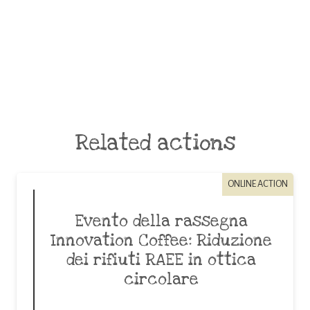
Related actions
ONLINE ACTION
Evento della rassegna
Innovation Coffee: Riduzione
dei rifiuti RAEE in ottica
circolare