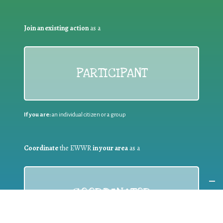
Join an existing action
as a
PARTICIPANT
If you are:
an individual citizen or a group
Coordinate
the EWWR
in your area
as a
COORDINATOR