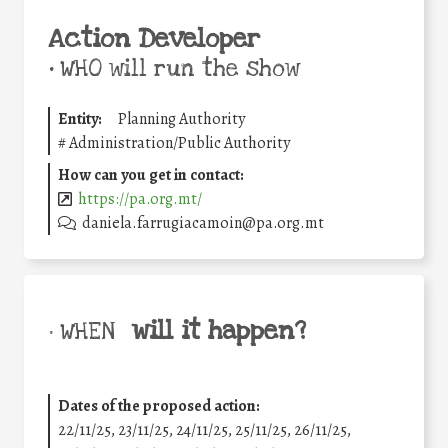
Action Developer
•
WHO will run the show
Entity:
Planning Authority
#
Administration/Public Authority
How can you get in contact:
https://pa.org.mt/
daniela.farrugiacamoin@pa.org.mt
will it happen?
• WHEN
Dates of the proposed action:
22/11/25
,
23/11/25
,
24/11/25
,
25/11/25
,
26/11/25
,