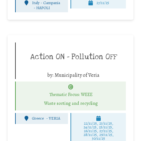
Italy - Campania
27/11/25
-
NAPOLI
Action ON – Pollution OFF
by:
Municipality of Veria
Thematic Focus: WEEE
Waste sorting and recycling
Greece
-
VERIA
22/11/25
,
23/11/25
,
24/11/25
,
25/11/25
,
26/11/25
,
27/11/25
,
28/11/25
,
29/11/25
,
30/11/25