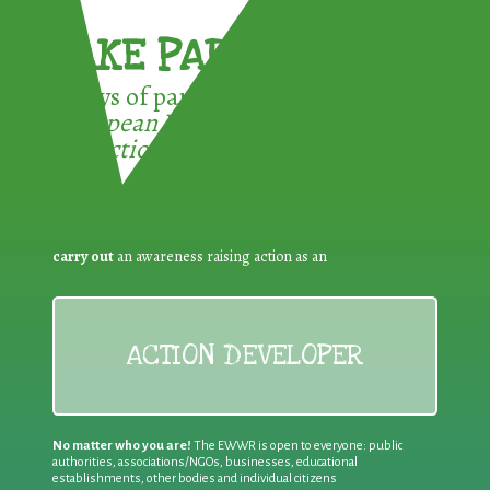
TAKE PART !
3 ways of participating in the
European Week for Waste
Reduction:
carry out
an awareness raising action as an
ACTION DEVELOPER
No matter who you are!
The EWWR is open to everyone: public
authorities, associations/NGOs, businesses, educational
establishments, other bodies and individual citizens