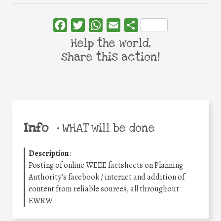
Facebook
Twitter
WhatsApp
Email
Share
Help the world,
share this action!
Info
•
WHAT will be done
Description
:
Posting of online WEEE factsheets on Planning
Authority’s facebook / internet and addition of
content from reliable sources, all throughout
EWRW.