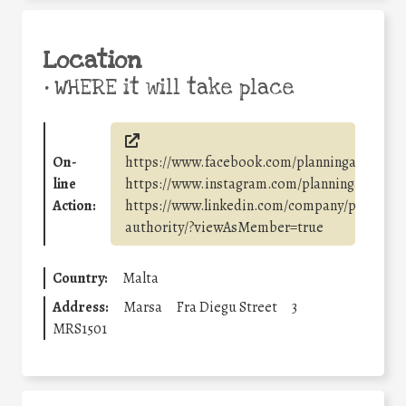
Location
•
WHERE it will take place
On-
https://www.facebook.com/planningauthorit
line
https://www.instagram.com/planningauthorit
Action:
https://www.linkedin.com/company/planning-
authority/?viewAsMember=true
Country:
Malta
Address:
Marsa
Fra Diegu Street
3
MRS1501