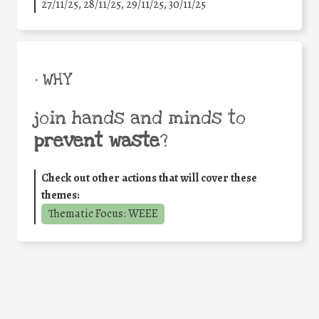
27/11/25
,
28/11/25
,
29/11/25
,
30/11/25
• WHY
join hands and minds to
prevent waste
?
Check out other actions that will cover these
themes:
Thematic Focus: WEEE