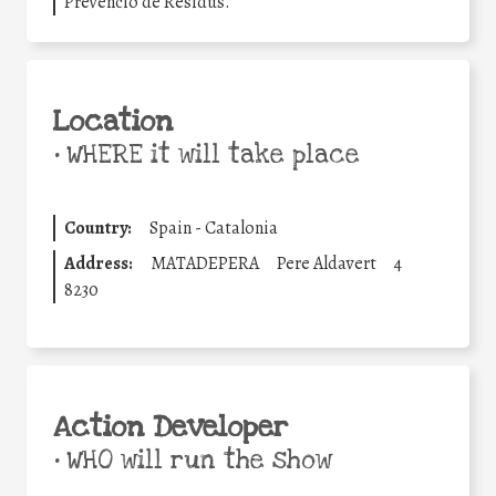
Prevenció de Residus.
Location
•
WHERE it will take place
Country:
Spain - Catalonia
Address:
MATADEPERA
Pere Aldavert
4
8230
Action Developer
•
WHO will run the show