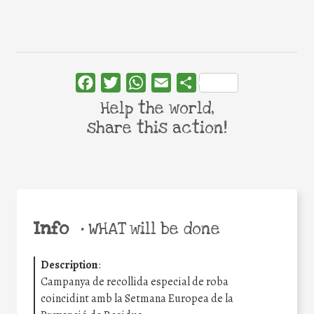
Facebook
Twitter
WhatsApp
Email
Share
Help the world,
share this action!
Info
•
WHAT will be done
Description
:
Campanya de recollida especial de roba
coincidint amb la Setmana Europea de la