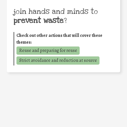
join hands and minds to
prevent waste
?
Check out other actions that will cover these
themes:
Reuse and preparing for reuse
Strict avoidance and reduction at source