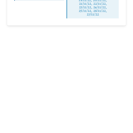
21/11/22, 22/11/22,
23/11/22, 24/11/22,
25/11/22, 26/11/22,
27/11/22