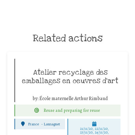
Related actions
Atelier recyclage des
emballages en oeuvres d’art
by:
École maternelle Arthur Rimbaud
Reuse and preparing for reuse
France
-
Launaguet
21/11/20, 22/11/20,
23/11/20, 24/11/20,