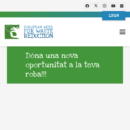
LOGIN
Dóna una nova
oportunitat a la teva
roba!!!