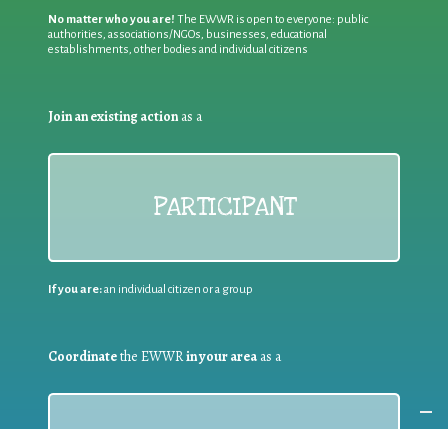
No matter who you are!
The EWWR is open to everyone: public
authorities, associations/NGOs, businesses, educational
establishments, other bodies and individual citizens
Join an existing action
as a
PARTICIPANT
If you are:
an individual citizen or a group
Coordinate
the EWWR
in your area
as a
COORDINATOR