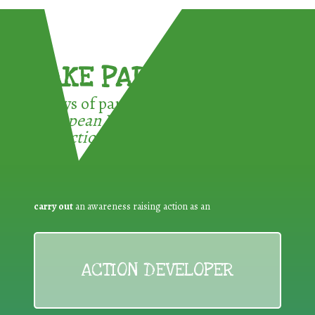
TAKE PART !
3 ways of participating in the
European Week for Waste
Reduction:
carry out
an awareness raising action as an
ACTION DEVELOPER