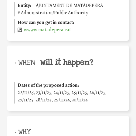
Entity:
AJUNTAMENT DE MATADEPERA
#
Administration/Public Authority
How can you get in contact:
wwww.matadepera.cat
will it happen?
• WHEN
Dates of the proposed action:
22/11/25
,
23/11/25
,
24/11/25
,
25/11/25
,
26/11/25
,
27/11/25
,
28/11/25
,
29/11/25
,
30/11/25
• WHY