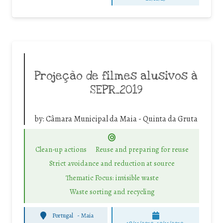
Projeção de filmes alusivos à
SEPR_2019
by:
Câmara Municipal da Maia - Quinta da Gruta
Clean-up actions
Reuse and preparing for reuse
Strict avoidance and reduction at source
Thematic Focus: invisible waste
Waste sorting and recycling
Portugal
-
Maia