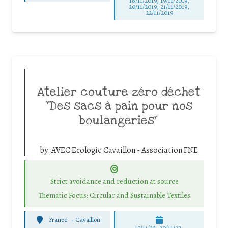
18/11/2019, 19/11/2019,
20/11/2019, 21/11/2019,
22/11/2019
Atelier couture zéro déchet
“Des sacs à pain pour nos
boulangeries”
by:
AVEC Ecologie Cavaillon - Association FNE
Strict avoidance and reduction at source
Thematic Focus: Circular and Sustainable Textiles
France
-
Cavaillon
19/11/22, 20/11/22,