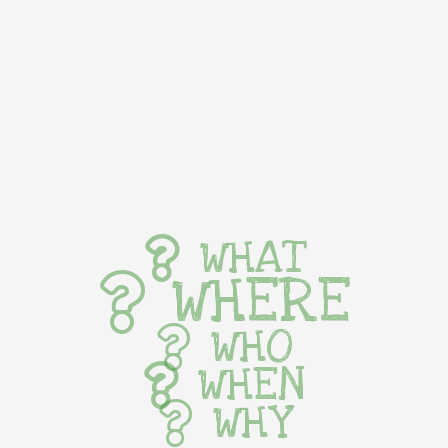
WHAT
WHERE
WHO
WHEN
WHY