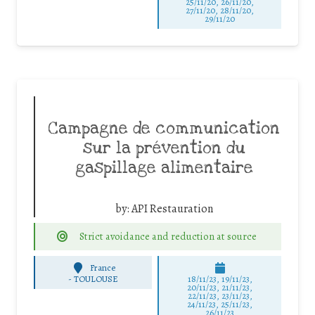
25/11/20, 26/11/20,
27/11/20, 28/11/20,
29/11/20
Campagne de communication
sur la prévention du
gaspillage alimentaire
by:
API Restauration
Strict avoidance and reduction at source
France
-
TOULOUSE
18/11/23, 19/11/23,
20/11/23, 21/11/23,
22/11/23, 23/11/23,
24/11/23, 25/11/23,
26/11/23