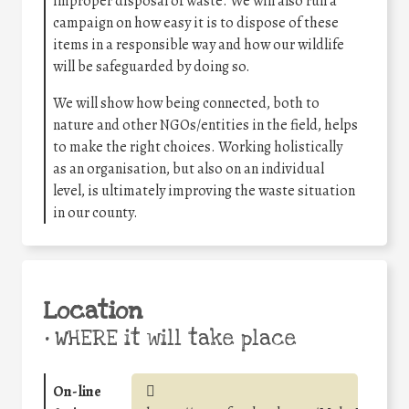
improper disposal of waste. We will also run a
campaign on how easy it is to dispose of these
items in a responsible way and how our wildlife
will be safeguarded by doing so.
We will show how being connected, both to
nature and other NGOs/entities in the field, helps
to make the right choices. Working holistically
as an organisation, but also on an individual
level, is ultimately improving the waste situation
in our county.
Location
•
WHERE it will take place
On-line