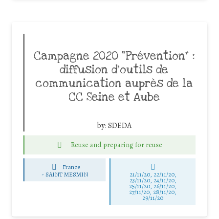
Campagne 2020 “Prévention” :
diffusion d’outils de
communication auprès de la
CC Seine et Aube
by:
SDEDA
Reuse and preparing for reuse
France
-
SAINT MESMIN
21/11/20, 22/11/20,
23/11/20, 24/11/20,
25/11/20, 26/11/20,
27/11/20, 28/11/20,
29/11/20