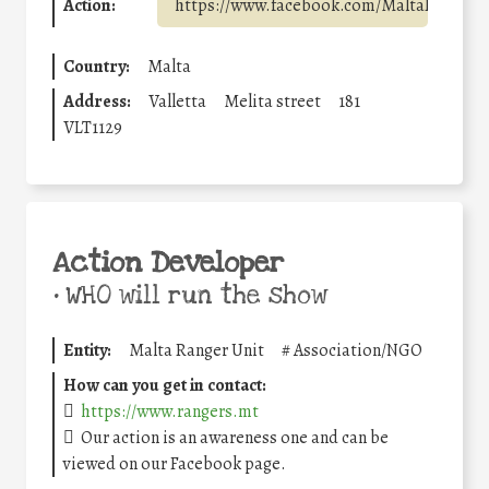
Action:
https://www.facebook.com/MaltaRangerU
Country:
Malta
Address:
Valletta
Melita street
181
VLT1129
Action Developer
•
WHO will run the show
Entity:
Malta Ranger Unit
#
Association/NGO
How can you get in contact:
https://www.rangers.mt
Our action is an awareness one and can be
viewed on our Facebook page.