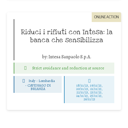
ONLINE ACTION
Riduci i rifiuti con Intesa: la
banca che sensibilizza
by:
Intesa Sanpaolo S.p.A.
Strict avoidance and reduction at source
Italy - Lombardia
-
CAVENAGO DI
18/11/23, 19/11/23,
BRIANZA
20/11/23, 21/11/23,
22/11/23, 23/11/23,
24/11/23, 25/11/23,
26/11/23