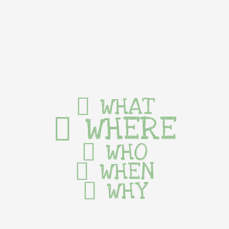
WHAT
WHERE
WHO
WHEN
WHY