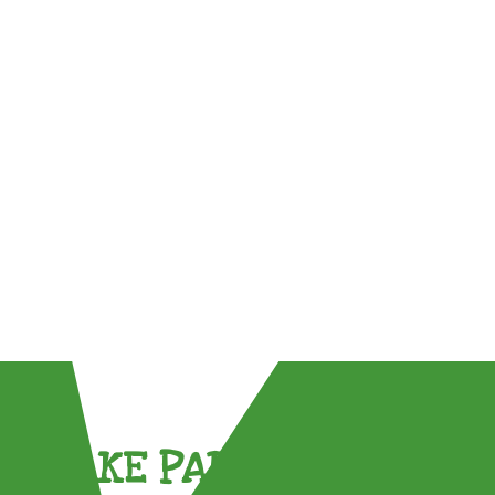
TAKE PART !