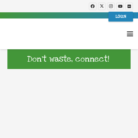
LOGIN
Don’t waste, connect!