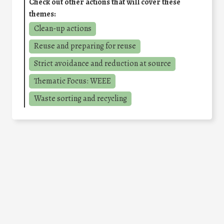
Check out other actions that will cover these
themes:
Clean-up actions
Reuse and preparing for reuse
Strict avoidance and reduction at source
Thematic Focus: WEEE
Waste sorting and recycling