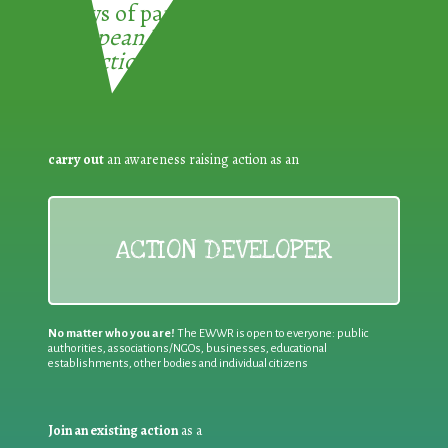
3 ways of participating in the
European Week for Waste
Reduction:
carry out
an awareness raising action as an
ACTION DEVELOPER
No matter who you are!
The EWWR is open to everyone: public
authorities, associations/NGOs, businesses, educational
establishments, other bodies and individual citizens
Join an existing action
as a