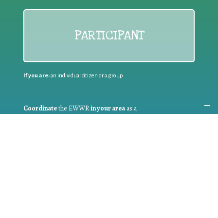
PARTICIPANT
If you are:
an individual citizen or a group
Coordinate
the EWWR
in your area
as a
COORDINATOR
If you are:
a public authority competent in the field of waste
prevention