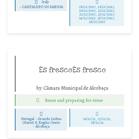
Italy
-
CANTALUPO IN SABINA
18/11/2017, 19/11/2017,
20/11/2017, 21/11/2017,
22/11/2017, 23/11/2017,
24/11/2017, 25/11/2017,
26/11/2017
És frescoÉs fresco
by:
Câmara Municipal de Alcobaça
Reuse and preparing for reuse
Portugal - Grande Lisboa
26/11/21, 27/11/21,
(Norte) E Região Oeste
28/11/21
-
Alcobaça