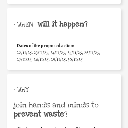
will it happen?
• WHEN
Dates of the proposed action:
22/11/25
,
23/11/25
,
24/11/25
,
25/11/25
,
26/11/25
,
27/11/25
,
28/11/25
,
29/11/25
,
30/11/25
• WHY
join hands and minds to
prevent waste
?