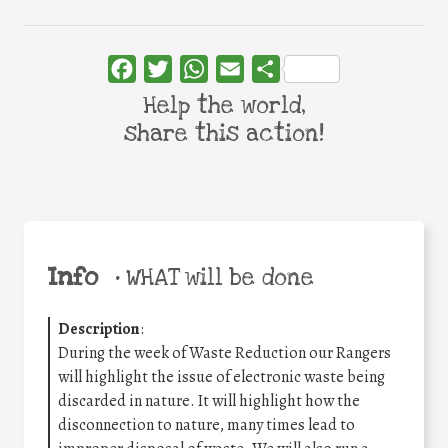
Facebook
Twitter
WhatsApp
Email
Share
Help the world,
share this action!
Info
•
WHAT will be done
Description
:
During the week of Waste Reduction our Rangers
will highlight the issue of electronic waste being
discarded in nature. It will highlight how the
disconnection to nature, many times lead to