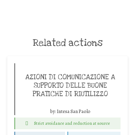
Related actions
AZIONI DI COMUNICAZIONE A
SUPPORTO DELLE BUONE
PRATICHE DI RIUTILIZZO
by:
Intesa San Paolo
Strict avoidance and reduction at source