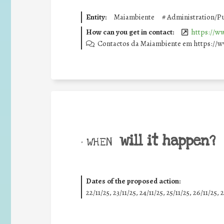
Entity:
Maiambiente
#
Administration/Pu
How can you get in contact:
https://w
Contactos da Maiambiente em https://
will it happen?
• WHEN
Dates of the proposed action:
22/11/25
,
23/11/25
,
24/11/25
,
25/11/25
,
26/11/25
,
2