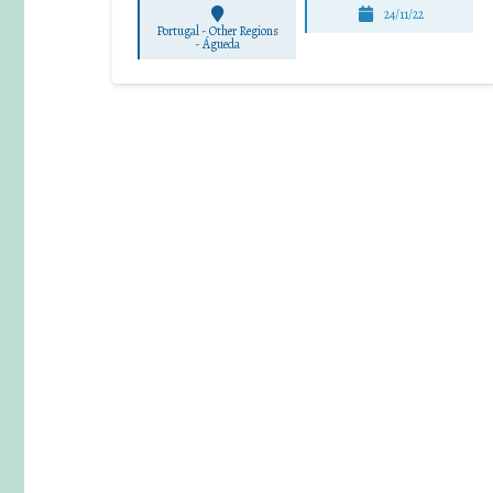
24/11/22
Portugal - Other Regions
-
Águeda