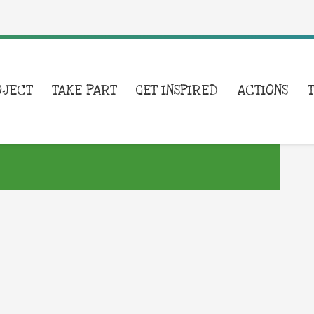
OJECT
TAKE PART
GET INSPIRED
ACTIONS