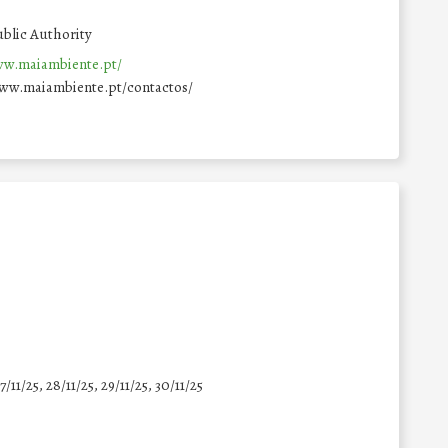
blic Authority
ww.maiambiente.pt/
www.maiambiente.pt/contactos/
7/11/25
,
28/11/25
,
29/11/25
,
30/11/25