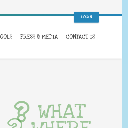
LOGIN
TOOLS
PRESS & MEDIA
CONTACT US
WHAT