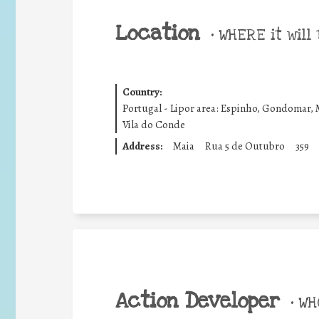
Location
•
WHERE it will 
Country:
Portugal - Lipor area: Espinho, Gondomar, 
Vila do Conde
Address:
Maia
Rua 5 de Outubro
359
Action Developer
•
WHO