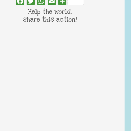
Facebook
Twitter
WhatsApp
Email
Share
Help the world,
share this action!