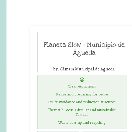
Planeta Slow – Município de
Águeda
by:
Câmara Municipal de Águeda
Clean-up actions
Reuse and preparing for reuse
Strict avoidance and reduction at source
Thematic Focus: Circular and Sustainable
Textiles
Waste sorting and recycling