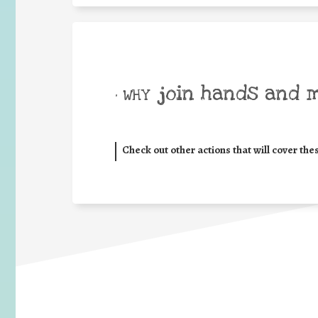
join hands and 
• WHY
Check out other actions that will cover the