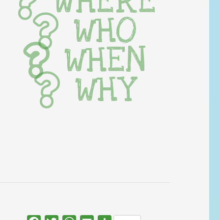
WHERE
WHO
WHEN
WHY