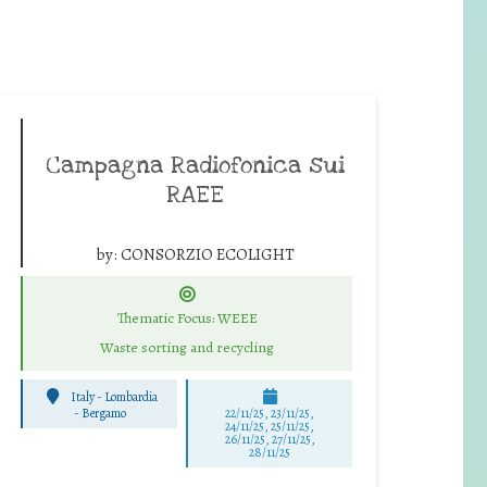
Campagna Radiofonica sui
RAEE
by:
CONSORZIO ECOLIGHT
Thematic Focus: WEEE
Waste sorting and recycling
Italy - Lombardia
-
Bergamo
22/11/25
,
23/11/25
,
24/11/25
,
25/11/25
,
26/11/25
,
27/11/25
,
28/11/25