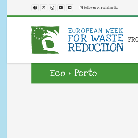
Follow us on social media
PR
Eco + Perto