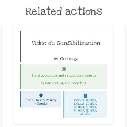
Related actions
Video de sensibilización
by:
Otxartaga
Strict avoidance and reduction at source
Waste sorting and recycling
Spain - Basque Country
18/11/23, 19/11/23,
-
Ortuella
20/11/23, 21/11/23,
22/11/23, 23/11/23,
24/11/23, 25/11/23,
26/11/23