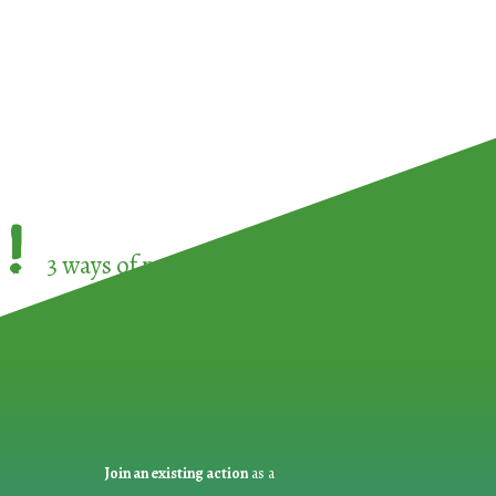
!
3 ways of participating in the
European Week 
Join an existing action
as a