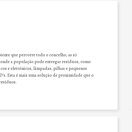
ente que percorre todo o concelho, as 10
e onde a população pode entregar resíduos, como
cos e eletrónicos,
lâmpadas, pilhas
e pequenos
D’s. Esta é mais uma solução de proximidade que o
 resíduos.