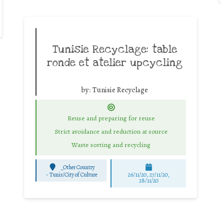
Tunisie Recyclage: table
ronde et atelier upcycling
by:
Tunisie Recyclage
Reuse and preparing for reuse
Strict avoidance and reduction at source
Waste sorting and recycling
_Other Country
-
Tunis/City of Culture
26/11/20, 27/11/20,
28/11/20