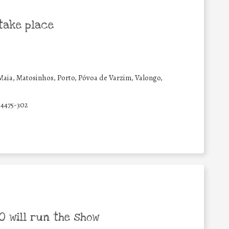
take place
Maia, Matosinhos, Porto, Póvoa de Varzim, Valongo,
4475-302
 will run the show