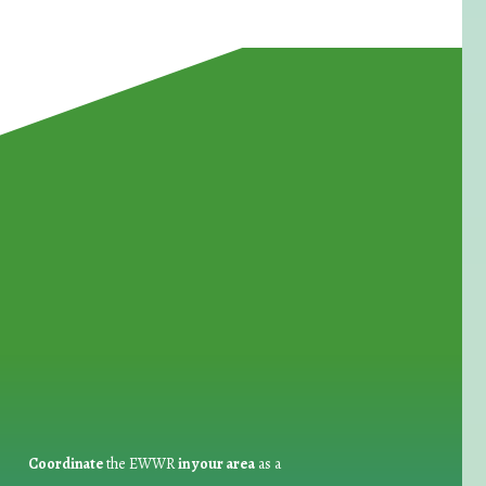
for Waste Reduction:
Coordinate
the EWWR
in your area
as a