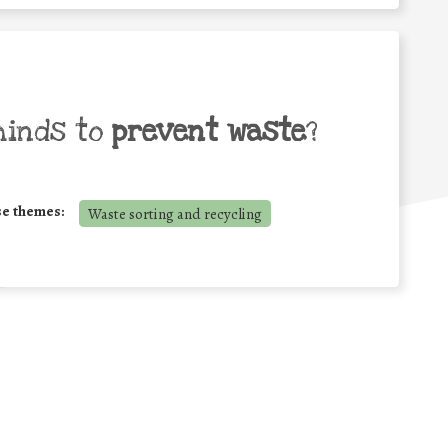
minds to
prevent waste
?
se themes:
Waste sorting and recycling