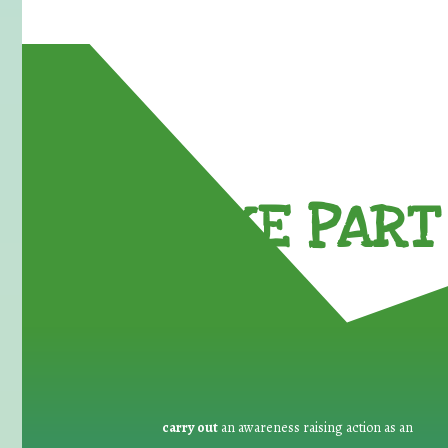
TAKE PART 
carry out
an awareness raising action as an