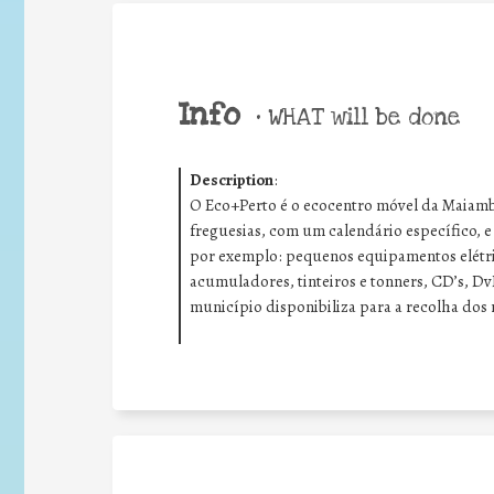
Info
•
WHAT will be done
Description
:
O Eco+Perto é o ecocentro móvel da Maiambi
freguesias, com um calendário específico, 
por exemplo: p
equenos equipamentos elétri
acumuladores
, tinteiros e tonners,
CD’s, Dv
município disponibiliza para a recolha dos