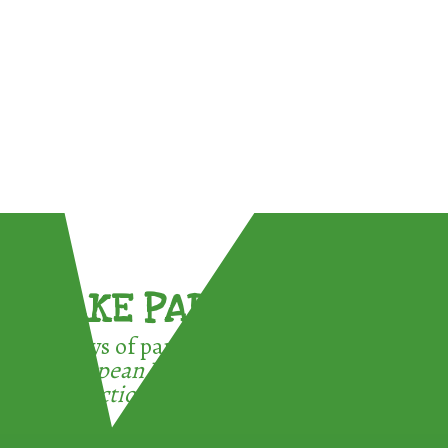
TAKE PART !
3 ways of participating in the
European Week for Waste
Reduction: