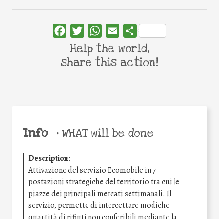
Facebook
Twitter
WhatsApp
Email
Share
Help the world,
share this action!
Info
•
WHAT will be done
Description
:
Attivazione del servizio Ecomobile in 7
postazioni strategiche del territorio tra cui le
piazze dei principali mercati settimanali. Il
servizio, permette di intercettare modiche
quantità di rifiuti non conferibili mediante la