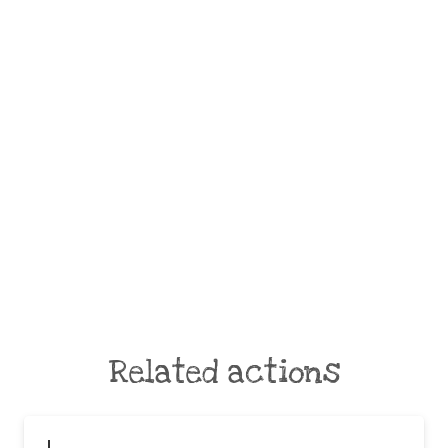
Related actions