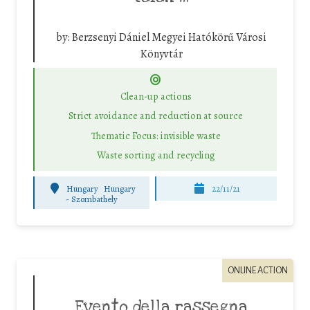
by:
Berzsenyi Dániel Megyei Hatókörű Városi
Könyvtár
Clean-up actions
Strict avoidance and reduction at source
Thematic Focus: invisible waste
Waste sorting and recycling
Hungary
Hungary
22/11/21
-
Szombathely
ONLINE ACTION
Evento della rassegna