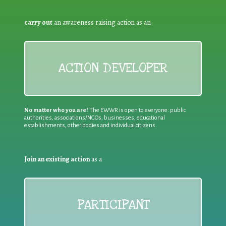
carry out
an awareness raising action as an
ACTION DEVELOPER
No matter who you are!
The EWWR is open to everyone: public
authorities, associations/NGOs, businesses, educational
establishments, other bodies and individual citizens
Join an existing action
as a
PARTICIPANT