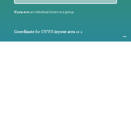
If you are:
an individual citizen or a group
Coordinate
the EWWR
in your area
as a
COORDINATOR
If you are:
a public authority competent in the field of waste
prevention