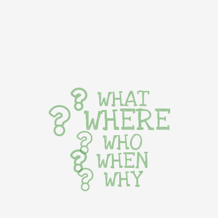
WHAT
WHERE
WHO
WHEN
WHY