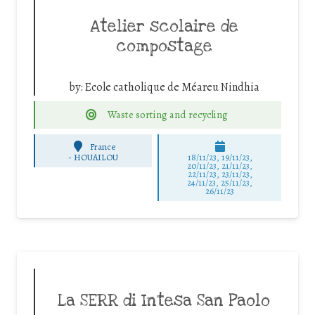
Atelier scolaire de
compostage
by:
Ecole catholique de Méareu Nindhia
Waste sorting and recycling
France
-
HOUAILOU
18/11/23, 19/11/23,
20/11/23, 21/11/23,
22/11/23, 23/11/23,
24/11/23, 25/11/23,
26/11/23
La SERR di Intesa San Paolo