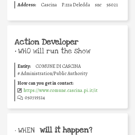
Address:
Cascina
P.zza Deledda
snc
56021
Action Developer
•
WHO will run the show
Entity:
COMUNE DI CASCINA
#
Administration/Public Authority
How can you get in contact:
https://www.comune.cascina.pi.it/it
050719324
will it happen?
• WHEN