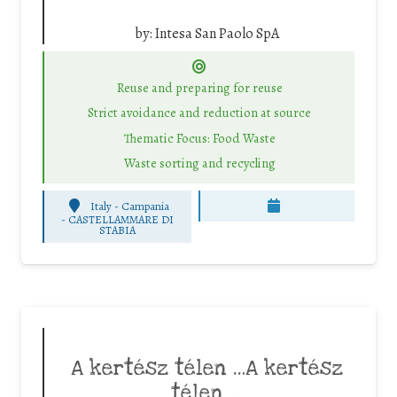
by:
Intesa San Paolo SpA
Reuse and preparing for reuse
Strict avoidance and reduction at source
Thematic Focus: Food Waste
Waste sorting and recycling
Italy - Campania
-
CASTELLAMMARE DI
STABIA
A kertész télen …A kertész
télen …