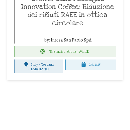
Innovation Coffee: Riduzione
dei rifiuti RAEE in ottica
circolare
by:
Intesa San Paolo SpA
Thematic Focus: WEEE
Italy - Toscana
27/11/25
-
LARCIANO