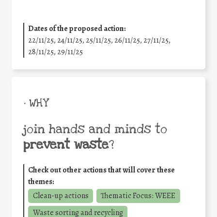
Dates of the proposed action:
22/11/25
,
24/11/25
,
25/11/25
,
26/11/25
,
27/11/25
,
28/11/25
,
29/11/25
• WHY
join hands and minds to
prevent waste
?
Check out other actions that will cover these
themes:
Clean-up actions
Thematic Focus: WEEE
Waste sorting and recycling