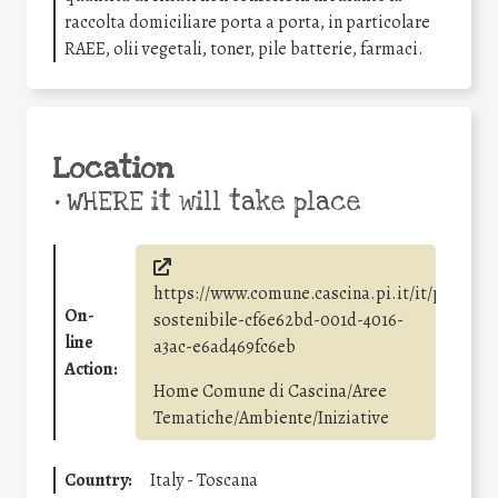
raccolta domiciliare porta a porta, in particolare
RAEE, olii vegetali, toner, pile batterie, farmaci.
Location
•
WHERE it will take place
https://www.comune.cascina.pi.it/it/page/sv
On-
sostenibile-cf6e62bd-001d-4016-
line
a3ac-e6ad469fc6eb
Action:
Home Comune di Cascina/Aree
Tematiche/Ambiente/Iniziative
Country:
Italy - Toscana