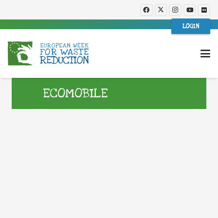
LOGIN
ECOMOBILE