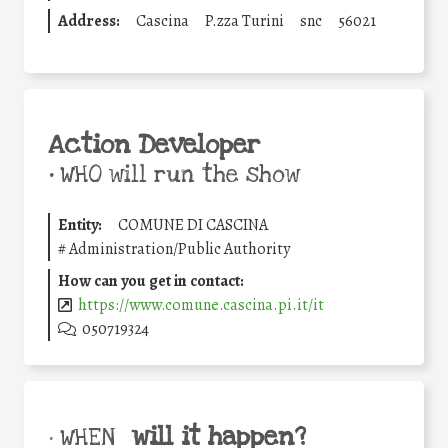
Address:
Cascina
P.zza Turini
snc
56021
Action Developer
•
WHO will run the show
Entity:
COMUNE DI CASCINA
#
Administration/Public Authority
How can you get in contact:
https://www.comune.cascina.pi.it/it
050719324
will it happen?
• WHEN