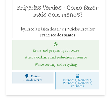
Brigadas Verdes – Como fazer
mais com menos?
by:
Escola Básica dos 2.º e 3.º Ciclos Escultor
Francisco dos Santos
Reuse and preparing for reuse
Strict avoidance and reduction at source
Waste sorting and recycling
Portugal
-
Rio de Mouro
23/11/2015, 24/11/2015,
25/11/2015, 26/11/2015,
27/11/2015