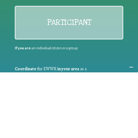
PARTICIPANT
If you are:
an individual citizen or a group
Coordinate
the EWWR
in your area
as a
COORDINATOR
If you are:
a public authority competent in the field of waste
prevention