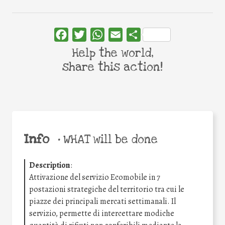
Facebook
Twitter
WhatsApp
Email
Share
Help the world,
share this action!
Info
•
WHAT will be done
Description
:
Attivazione del servizio Ecomobile in 7
postazioni strategiche del territorio tra cui le
piazze dei principali mercati settimanali. Il
servizio, permette di intercettare modiche