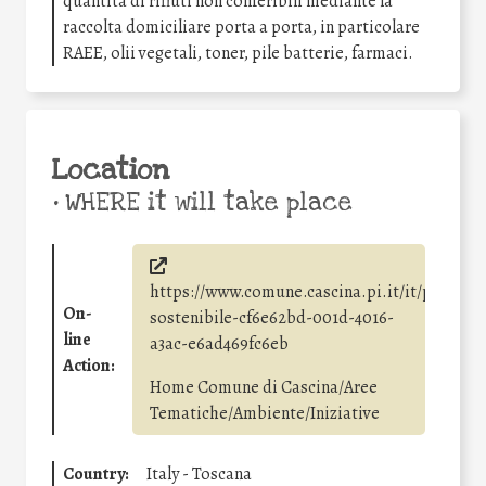
quantità di rifiuti non conferibili mediante la
raccolta domiciliare porta a porta, in particolare
RAEE, olii vegetali, toner, pile batterie, farmaci.
Location
•
WHERE it will take place
https://www.comune.cascina.pi.it/it/page/sv
On-
sostenibile-cf6e62bd-001d-4016-
line
a3ac-e6ad469fc6eb
Action:
Home Comune di Cascina/Aree
Tematiche/Ambiente/Iniziative
Country:
Italy - Toscana