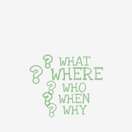
WHAT
WHERE
WHO
WHEN
WHY