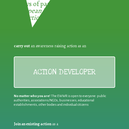
3 ways of participating in the
European Week for Waste
Reduction:
carry out
an awareness raising action as an
ACTION DEVELOPER
No matter who you are!
The EWWR is open to everyone: public
authorities, associations/NGOs, businesses, educational
establishments, other bodies and individual citizens
Join an existing action
as a