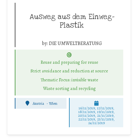
Ausweg aus dem Einweg-
Plastik
by:
DIE UMWELTBERATUNG
Reuse and preparing for reuse
Strict avoidance and reduction at source
Thematic Focus: invisible waste
Waste sorting and recycling
Austria
-
Wien
16/11/2019, 17/11/2019,
18/11/2019, 19/11/2019,
20/11/2019, 21/11/2019,
22/11/2019, 23/11/2019,
24/11/2019