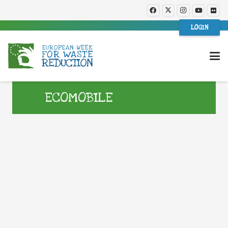
LOGIN
ECOMOBILE