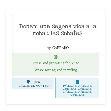
Donem una segona vida a la
roba i les sabates
by:
CAPRABO
Reuse and preparing for reuse
Waste sorting and recycling
Spain
-
CALDES DE MONTBUI
19/11/2016, 21/11/2016,
22/11/2016, 23/11/2016,
24/11/2016, 25/11/2016,
26/11/2016