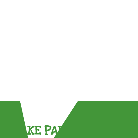
TAKE PART !