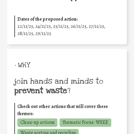
Dates of the proposed action:
22/11/25
,
24/11/25
,
25/11/25
,
26/11/25
,
27/11/25
,
28/11/25
,
29/11/25
• WHY
join hands and minds to
prevent waste
?
Check out other actions that will cover these
themes:
Clean-up actions
Thematic Focus: WEEE
Waste sorting and recycling