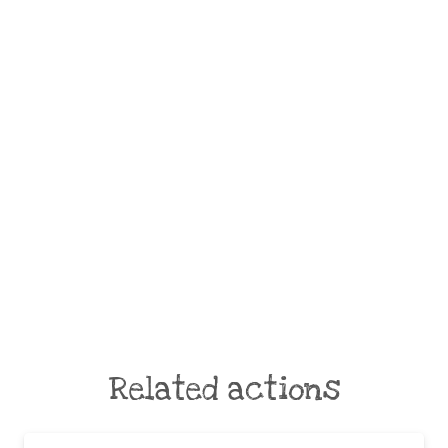
Related actions