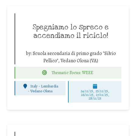
Spegniamo lo spreco e
accendiamo il riciclo!
by:
Scuola secondaria di primo grado "Silvio
Pellico", Vedano Olona (VA)
Thematic Focus: WEEE
Italy - Lombardia
-
Vedano Olona
24/11/25
,
25/11/25
,
26/11/25
,
27/11/25
,
28/11/25