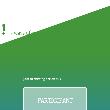
!
3 ways of participating in the
European Week 
Join an existing action
as a
PARTICIPANT