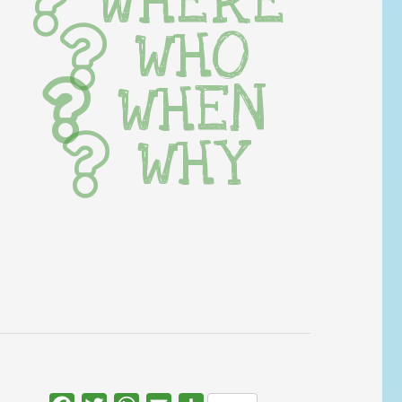
WHERE
WHO
WHEN
WHY