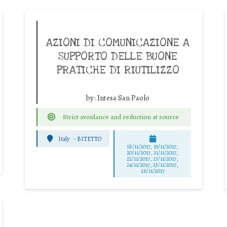
AZIONI DI COMUNICAZIONE A
SUPPORTO DELLE BUONE
PRATICHE DI RIUTILIZZO
by:
Intesa San Paolo
Strict avoidance and reduction at source
Italy
-
BITETTO
18/11/2017, 19/11/2017,
20/11/2017, 21/11/2017,
22/11/2017, 23/11/2017,
24/11/2017, 25/11/2017,
26/11/2017