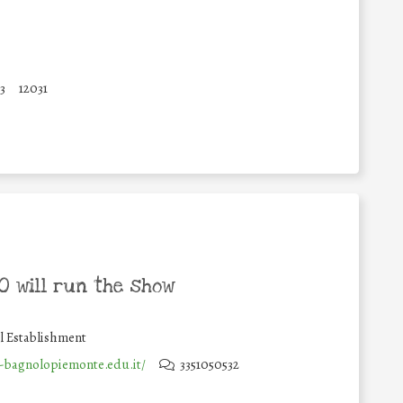
3
12031
 will run the show
l Establishment
s-bagnolopiemonte.edu.it/
3351050532