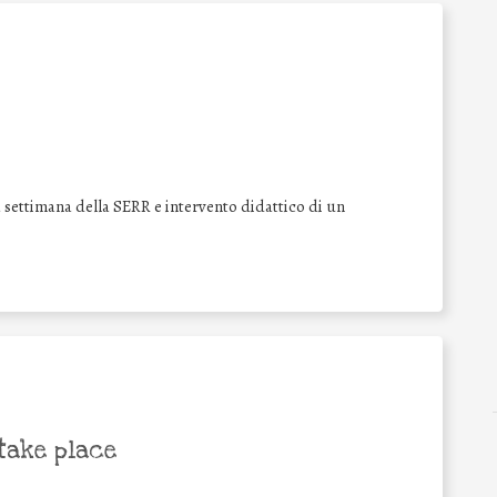
a settimana della SERR e intervento didattico di un
take place