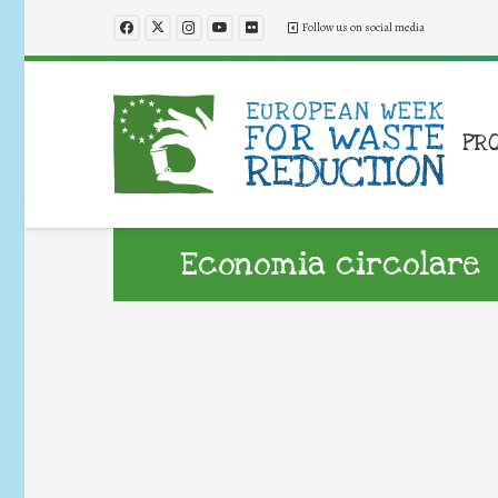
Follow us on social media
PR
Economia circolare