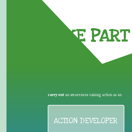
TAKE PART 
carry out
an awareness raising action as an
ACTION DEVELOPER