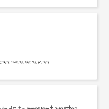
7/11/25
,
28/11/25
,
29/11/25
,
30/11/25