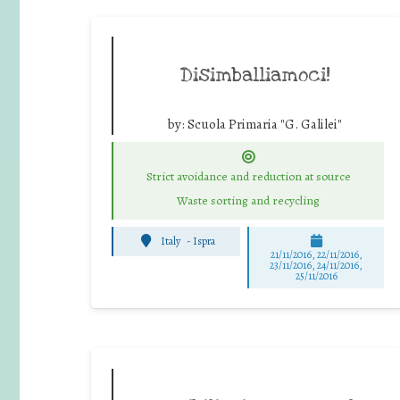
Disimballiamoci!
by:
Scuola Primaria "G. Galilei"
Strict avoidance and reduction at source
Waste sorting and recycling
Italy
-
Ispra
21/11/2016, 22/11/2016,
23/11/2016, 24/11/2016,
25/11/2016