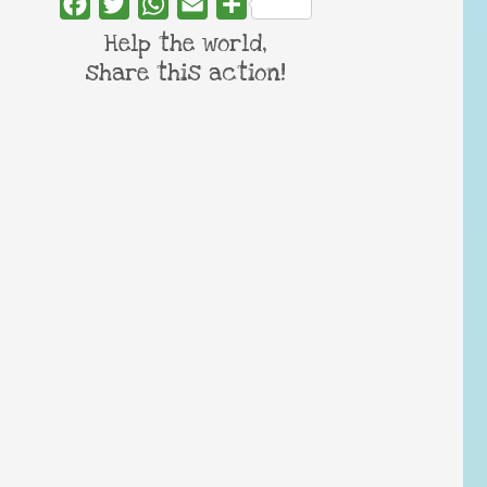
Facebook
Twitter
WhatsApp
Email
Share
Help the world,
share this action!