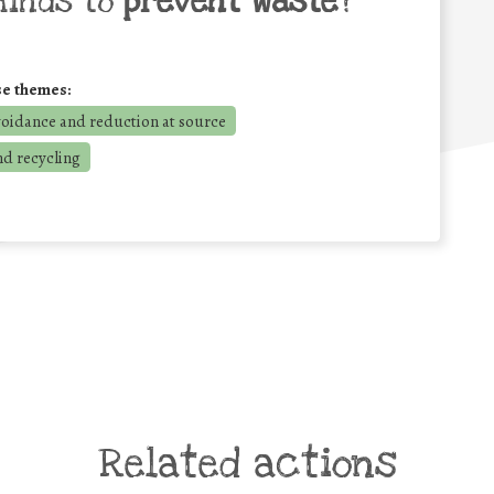
minds to
prevent waste
?
se themes:
voidance and reduction at source
nd recycling
Related actions