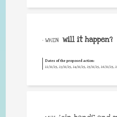
will it happen?
• WHEN
Dates of the proposed action:
22/11/25
,
23/11/25
,
24/11/25
,
25/11/25
,
26/11/25
,
2