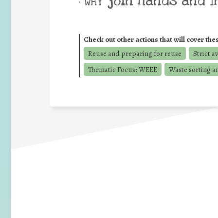
join hands and 
• WHY
Check out other actions that will cover the
Reuse and preparing for reuse
Strict a
Thematic Focus: WEEE
Waste sorting a