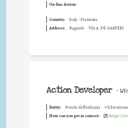
On-line Action:
Country:
Italy - Piemonte
Address:
Bagnolo
VIA A. DE GASPERI
Action Developer
•
WHO
Entity:
Scuola dell'infanzia
#
Educationa
How can you get in contact:
https://ic