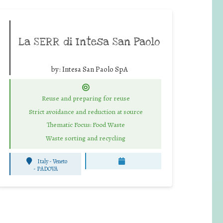
La SERR di Intesa San Paolo
by:
Intesa San Paolo SpA
Reuse and preparing for reuse
Strict avoidance and reduction at source
Thematic Focus: Food Waste
Waste sorting and recycling
Italy - Veneto
-
PADOVA