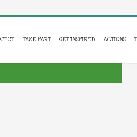
OJECT
TAKE PART
GET INSPIRED
ACTIONS