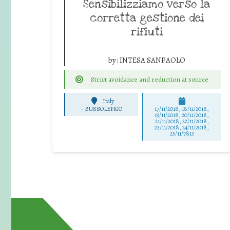
Sensibilizziamo verso la
corretta gestione dei
rifiuti
by:
INTESA SANPAOLO
Strict avoidance and reduction at source
Italy
-
BUSSOLENGO
17/11/2018, 18/11/2018,
19/11/2018, 20/11/2018,
21/11/2018, 22/11/2018,
23/11/2018, 24/11/2018,
25/11/7813