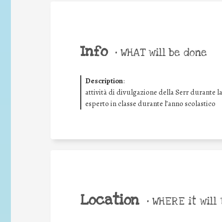
Info
•
WHAT will be done
Description
:
attività di divulgazione della Serr durante l
esperto in classe durante l’anno scolastico
Location
•
WHERE it will 