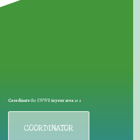
for Waste Reduction:
Coordinate
the EWWR
in your area
as a
COORDINATOR