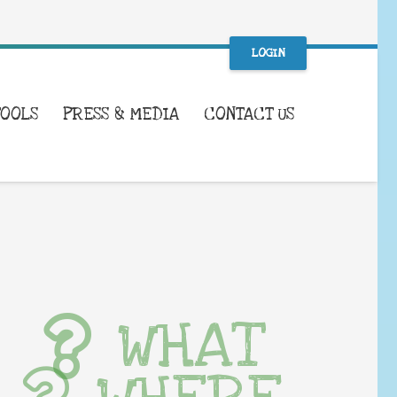
LOGIN
TOOLS
PRESS & MEDIA
CONTACT US
WHAT