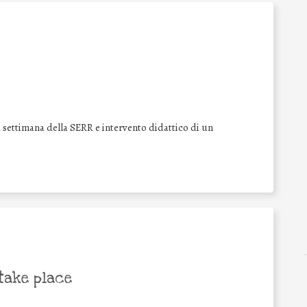
a settimana della SERR e intervento didattico di un
take place