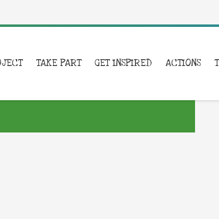
OJECT
TAKE PART
GET INSPIRED
ACTIONS