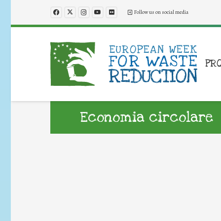
Follow us on social media
PR
Economia circolare