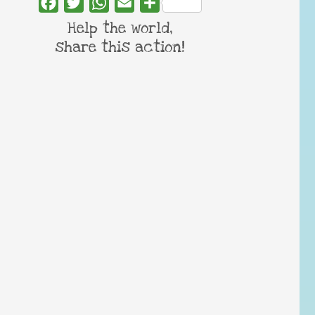
Facebook
Twitter
WhatsApp
Email
Share
Help the world,
share this action!