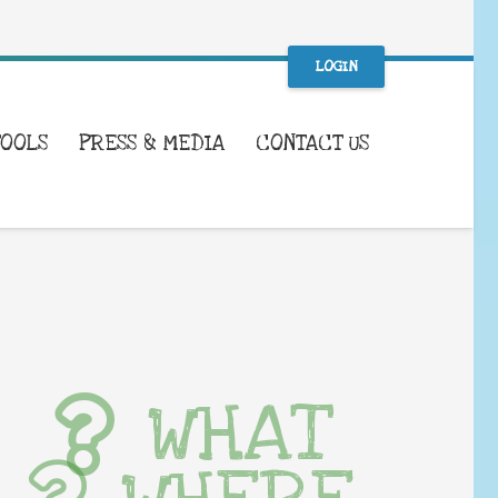
LOGIN
TOOLS
PRESS & MEDIA
CONTACT US
WHAT