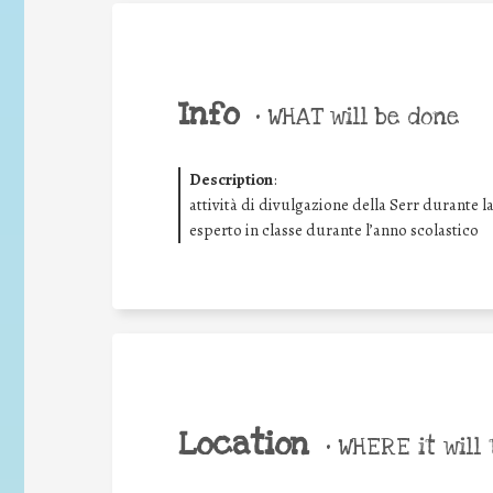
Info
•
WHAT will be done
Description
:
attività di divulgazione della Serr durante l
esperto in classe durante l’anno scolastico
Location
•
WHERE it will 