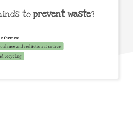
minds to
prevent waste
?
se themes:
voidance and reduction at source
nd recycling