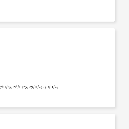
7/11/25
,
28/11/25
,
29/11/25
,
30/11/25