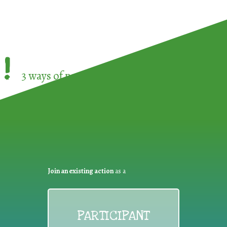
!
3 ways of participating in the
European Week 
Join an existing action
as a
PARTICIPANT