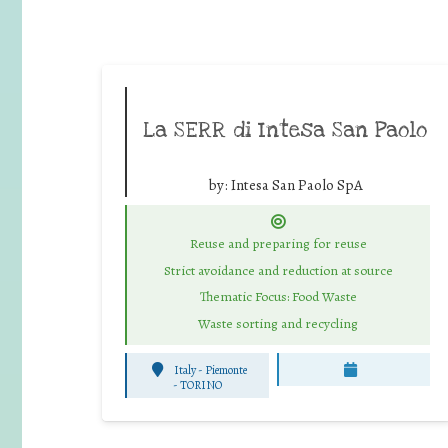
La SERR di Intesa San Paolo
by:
Intesa San Paolo SpA
Reuse and preparing for reuse
Strict avoidance and reduction at source
Thematic Focus: Food Waste
Waste sorting and recycling
Italy - Piemonte
-
TORINO