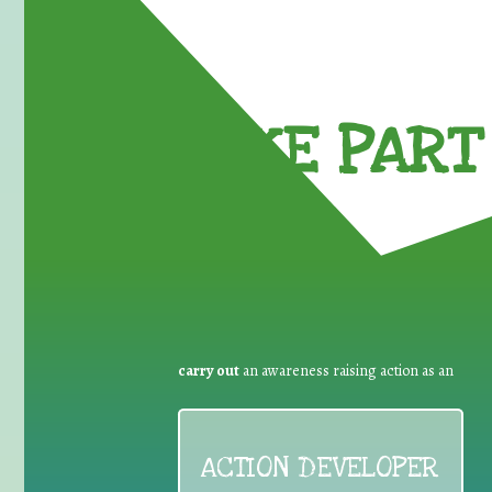
TAKE PART 
carry out
an awareness raising action as an
ACTION DEVELOPER