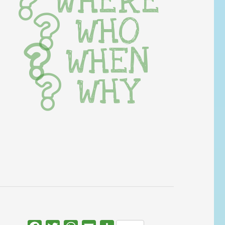
WHERE
WHO
WHEN
WHY