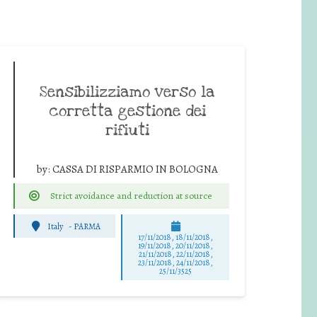
Sensibilizziamo verso la
corretta gestione dei
rifiuti
by:
CASSA DI RISPARMIO IN BOLOGNA
Strict avoidance and reduction at source
Italy
-
PARMA
17/11/2018, 18/11/2018,
19/11/2018, 20/11/2018,
21/11/2018, 22/11/2018,
23/11/2018, 24/11/2018,
25/11/3525