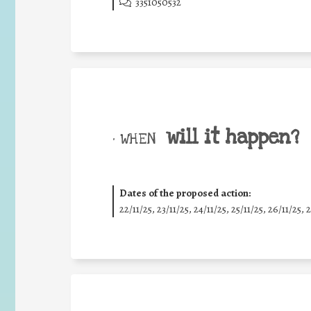
3351050532
will it happen?
• WHEN
Dates of the proposed action:
22/11/25
,
23/11/25
,
24/11/25
,
25/11/25
,
26/11/25
,
2