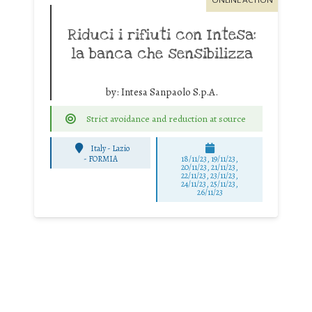
ONLINE ACTION
Riduci i rifiuti con Intesa:
la banca che sensibilizza
by:
Intesa Sanpaolo S.p.A.
Strict avoidance and reduction at source
Italy - Lazio
-
FORMIA
18/11/23, 19/11/23,
20/11/23, 21/11/23,
22/11/23, 23/11/23,
24/11/23, 25/11/23,
26/11/23