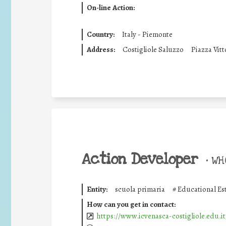
On-line Action:
Country:
Italy - Piemonte
Address:
Costigliole Saluzzo
Piazza Vitt
Action Developer
•
WHO
Entity:
scuola primaria
#
Educational Es
How can you get in contact:
https://www.icvenasca-costigliole.edu.it