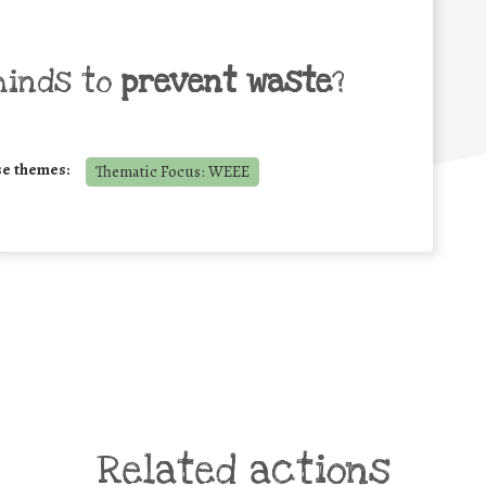
minds to
prevent waste
?
se themes:
Thematic Focus: WEEE
Related actions