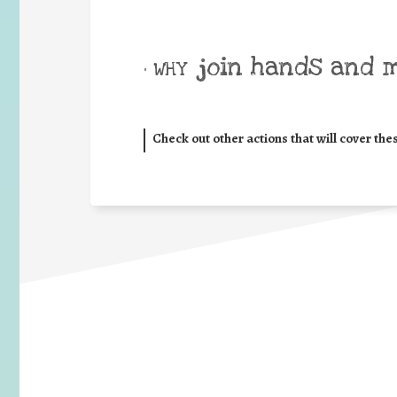
join hands and 
• WHY
Check out other actions that will cover the