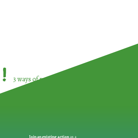
!
3 ways of participating in the
European Week 
Join an existing action
as a