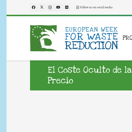
Follow us on social media
PR
El Coste Oculto de la
Precio