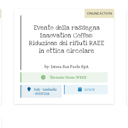
ONLINE ACTION
Evento della rassegna
Innovation Coffee:
Riduzione dei rifiuti RAEE
in ottica circolare
by:
Intesa San Paolo SpA
Thematic Focus: WEEE
Italy - Lombardia
27/11/25
-
PONTIDA