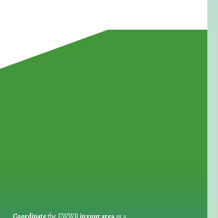
for Waste Reduction:
Coordinate
the EWWR
in your area
as a