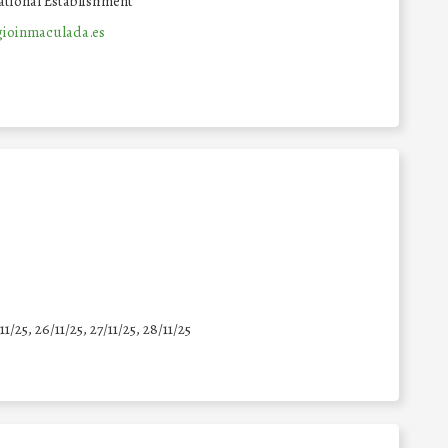
tional Establishment
ioinmaculada.es
11/25
,
26/11/25
,
27/11/25
,
28/11/25