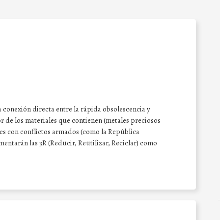
 conexión directa entre la rápida obsolescencia y
or de los materiales que contienen (metales preciosos
íses con conflictos armados (como la República
entarán las 3R (Reducir, Reutilizar, Reciclar) como