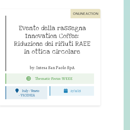
ONLINE ACTION
Evento della rassegna
Innovation Coffee:
Riduzione dei rifiuti RAEE
in ottica circolare
by:
Intesa San Paolo SpA
Thematic Focus: WEEE
Italy - Veneto
27/11/25
-
VICENZA