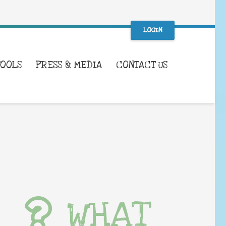
LOGIN
TOOLS
PRESS & MEDIA
CONTACT US
WHAT