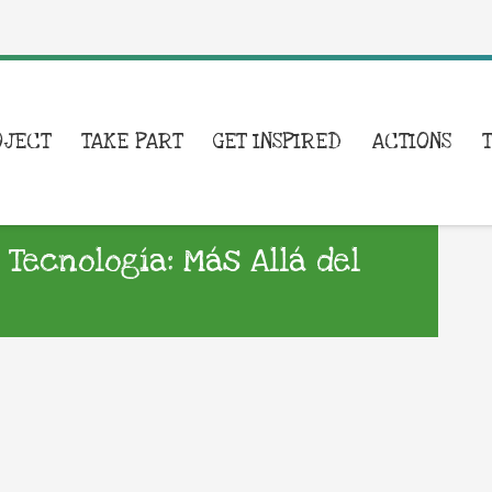
OJECT
TAKE PART
GET INSPIRED
ACTIONS
 Tecnología: Más Allá del