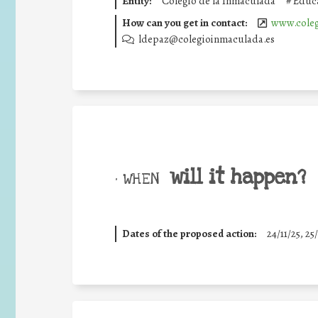
Entity:
Colegio de la Inmaculada
#
Educa
How can you get in contact:
www.coleg
ldepaz@colegioinmaculada.es
will it happen?
• WHEN
Dates of the proposed action:
24/11/25
,
25/