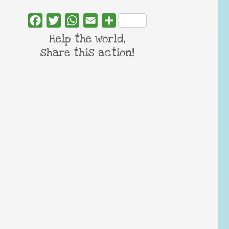
Facebook
Twitter
WhatsApp
Email
Share
Help the world,
share this action!