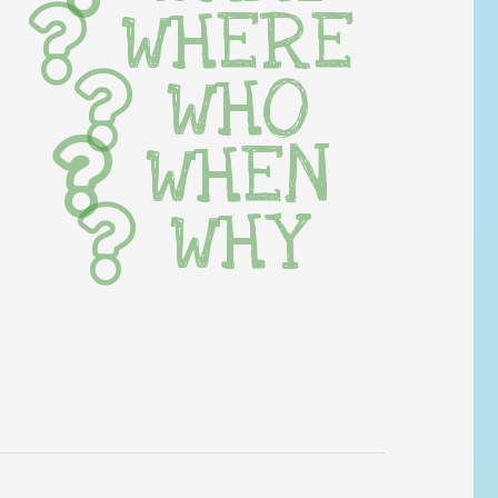
WHERE
WHO
WHEN
WHY