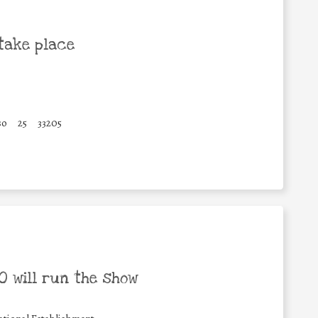
take place
so
25
33205
 will run the show