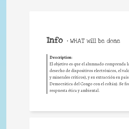
Info
•
WHAT will be done
Description
:
El objetivo es que el alumnado comprenda la
desecho de dispositivos electrónicos, el val
y minerales críticos), y su extracción en pa
Democrática del Congo con el coltán). Se fom
respuesta ética y ambiental.