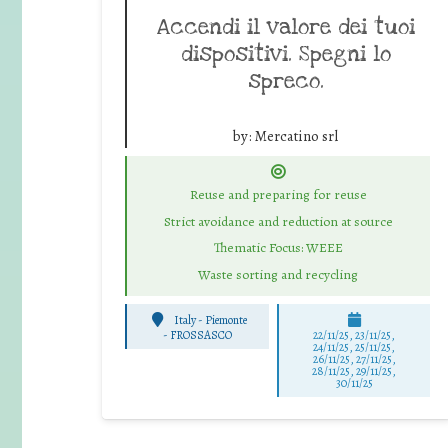
Accendi il valore dei tuoi
dispositivi. Spegni lo
spreco.
by:
Mercatino srl
Reuse and preparing for reuse
Strict avoidance and reduction at source
Thematic Focus: WEEE
Waste sorting and recycling
Italy - Piemonte
-
FROSSASCO
22/11/25
,
23/11/25
,
24/11/25
,
25/11/25
,
26/11/25
,
27/11/25
,
28/11/25
,
29/11/25
,
30/11/25