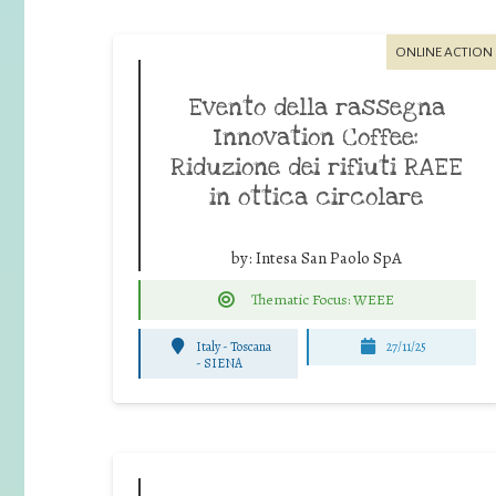
ONLINE ACTION
Evento della rassegna
Innovation Coffee:
Riduzione dei rifiuti RAEE
in ottica circolare
by:
Intesa San Paolo SpA
Thematic Focus: WEEE
Italy - Toscana
27/11/25
-
SIENA