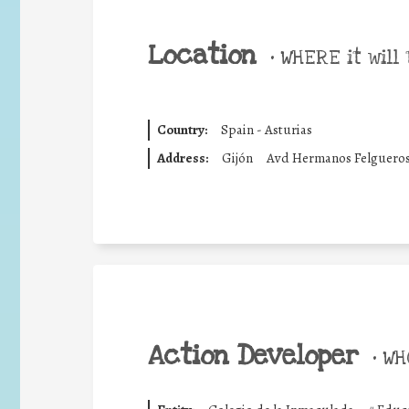
Location
•
WHERE it will 
Country:
Spain - Asturias
Address:
Gijón
Avd Hermanos Felguero
Action Developer
•
WHO