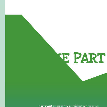
TAKE PART 
carry out
an awareness raising action as an