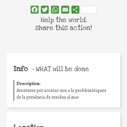
Facebook
Twitter
WhatsApp
Email
Share
Help the world,
share this action!
Info
•
WHAT will be done
Description
:
Aventures per acostar-nos a la problemàtiques
de la presència de residus al mar