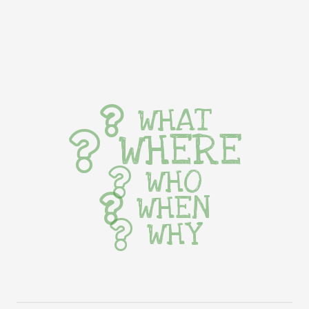
WHAT
WHERE
WHO
WHEN
WHY