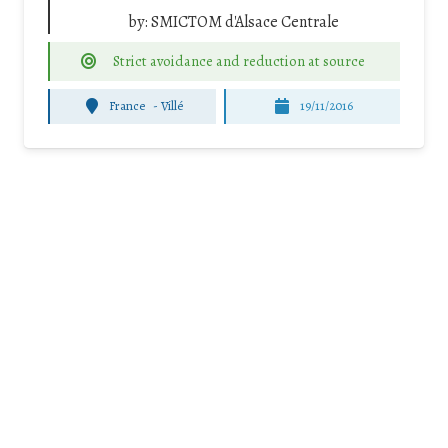
by:
SMICTOM d'Alsace Centrale
Strict avoidance and reduction at source
France
-
Villé
19/11/2016