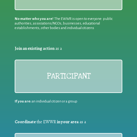
No matter who you are!
The EWWR is open to everyone: public
authorities, associations/NGOs, businesses, educational
establishments, other bodies and individual citizens
Join an existing action
as a
PARTICIPANT
If you are:
an individual citizen or a group
Coordinate
the EWWR
in your area
as a