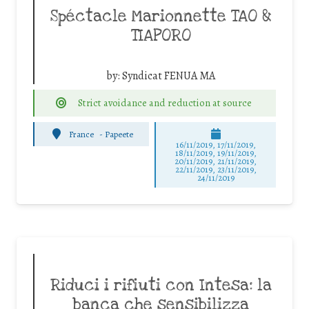
Spéctacle Marionnette TAO &
TIAPORO
by:
Syndicat FENUA MA
Strict avoidance and reduction at source
France
-
Papeete
16/11/2019, 17/11/2019,
18/11/2019, 19/11/2019,
20/11/2019, 21/11/2019,
22/11/2019, 23/11/2019,
24/11/2019
Riduci i rifiuti con Intesa: la
banca che sensibilizza