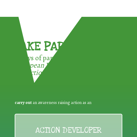
TAKE PART !
3 ways of participating in the
European Week for Waste
Reduction:
carry out
an awareness raising action as an
ACTION DEVELOPER