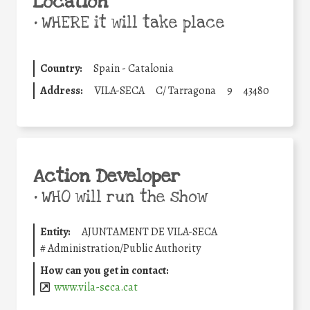
Location
•
WHERE it will take place
Country:
Spain - Catalonia
Address:
VILA-SECA
C/ Tarragona
9
43480
Action Developer
•
WHO will run the show
Entity:
AJUNTAMENT DE VILA-SECA
#
Administration/Public Authority
How can you get in contact:
www.vila-seca.cat