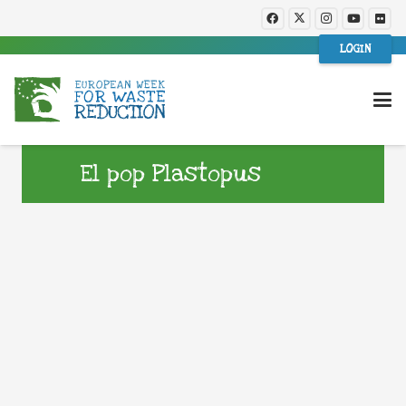
LOGIN
El pop Plastopus