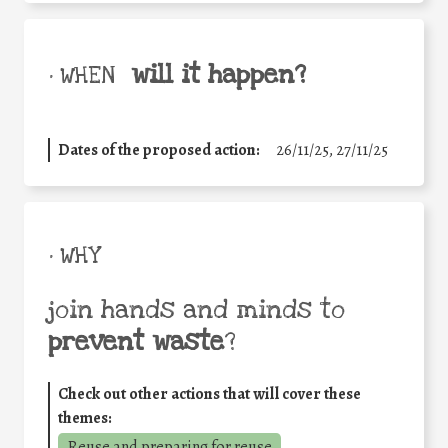
will it happen?
• WHEN
Dates of the proposed action:
26/11/25
,
27/11/25
• WHY
join hands and minds to
prevent waste
?
Check out other actions that will cover these
themes:
Reuse and preparing for reuse