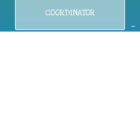
COORDINATOR
If you are:
a public authority competent in the field of waste
prevention