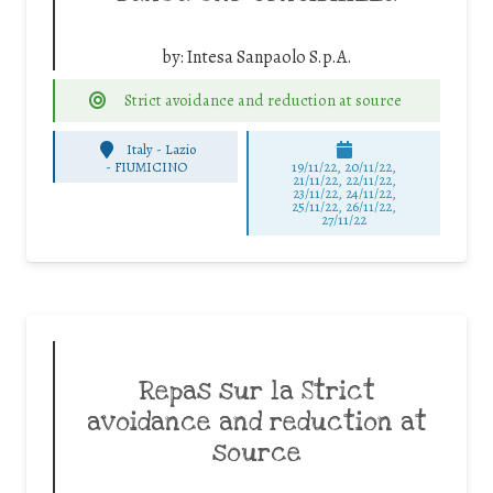
by:
Intesa Sanpaolo S.p.A.
Strict avoidance and reduction at source
Italy - Lazio
-
FIUMICINO
19/11/22, 20/11/22,
21/11/22, 22/11/22,
23/11/22, 24/11/22,
25/11/22, 26/11/22,
27/11/22
Repas sur la Strict
avoidance and reduction at
source