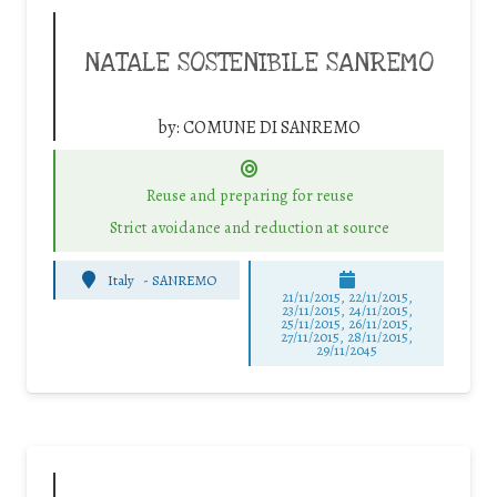
NATALE SOSTENIBILE SANREMO
by:
COMUNE DI SANREMO
Reuse and preparing for reuse
Strict avoidance and reduction at source
Italy
-
SANREMO
21/11/2015, 22/11/2015,
23/11/2015, 24/11/2015,
25/11/2015, 26/11/2015,
27/11/2015, 28/11/2015,
29/11/2045