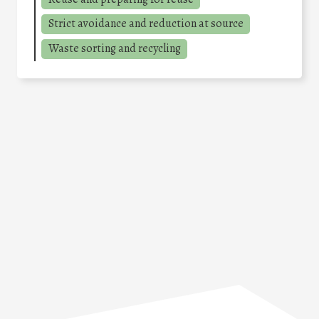
Strict avoidance and reduction at source
Waste sorting and recycling