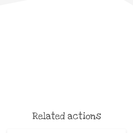
Related actions