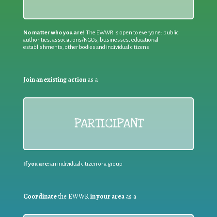
No matter who you are!
The EWWR is open to everyone: public
authorities, associations/NGOs, businesses, educational
establishments, other bodies and individual citizens
Join an existing action
as a
PARTICIPANT
If you are:
an individual citizen or a group
Coordinate
the EWWR
in your area
as a