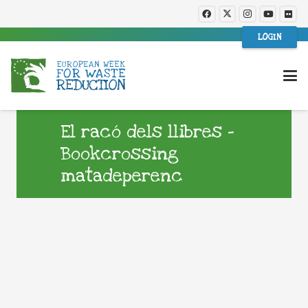
LOGIN
El racó dels llibres –
Bookcrossing
matadeperenc