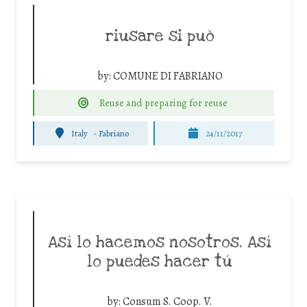
riusare si può
by:
COMUNE DI FABRIANO
Reuse and preparing for reuse
Italy
-
Fabriano
24/11/2017
Así lo hacemos nosotros. Así
lo puedes hacer tú
by:
Consum S. Coop. V.