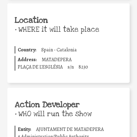
Location
•
WHERE it will take place
Country:
Spain - Catalonia
Address:
MATADEPERA
PLAÇA DE L'ESGLÉSIA
s/n
8230
Action Developer
•
WHO will run the show
Entity:
AJUNTAMENT DE MATADEPERA
#
Administration/Public Authority