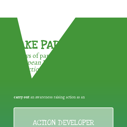
TAKE PART !
3 ways of participating in the
European Week for Waste
Reduction:
carry out
an awareness raising action as an
ACTION DEVELOPER