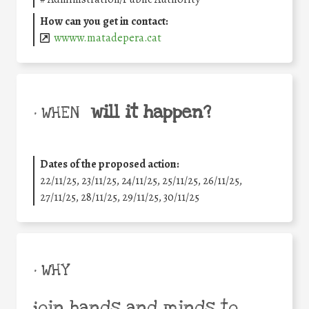
How can you get in contact:
wwww.matadepera.cat
will it happen?
• WHEN
Dates of the proposed action:
22/11/25
,
23/11/25
,
24/11/25
,
25/11/25
,
26/11/25
,
27/11/25
,
28/11/25
,
29/11/25
,
30/11/25
• WHY
join hands and minds to