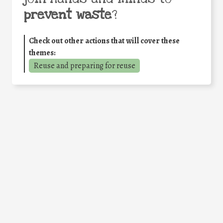
prevent waste
?
Check out other actions that will cover these
themes:
Reuse and preparing for reuse