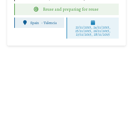
Reuse and preparing for reuse
Spain
-
Valencia
23/11/2015, 24/11/2015,
25/11/2015, 26/11/2015,
27/11/2015, 28/11/2015