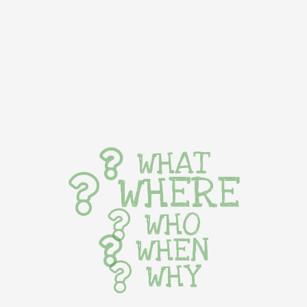
WHAT
WHERE
WHO
WHEN
WHY