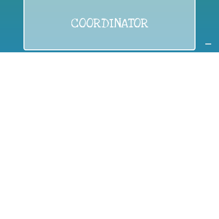
COORDINATOR
If you are:
a public authority competent in the field of waste
prevention