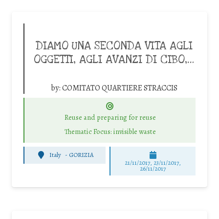
DIAMO UNA SECONDA VITA AGLI
OGGETTI, AGLI AVANZI DI CIBO,…
by:
COMITATO QUARTIERE STRACCIS
Reuse and preparing for reuse
Thematic Focus: invisible waste
Italy
-
GORIZIA
21/11/2017, 23/11/2017,
26/11/2017