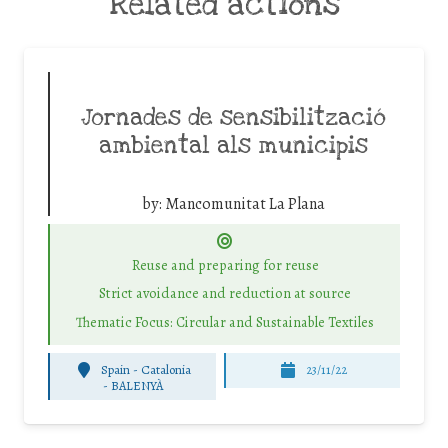
Related actions
Jornades de sensibilització
ambiental als municipis
by:
Mancomunitat La Plana
Reuse and preparing for reuse
Strict avoidance and reduction at source
Thematic Focus: Circular and Sustainable Textiles
Spain - Catalonia
23/11/22
-
BALENYÀ