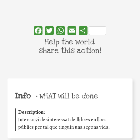
Facebook
Twitter
WhatsApp
Email
Share
Help the world,
share this action!
Info
•
WHAT will be done
Description
:
Intercanvi desinteressat de llibres en llocs
públics per tal que tinguin una segona vida.