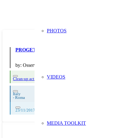
PHOTOS
PROGETTO “Un logo per il Waste Buster”
by:
Osservatorio Ambientale Partecipato Valle Galeria
VIDEOS
Clean-up actions
Italy
-
Roma
23/11/2017
MEDIA TOOLKIT