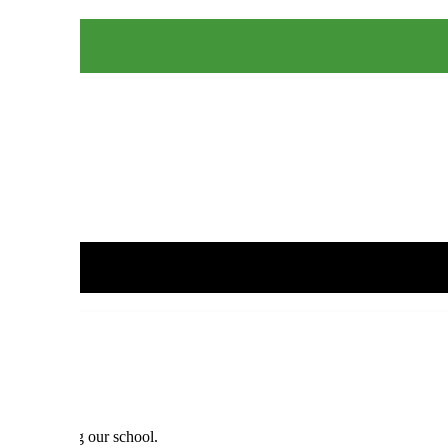
nts attending our school.