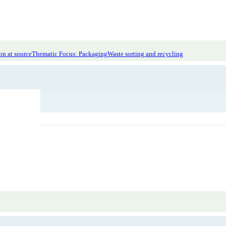
on at source
Thematic Focus: Packaging
Waste sorting and recycling