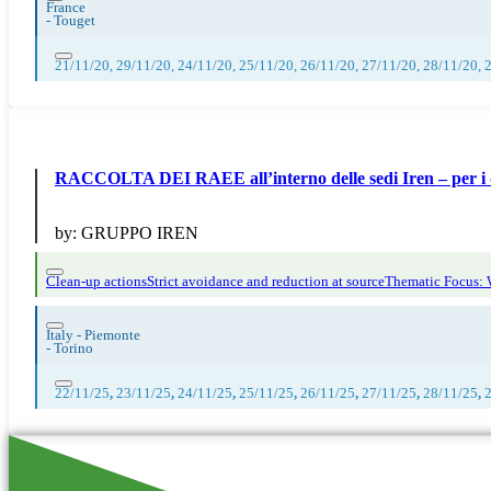
France
-
Touget
21/11/20, 29/11/20, 24/11/20, 25/11/20, 26/11/20, 27/11/20, 28/11/20, 
RACCOLTA DEI RAEE all’interno delle sedi Iren – per i 
by:
GRUPPO IREN
Clean-up actions
Strict avoidance and reduction at source
Thematic Focus:
Italy - Piemonte
-
Torino
22/11/25
,
23/11/25
,
24/11/25
,
25/11/25
,
26/11/25
,
27/11/25
,
28/11/25
,