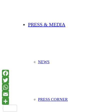
PRESS & MEDIA
NEWS
PRESS CORNER