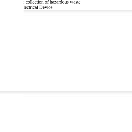
ce of separate collection of hazardous waste.
Story of an Electrical Device