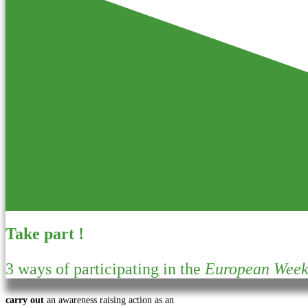
Take part !
3 ways of participating in the
European Week 
carry out
an awareness raising action as an