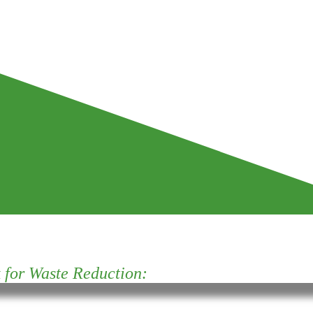
for Waste Reduction: