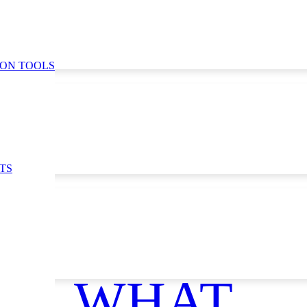
ION TOOLS
TS
WHAT