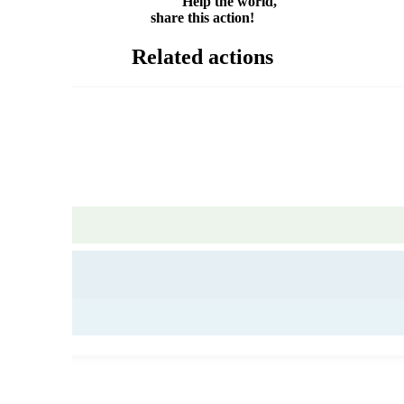
Help the world,
share this action!
Related actions