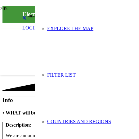
Electronic waste collection
Follow us on social media
LOGIN
EXPLORE THE MAP
FILTER LIST
Info
•
WHAT will be done
COUNTRIES AND REGIONS
Description
:
We are announcing the campaign to the parents and teachers of stude