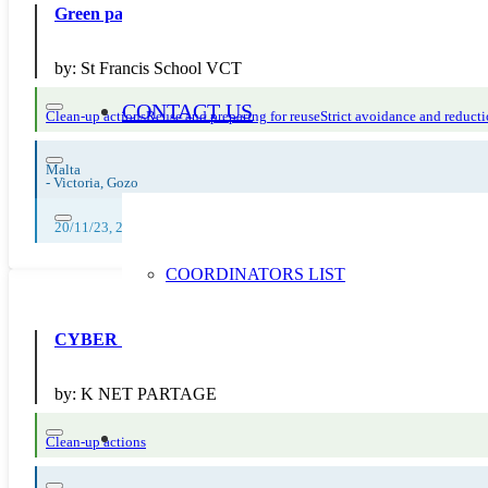
Green packaging helps protect our common home
by:
St Francis School VCT
CONTACT US
Clean-up actions
Reuse and preparing for reuse
Strict avoidance and reducti
Malta
-
Victoria, Gozo
20/11/23, 22/11/23, 24/11/23
COORDINATORS LIST
CYBER CLEAN2020
by:
K NET PARTAGE
Clean-up actions