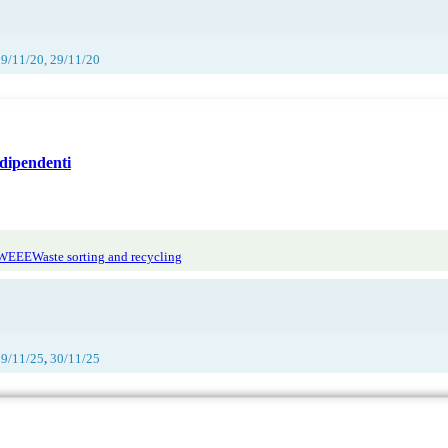
29/11/20, 29/11/20
dipendenti
 WEEE
Waste sorting and recycling
29/11/25
,
30/11/25