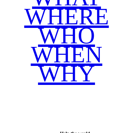
WHERE
WHO
WHEN
WHY
Facebook
Twitter
WhatsApp
Email
Share