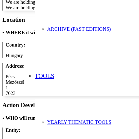
We are holding playful, interactive sessions to promote the importan
We are holding a drawing competition for our students entitled The 
Location
ARCHIVE (PAST EDITIONS)
•
WHERE it will take place
Country:
Hungary
Address:
TOOLS
Pécs
Mezőszél
1
7623
Action Developer
•
WHO will run the show
YEARLY THEMATIC TOOLS
Entity: