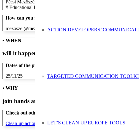
Pécsi Mezőszél Utcai Általános Iskola
#
Educational Establishment
How can you get in contact:
mezoszel@mezoszel.hu; +36 72 314-012
ACTION DEVELOPERS’ COMMUNICAT
• WHEN
will it happen?
Dates of the proposed action:
25/11/25
TARGETED COMMUNICATION TOOLKI
• WHY
join hands and minds to
prevent waste
?
Check out other actions that will cover these themes:
LET’S CLEAN UP EUROPE TOOLS
Clean-up actions