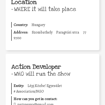
Location
•
WHERE it will take place
Country:
Hungary
Address:
Szombathely
Paragvári utca
77
9700
Action Developer
•
WHO will run the show
Entity:
Lépj Közbe! Egyesület
#
Association/NGO
How can you get in contact:
putzgergo@gmail.com