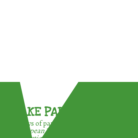
TAKE PART !
3 ways of participating in the
European Week for Waste