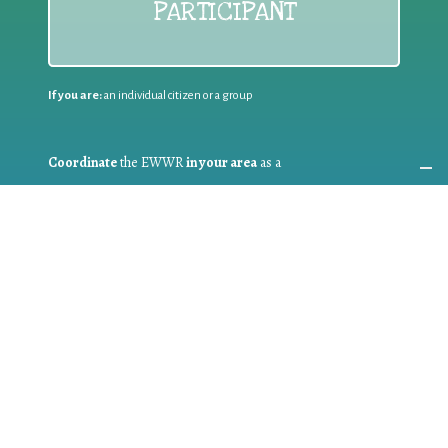
PARTICIPANT
If you are:
an individual citizen or a group
Coordinate
the EWWR
in your area
as a
COORDINATOR
If you are:
a public authority competent in the field of waste
prevention