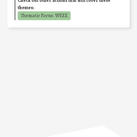
Check out other actions that will cover these
themes:
Thematic Focus: WEEE