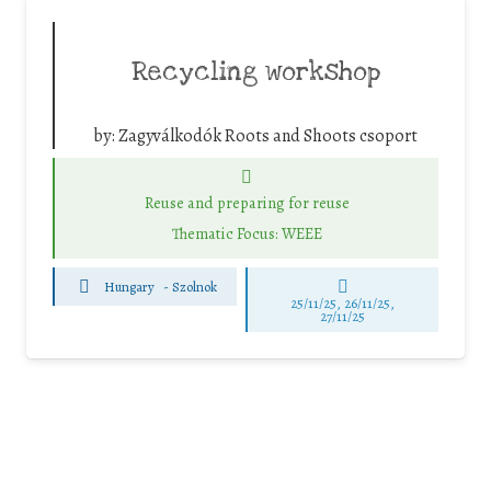
Recycling workshop
by:
Zagyválkodók Roots and Shoots csoport
Reuse and preparing for reuse
Thematic Focus: WEEE
Hungary
-
Szolnok
25/11/25
,
26/11/25
,
27/11/25