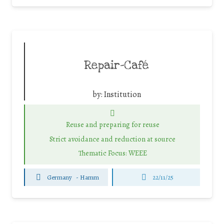
Repair-Café
by:
Institution
Reuse and preparing for reuse
Strict avoidance and reduction at source
Thematic Focus: WEEE
Germany
-
Hamm
22/11/25