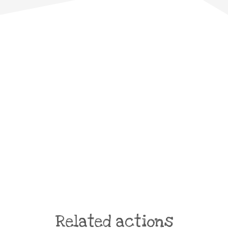
Related actions