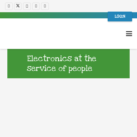
LOGIN
Electronics at the
service of people