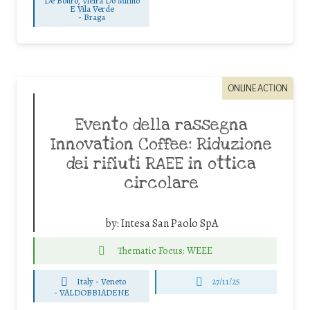
De Bouro, Vieira Do Minho
E Vila Verde
-
Braga
ONLINE ACTION
Evento della rassegna
Innovation Coffee: Riduzione
dei rifiuti RAEE in ottica
circolare
by:
Intesa San Paolo SpA
Thematic Focus: WEEE
Italy - Veneto
27/11/25
-
VALDOBBIADENE