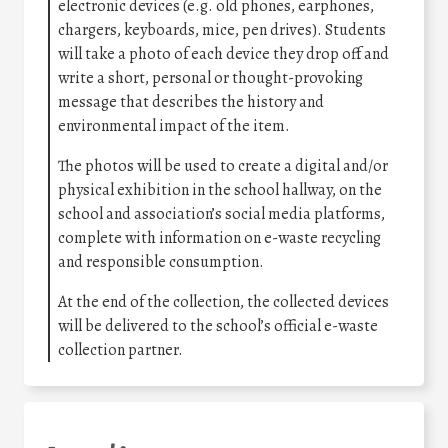
electronic devices (e.g. old phones, earphones,
chargers, keyboards, mice, pen drives). Students
will take a photo of each device they drop off and
write a short, personal or thought-provoking
message that describes the history and
environmental impact of the item.
The photos will be used to create a digital and/or
physical exhibition in the school hallway, on the
school and association’s social media platforms,
complete with information on e-waste recycling
and responsible consumption.
At the end of the collection, the collected devices
will be delivered to the school’s official e-waste
collection partner.