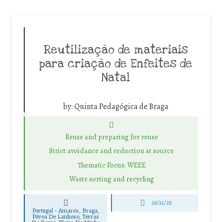
Reutilização de materiais
para criação de Enfeites de
Natal
by:
Quinta Pedagógica de Braga
Reuse and preparing for reuse
Strict avoidance and reduction at source
Thematic Focus: WEEE
Waste sorting and recycling
26/11/25
Portugal - Amares, Braga,
Póvoa De Lanhoso, Terras