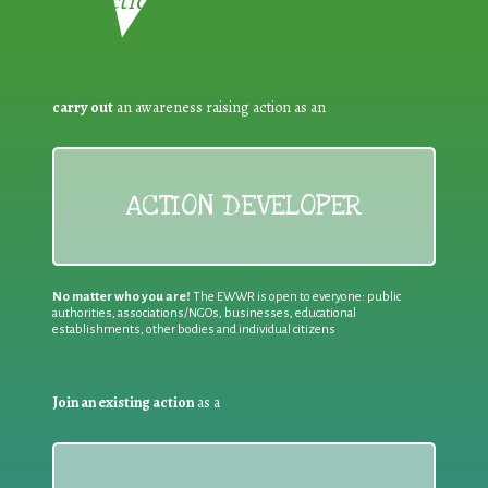
Reduction:
carry out
an awareness raising action as an
ACTION DEVELOPER
No matter who you are!
The EWWR is open to everyone: public
authorities, associations/NGOs, businesses, educational
establishments, other bodies and individual citizens
Join an existing action
as a