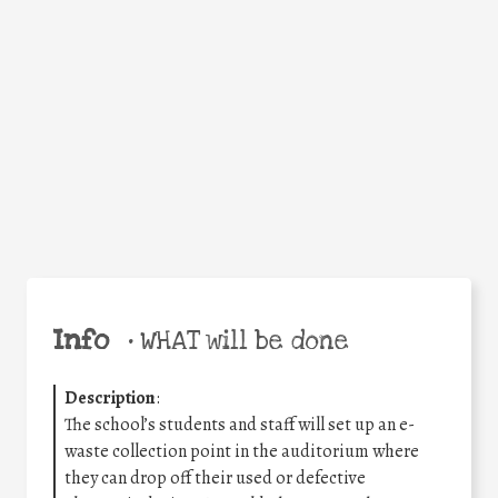
Facebook
Twitter
WhatsApp
Email
Share
Help the world,
share this action!
Info
•
WHAT will be done
Description
:
The school’s students and staff will set up an e-
waste collection point in the auditorium where
they can drop off their used or defective