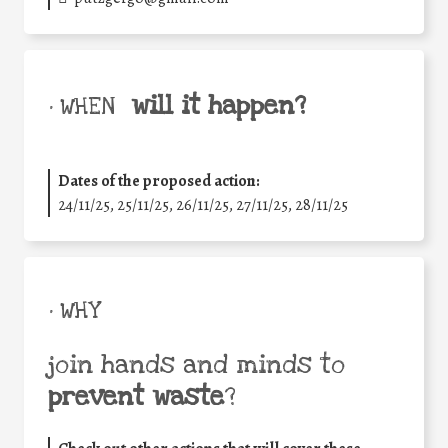
will it happen?
• WHEN
Dates of the proposed action:
24/11/25
,
25/11/25
,
26/11/25
,
27/11/25
,
28/11/25
• WHY
join hands and minds to
prevent waste
?