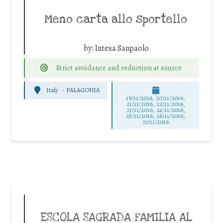
Meno carta allo sportello
by:
Intesa Sanpaolo
Strict avoidance and reduction at source
Italy
-
PALAGONIA
19/11/2016, 20/11/2016,
21/11/2016, 22/11/2016,
23/11/2016, 24/11/2016,
25/11/2016, 26/11/2016,
27/11/2016
ESCOLA SAGRADA FAMILIA AL