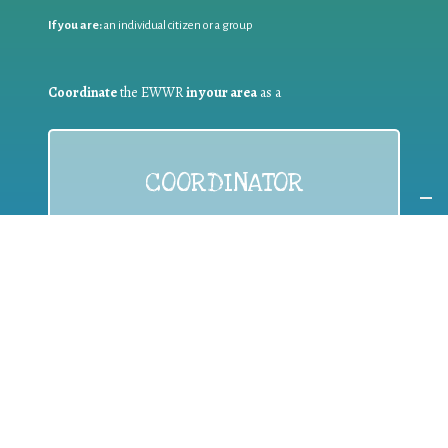
If you are:
an individual citizen or a group
Coordinate
the EWWR
in your area
as a
COORDINATOR
If you are:
a public authority competent in the field of waste
prevention