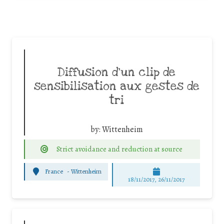
Diffusion d’un clip de
sensibilisation aux gestes de
tri
by:
Wittenheim
Strict avoidance and reduction at source
France
-
Wittenheim
18/11/2017, 26/11/2017