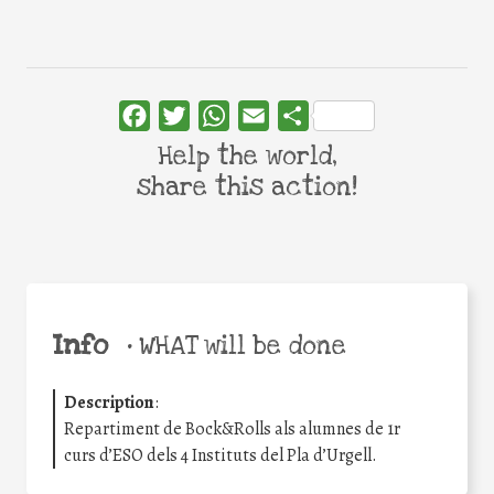
Facebook
Twitter
WhatsApp
Email
Share
Help the world,
share this action!
Info
•
WHAT will be done
Description
:
Repartiment de Bock&Rolls als alumnes de 1r
curs d’ESO dels 4 Instituts del Pla d’Urgell.