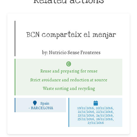
Related actions
BCN comparteix el menjar
by:
Nutricio Sense Fronteres
Reuse and preparing for reuse
Strict avoidance and reduction at source
Waste sorting and recycling
Spain
-
BARCELONA
19/11/2016, 20/11/2016,
21/11/2016, 22/11/2016,
23/11/2016, 24/11/2016,
25/11/2016, 26/11/2016,
27/11/2016