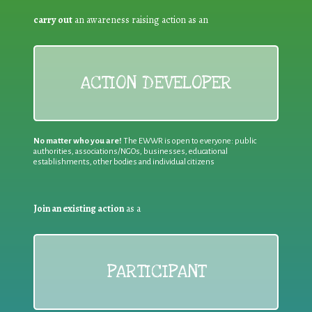
carry out
an awareness raising action as an
ACTION DEVELOPER
No matter who you are!
The EWWR is open to everyone: public
authorities, associations/NGOs, businesses, educational
establishments, other bodies and individual citizens
Join an existing action
as a
PARTICIPANT