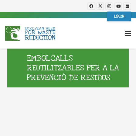
LOGIN
EMBOLCALLS
REUTILITZABLES PER A LA
PREVENCIÓ DE RESIDUS