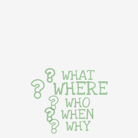
WHAT
WHERE
WHO
WHEN
WHY