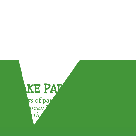
TAKE PART !
3 ways of participating in the
European Week for Waste
Reduction: