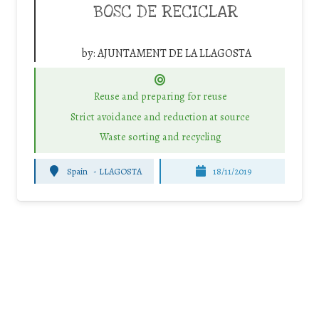
BOSC DE RECICLAR
by:
AJUNTAMENT DE LA LLAGOSTA
Reuse and preparing for reuse
Strict avoidance and reduction at source
Waste sorting and recycling
Spain
-
LLAGOSTA
18/11/2019