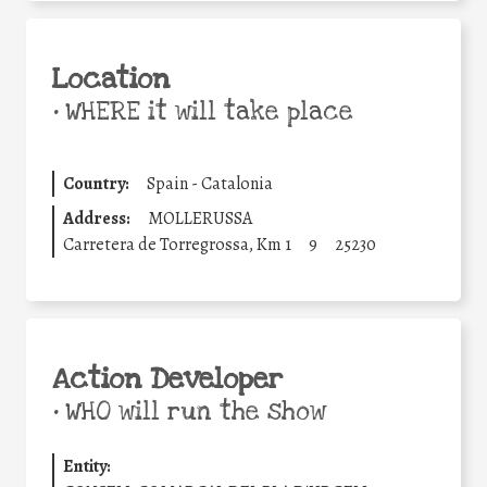
Location
•
WHERE it will take place
Country:
Spain - Catalonia
Address:
MOLLERUSSA
Carretera de Torregrossa, Km 1
9
25230
Action Developer
•
WHO will run the show
Entity: