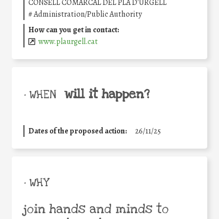
CONSELL COMARCAL DEL PLA D'URGELL
#
Administration/Public Authority
How can you get in contact:
www.plaurgell.cat
will it happen?
• WHEN
Dates of the proposed action:
26/11/25
• WHY
join hands and minds to