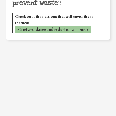
prevent waste
?
Check out other actions that will cover these
themes:
Strict avoidance and reduction at source