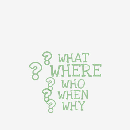
WHAT
WHERE
WHO
WHEN
WHY