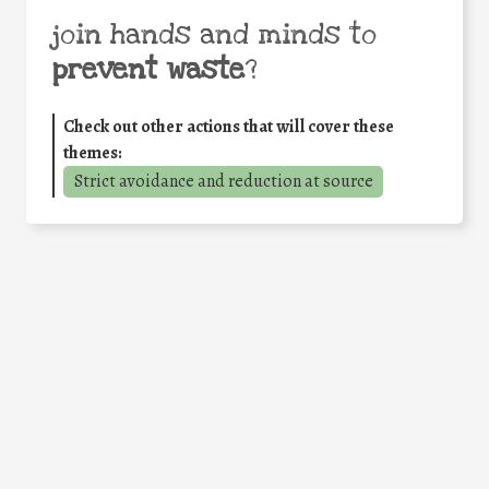
join hands and minds to
prevent waste
?
Check out other actions that will cover these
themes:
Strict avoidance and reduction at source