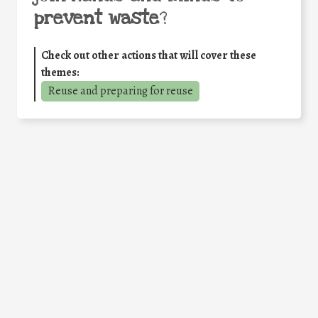
prevent waste
?
Check out other actions that will cover these
themes:
Reuse and preparing for reuse