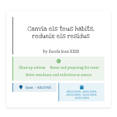
Canvia els teus hàbits,
redueix els residus
by:
Escola Joan XXIII
Clean-up actions
Reuse and preparing for reuse
Strict avoidance and reduction at source
Spain
-
BALENYÀ
18/11/2019, 19/11/2019,
20/11/2019, 21/11/2019,
22/11/2019