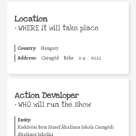
Location
•
WHERE it will take place
Country:
Hungary
Address:
Csengőd
Béke
2-4.
6222
Action Developer
•
WHO will run the show
Entity:
Kiskőrösi Bem József Általános Iskola Csengődi
Általános Iskolája