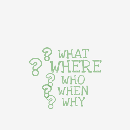
WHAT
WHERE
WHO
WHEN
WHY