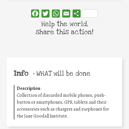
Facebook
Twitter
WhatsApp
Email
Share
Help the world,
share this action!
Info
•
WHAT will be done
Description
:
Collection of discarded mobile phones, push-
button or smartphones, GPS, tablets and their
accessories such as chargers and earphones for
the Jane Goodall Institute.