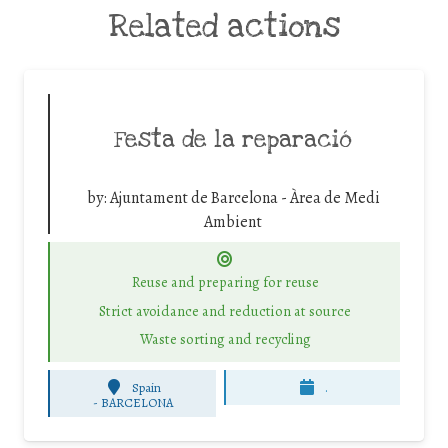
Related actions
Festa de la reparació
by:
Ajuntament de Barcelona - Àrea de Medi
Ambient
Reuse and preparing for reuse
Strict avoidance and reduction at source
Waste sorting and recycling
Spain
.
-
BARCELONA