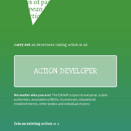
3 ways of participating in the
European Week for Waste
Reduction:
carry out
an awareness raising action as an
ACTION DEVELOPER
No matter who you are!
The EWWR is open to everyone: public
authorities, associations/NGOs, businesses, educational
establishments, other bodies and individual citizens
Join an existing action
as a