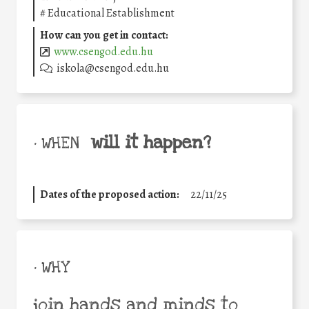
#
Educational Establishment
How can you get in contact:
www.csengod.edu.hu
iskola@csengod.edu.hu
will it happen?
• WHEN
Dates of the proposed action:
22/11/25
• WHY
join hands and minds to