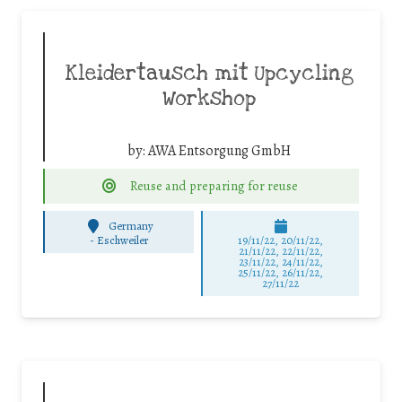
Kleidertausch mit Upcycling
Workshop
by:
AWA Entsorgung GmbH
Reuse and preparing for reuse
Germany
-
Eschweiler
19/11/22, 20/11/22,
21/11/22, 22/11/22,
23/11/22, 24/11/22,
25/11/22, 26/11/22,
27/11/22