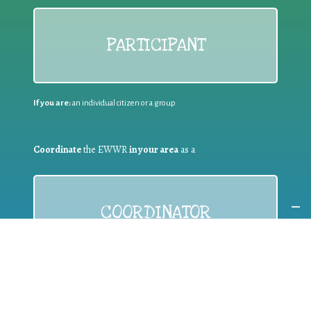
PARTICIPANT
If you are:
an individual citizen or a group
Coordinate
the EWWR
in your area
as a
COORDINATOR
If you are:
a public authority competent in the field of waste
prevention