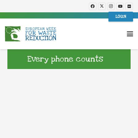
LOGIN
Every phone counts