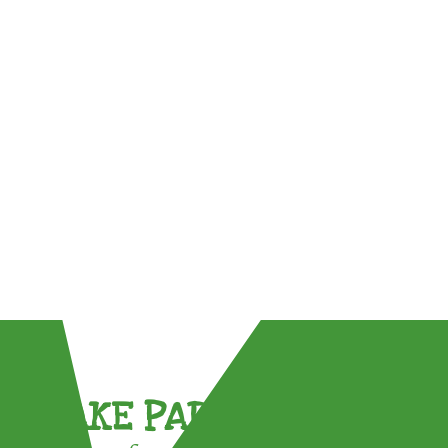
TAKE PART !