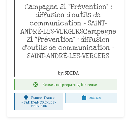
Campagne 21 “Prévention” :
diffusion d’outils de
communication – SAINT-
ANDRÉ-LES-VERGERSCampagne
21 “Prévention” : diffusion
d’outils de communication –
SAINT-ANDRÉ-LES-VERGERS
by:
SDEDA
Reuse and preparing for reuse
France
France
20/11/21
-
SAINT-ANDRÉ-LES-
VERGERS