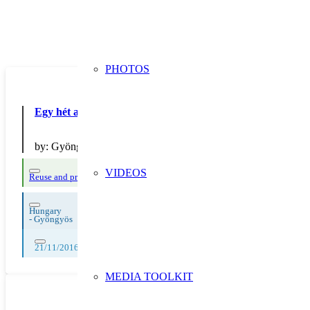
PHOTOS
Egy hét az újrahasználat jegyében
by:
Gyöngyösi Fels?városi Általános Iskola
VIDEOS
Reuse and preparing for reuse
Strict avoidance and reduction at source
Hungary
-
Gyöngyös
21/11/2016, 22/11/2016, 23/11/2016, 24/11/2016, 25/11/2016
MEDIA TOOLKIT