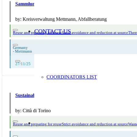
Sammlung von Laptops, Tablets und E-Book-Readern fü
by:
Kreisverwaltung Mettmann, Abfallberatung
CONTACT US
Reuse and preparing for reuse
Strict avoidance and reduction at source
Them
Germany
-
Mettmann
27/11/25
COORDINATORS LIST
Sustainable Markets Pilot
by:
Città di Torino
Reuse and preparing for reuse
Strict avoidance and reduction at source
Waste