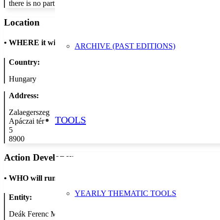
there is no participation fee.
Location
•
WHERE it will take place
ARCHIVE (PAST EDITIONS)
Country:
Hungary
Address:
Zalaegerszeg
TOOLS
Apáczai tér
5
8900
Action Developer
•
WHO will run the show
YEARLY THEMATIC TOOLS
Entity:
Deák Ferenc Megyei és Városi Könyvtár Apáczai Csere János Tagk