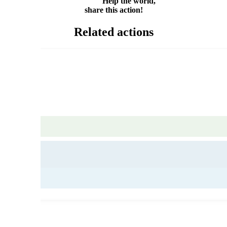
Help the world,
share this action!
Related actions