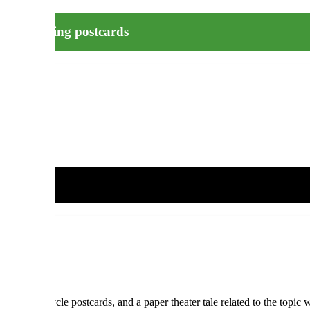
n – recycling postcards
nity to recycle postcards, and a paper theater tale related to the topic 