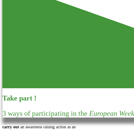
Take part !
3 ways of participating in the
European Week 
carry out
an awareness raising action as an