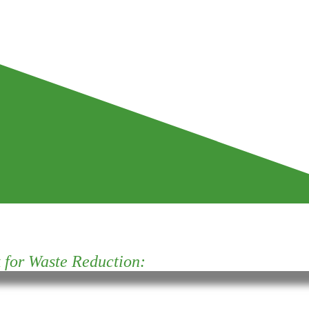
for Waste Reduction: