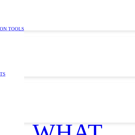
ION TOOLS
TS
WHAT