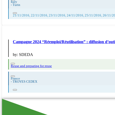
Italy
-
Turin
21/11/2016, 22/11/2016, 23/11/2016, 24/11/2016, 25/11/2016, 26/11/2
Campagne 2024 “Réemploi/Réutilisation” : diffusion 
by:
SDEDA
Reuse and preparing for reuse
France
-
TROYES CEDEX