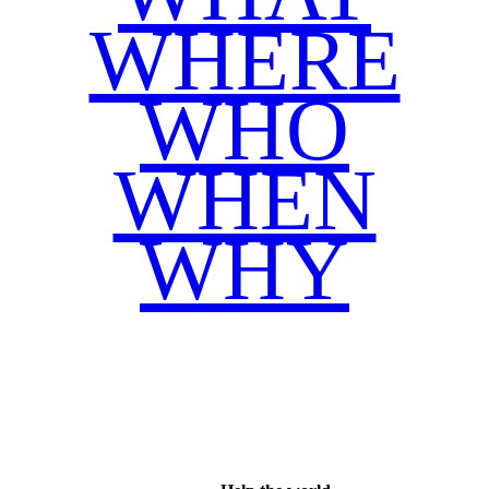
WHERE
WHO
WHEN
WHY
Facebook
Twitter
WhatsApp
Email
Share