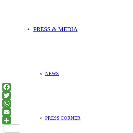
PRESS & MEDIA
NEWS
PRESS CORNER