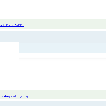
r Labdoo
atic Focus: WEEE
 sorting and recycling