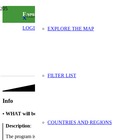
Family morning in the spirit of waste reductio
Follow us on social media
LOGIN
EXPLORE THE MAP
FILTER LIST
Info
•
WHAT will be done
COUNTRIES AND REGIONS
Description
:
The program is advertised for families, where there will be an opportu