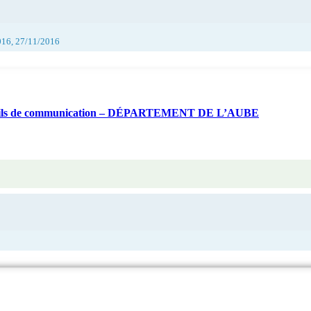
016, 27/11/2016
d’outils de communication – DÉPARTEMENT DE L’AUBE