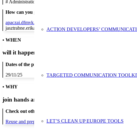
#
Administration/Public Authority
How can you get in contact:
apaczai.dfmvk.hu
jasztrabne.erika@gmail.com
ACTION DEVELOPERS’ COMMUNICAT
• WHEN
will it happen?
Dates of the proposed action:
29/11/25
TARGETED COMMUNICATION TOOLKI
• WHY
join hands and minds to
prevent waste
?
Check out other actions that will cover these themes:
LET’S CLEAN UP EUROPE TOOLS
Reuse and preparing for reuse