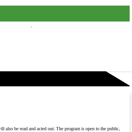
will also be read and acted out. The program is open to the public,