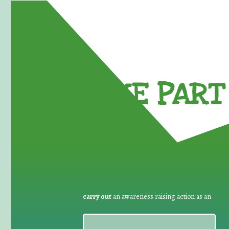
TAKE PART 
carry out
an awareness raising action as an