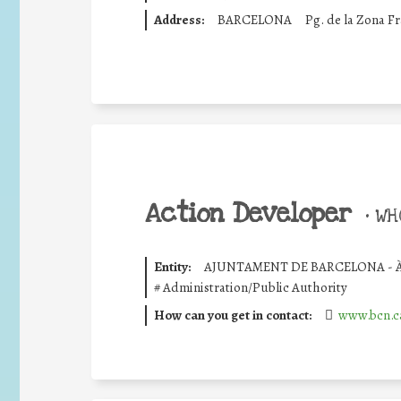
Address:
BARCELONA
Pg. de la Zona F
Action Developer
•
WHO
Entity:
AJUNTAMENT DE BARCELONA - 
#
Administration/Public Authority
How can you get in contact:
www.bcn.c