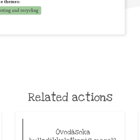
se themes:
orting and recycling
Related actions
Óvodásoka