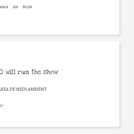
ranca
116
8038
 will run the show
ÀREA DE MEDI AMBIENT
at