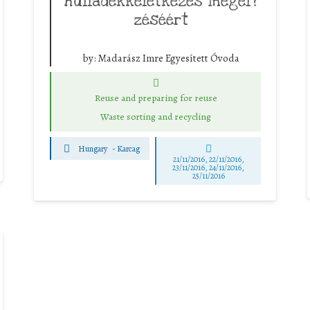
hulladékkeletkezés megel?
zéséért
by:
Madarász Imre Egyesített Óvoda
Reuse and preparing for reuse
Waste sorting and recycling
Hungary
-
Karcag
21/11/2016, 22/11/2016,
23/11/2016, 24/11/2016,
25/11/2016