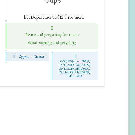
cups”
by:
Department of Environment
Reuse and preparing for reuse
Waste sorting and recycling
Cyprus
-
Nicosia
16/11/2019, 17/11/2019,
18/11/2019, 19/11/2019,
20/11/2019, 21/11/2019,
22/11/2019, 23/11/2019,
24/11/2019