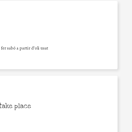
fer sabó a partir d’oli usat
take place