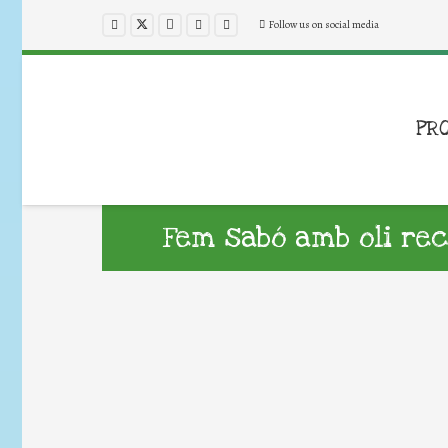
Follow us on social media
PR
Fem sabó amb oli re