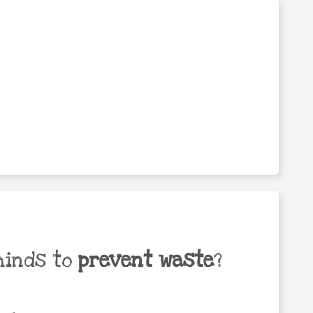
minds to
prevent waste
?