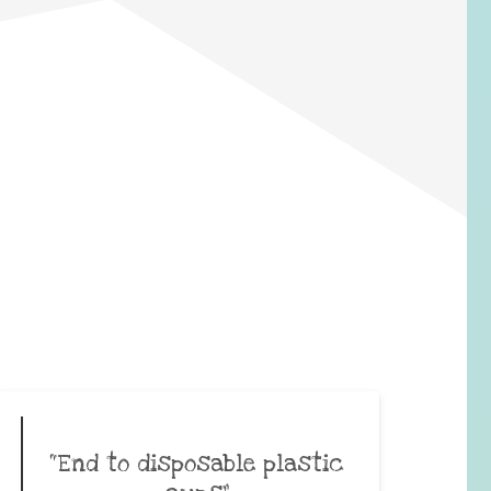
“End to disposable plastic