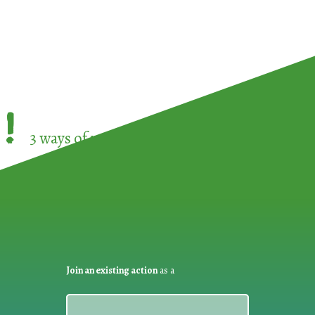
!
3 ways of participating in the
European Week 
Join an existing action
as a