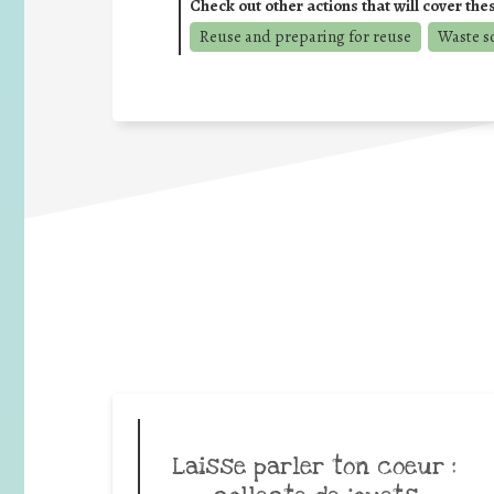
Check out other actions that will cover the
Reuse and preparing for reuse
Waste s
Laisse parler ton coeur :