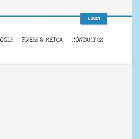
LOGIN
TOOLS
PRESS & MEDIA
CONTACT US
WHAT