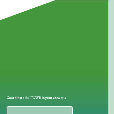
for Waste Reduction:
Coordinate
the EWWR
in your area
as a