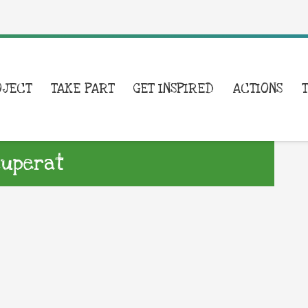
OJECT
TAKE PART
GET INSPIRED
ACTIONS
cuperat