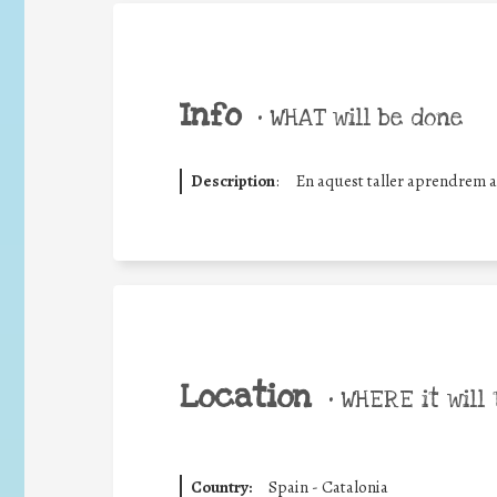
Info
•
WHAT will be done
Description
:
En aquest taller aprendrem a 
Location
•
WHERE it will 
Country:
Spain - Catalonia