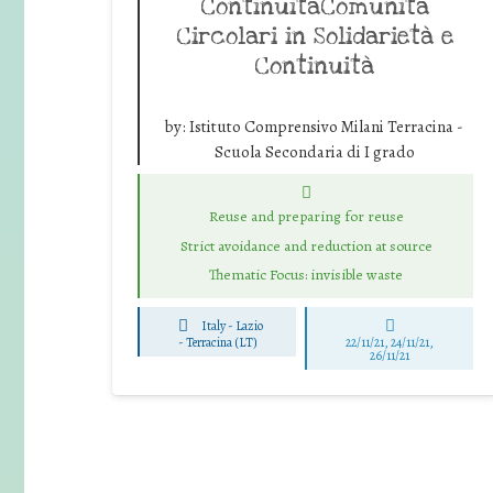
ContinuitàComunità
Circolari in Solidarietà e
Continuità
by:
Istituto Comprensivo Milani Terracina -
Scuola Secondaria di I grado
Reuse and preparing for reuse
Strict avoidance and reduction at source
Thematic Focus: invisible waste
Italy - Lazio
-
Terracina (LT)
22/11/21, 24/11/21,
26/11/21