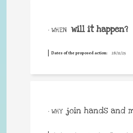
will it happen?
• WHEN
Dates of the proposed action:
28/11/25
join hands and 
• WHY