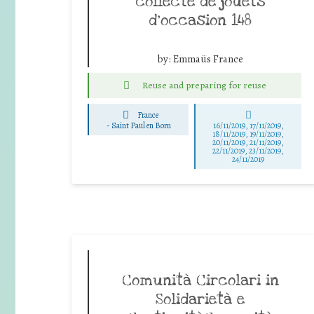
collecte de jouets
d’occasion 148
by:
Emmaüs France
Reuse and preparing for reuse
France
-
Saint Paul en Born
16/11/2019, 17/11/2019,
18/11/2019, 19/11/2019,
20/11/2019, 21/11/2019,
22/11/2019, 23/11/2019,
24/11/2019
Comunità Circolari in
Solidarietà e