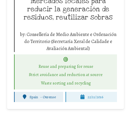
mercados locales para
reducir la generación de
residuos, reutilizar sobras
by:
Consellería de Medio Ambiente e Ordenación
do Territorio (Secretaría Xeral de Calidade e
Avaliación Ambiental)
Reuse and preparing for reuse
Strict avoidance and reduction at source
Waste sorting and recycling
Spain
-
Ourense
22/11/2016