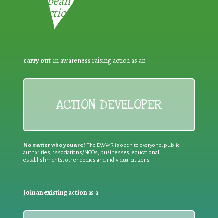
European Week for Waste
Reduction:
carry out
an awareness raising action as an
ACTION DEVELOPER
No matter who you are!
The EWWR is open to everyone: public
authorities, associations/NGOs, businesses, educational
establishments, other bodies and individual citizens
Join an existing action
as a