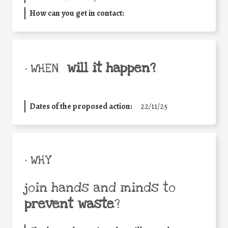
How can you get in contact:
will it happen?
• WHEN
Dates of the proposed action:
22/11/25
• WHY
join hands and minds to
prevent waste
?