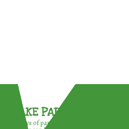
TAKE PART !
3 ways of participating in the