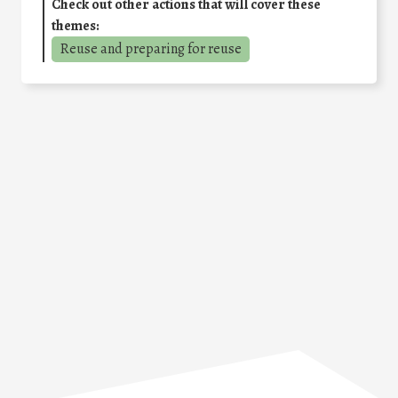
Check out other actions that will cover these
themes:
Reuse and preparing for reuse