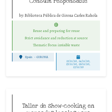
Consum responsable
by:
Biblioteca Pública de Girona Carles Rahola
Reuse and preparing for reuse
Strict avoidance and reduction at source
Thematic Focus: invisible waste
Spain
-
GIRONA
23/11/20, 24/11/20,
25/11/20, 26/11/20,
27/11/20
Taller de show-cooking en