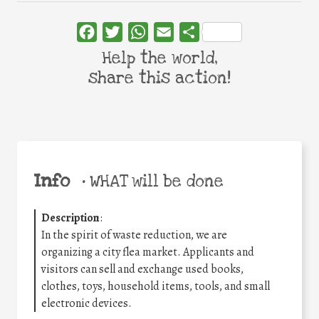
Facebook
Twitter
WhatsApp
Email
Share
Help the world,
share this action!
Info
•
WHAT will be done
Description
:
In the spirit of waste reduction, we are
organizing a city flea market. Applicants and
visitors can sell and exchange used books,
clothes, toys, household items, tools, and small
electronic devices.