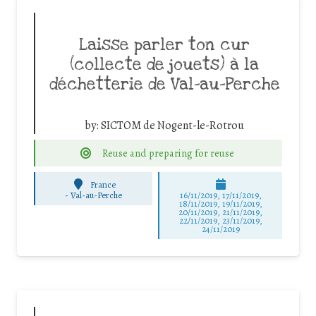
Laisse parler ton cur
(collecte de jouets) à la
déchetterie de Val-au-Perche
by:
SICTOM de Nogent-le-Rotrou
Reuse and preparing for reuse
France
-
Val-au-Perche
16/11/2019, 17/11/2019,
18/11/2019, 19/11/2019,
20/11/2019, 21/11/2019,
22/11/2019, 23/11/2019,
24/11/2019