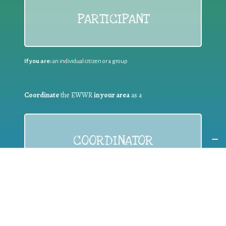
PARTICIPANT
If you are:
an individual citizen or a group
Coordinate
the EWWR
in your area
as a
COORDINATOR
If you are:
a public authority competent in the field of waste
prevention