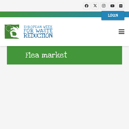
LOGIN
Flea market