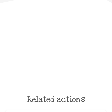
Related actions