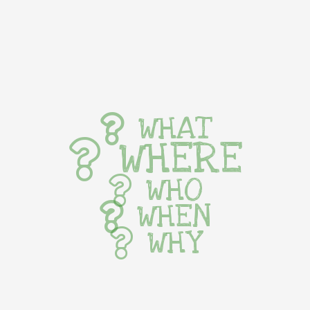
WHAT
WHERE
WHO
WHEN
WHY