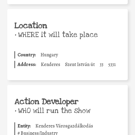
Location
•
WHERE it will take place
Country:
Hungary
Address:
Kenderes
Szent István út
33
5331
Action Developer
•
WHO will run the show
Entity:
Kenderes Városgazdálkodás
#
Business/Industry