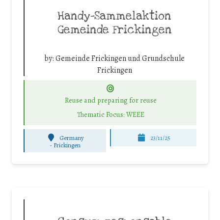
Handy-Sammelaktion
Gemeinde Frickingen
by:
Gemeinde Frickingen und Grundschule
Frickingen
Reuse and preparing for reuse
Thematic Focus: WEEE
Germany
23/11/25
-
Frickingen