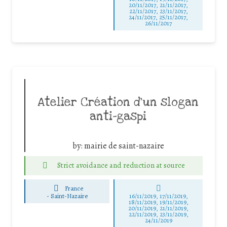
20/11/2017, 21/11/2017,
22/11/2017, 23/11/2017,
24/11/2017, 25/11/2017,
26/11/2017
Atelier Création d’un slogan
anti-gaspi
by:
mairie de saint-nazaire
Strict avoidance and reduction at source
France
-
Saint-Nazaire
16/11/2019, 17/11/2019,
18/11/2019, 19/11/2019,
20/11/2019, 21/11/2019,
22/11/2019, 23/11/2019,
24/11/2019