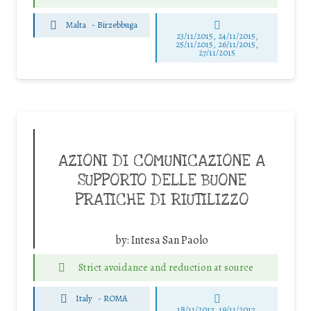
Malta
-
Birzebbuga
23/11/2015, 24/11/2015,
25/11/2015, 26/11/2015,
27/11/2015
AZIONI DI COMUNICAZIONE A
SUPPORTO DELLE BUONE
PRATICHE DI RIUTILIZZO
by:
Intesa San Paolo
Strict avoidance and reduction at source
Italy
-
ROMA
18/11/2017, 19/11/2017,