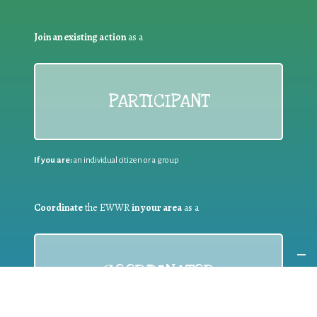
Join an existing action
as a
PARTICIPANT
If you are:
an individual citizen or a group
Coordinate
the EWWR
in your area
as a
COORDINATOR