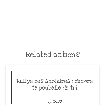
Related actions
Rallye des scolaires : décore
ta poubelle de tri
by:
CCDS