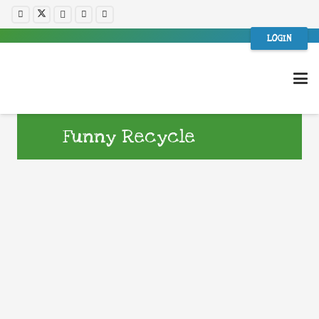
LOGIN
Funny Recycle