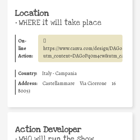
Location
•
WHERE it will take place
On-
line
https://www.canva.com/design/DAGoPq0m4c
Action:
utm_content=DAGoPq0m4cw&utm_campaign=
Country:
Italy - Campania
Address:
Castellammare
Via Cicerone
16
80053
Action Developer
•
WHO will run the show