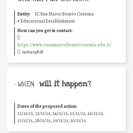
Entity:
IC San Marco Bonito Cosenza
#
Educational Establishment
How can you get in contact:
https://www.icsanmarcobonitocosenza.edu.it/
3496454818
will it happen?
• WHEN
Dates of the proposed action:
22/11/25
,
23/11/25
,
24/11/25
,
25/11/25
,
26/11/25
,
27/11/25
,
28/11/25
,
29/11/25
,
30/11/25