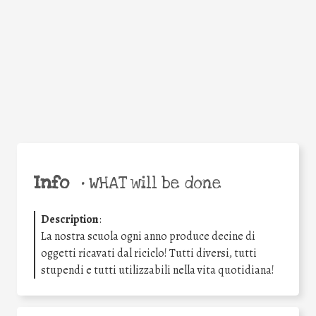
Facebook
Twitter
WhatsApp
Email
Share
Help the world,
share this action!
Info
•
WHAT will be done
Description
:
La nostra scuola ogni anno produce decine di
oggetti ricavati dal riciclo! Tutti diversi, tutti
stupendi e tutti utilizzabili nella vita quotidiana!