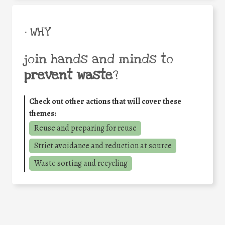
• WHY
join hands and minds to
prevent waste
?
Check out other actions that will cover these
themes:
Reuse and preparing for reuse
Strict avoidance and reduction at source
Waste sorting and recycling