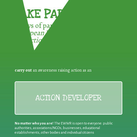
TAKE PART !
3 ways of participating in the
European Week for Waste
Reduction:
carry out
an awareness raising action as an
ACTION DEVELOPER
No matter who you are!
The EWWR is open to everyone: public
authorities, associations/NGOs, businesses, educational
establishments, other bodies and individual citizens