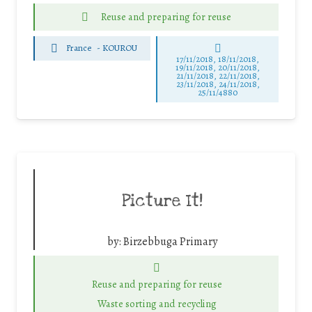
Reuse and preparing for reuse
France
-
KOUROU
17/11/2018, 18/11/2018,
19/11/2018, 20/11/2018,
21/11/2018, 22/11/2018,
23/11/2018, 24/11/2018,
25/11/4880
Picture It!
by:
Birzebbuga Primary
Reuse and preparing for reuse
Waste sorting and recycling