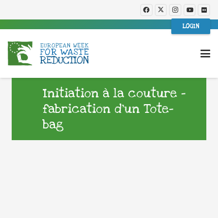
LOGIN
Initiation à la couture –
fabrication d’un Tote-
bag