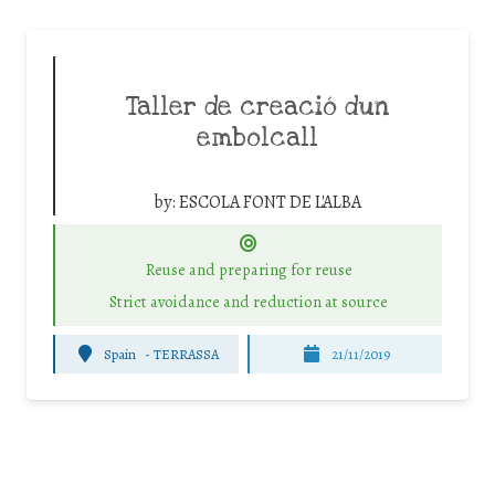
Taller de creació dun
embolcall
by:
ESCOLA FONT DE L'ALBA
Reuse and preparing for reuse
Strict avoidance and reduction at source
Spain
-
TERRASSA
21/11/2019