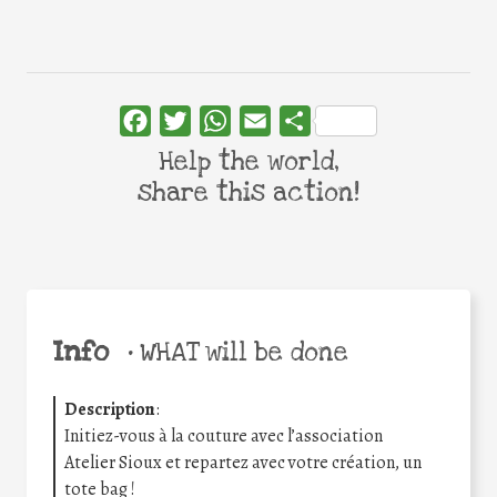
Facebook
Twitter
WhatsApp
Email
Share
Help the world,
share this action!
Info
•
WHAT will be done
Description
:
Initiez-vous à la couture avec l’association
Atelier
Sioux
et repartez avec votre création, un
tote bag !