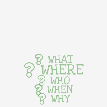
WHAT
WHERE
WHO
WHEN
WHY