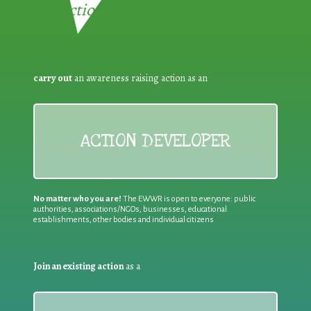
Reduction:
carry out
an awareness raising action as an
ACTION DEVELOPER
No matter who you are!
The EWWR is open to everyone: public
authorities, associations/NGOs, businesses, educational
establishments, other bodies and individual citizens
Join an existing action
as a