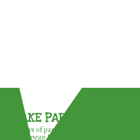
TAKE PART !
3 ways of participating in the
European Week for Waste