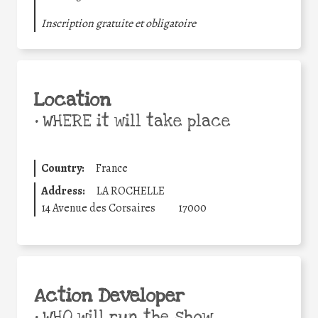
Inscription gratuite et obligatoire
Location
•
WHERE it will take place
Country:
France
Address:
LA ROCHELLE
14 Avenue des Corsaires
17000
Action Developer
•
WHO will run the show