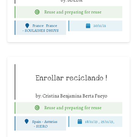
Reuse and preparing for reuse
France
France
20/11/21
-
SOULAINES DHUYS
Enrollar reciclando !
by:
Cristina Benjamina Berta Fueyo
Reuse and preparing for reuse
Spain - Asturias
18/11/23 , 25/11/23,
-
SIERO