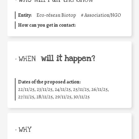
Entity:
Eco-réseau Biotop
#
Association/NGO
How can you get in contact:
will it happen?
• WHEN
Dates of the proposed action:
22/11/25
,
23/11/25
,
24/11/25
,
25/11/25
,
26/11/25
,
27/11/25
,
28/11/25
,
29/11/25
,
30/11/25
• WHY