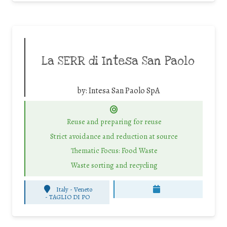
La SERR di Intesa San Paolo
by:
Intesa San Paolo SpA
Reuse and preparing for reuse
Strict avoidance and reduction at source
Thematic Focus: Food Waste
Waste sorting and recycling
Italy - Veneto
-
TAGLIO DI PO