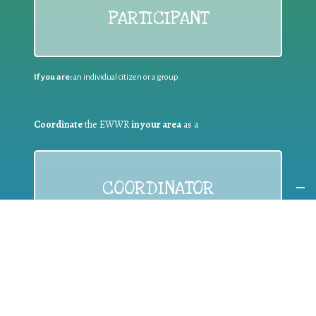
PARTICIPANT
If you are:
an individual citizen or a group
Coordinate
the EWWR
in your area
as a
COORDINATOR
If you are:
a public authority competent in the field of waste
prevention