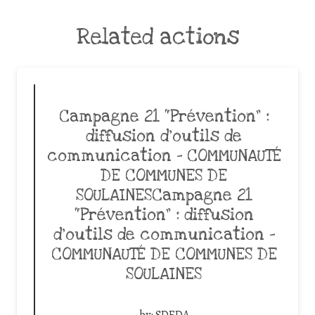
Related actions
Campagne 21 “Prévention” :
diffusion d’outils de
communication – COMMUNAUTÉ
DE COMMUNES DE
SOULAINESCampagne 21
“Prévention” : diffusion
d’outils de communication –
COMMUNAUTÉ DE COMMUNES DE
SOULAINES
by:
SDEDA