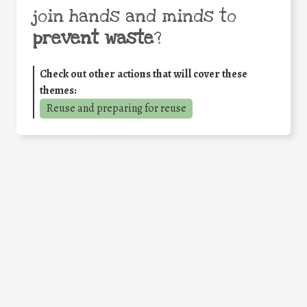
join hands and minds to
prevent waste
?
Check out other actions that will cover these
themes:
Reuse and preparing for reuse