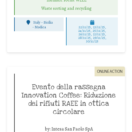
Waste sorting and recycling
Italy - Sicilia
-
Modica
22/11/25
,
23/11/25
,
24/11/25
,
25/11/25
,
26/11/25
,
27/11/25
,
28/11/25
,
29/11/25
,
30/11/25
ONLINE ACTION
Evento della rassegna
Innovation Coffee: Riduzione
dei rifiuti RAEE in ottica
circolare
by:
Intesa San Paolo SpA