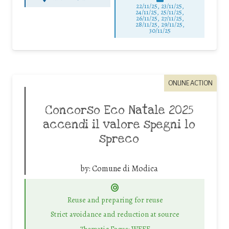
22/11/25
,
23/11/25
,
24/11/25
,
25/11/25
,
26/11/25
,
27/11/25
,
28/11/25
,
29/11/25
,
30/11/25
ONLINE ACTION
Concorso Eco Natale 2025
accendi il valore spegni lo
spreco
by:
Comune di Modica
Reuse and preparing for reuse
Strict avoidance and reduction at source
Thematic Focus: WEEE