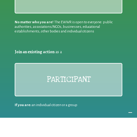
No matter who you are!
The EWWR is open to everyone: public
authorities, associations/NGOs, businesses, educational
establishments, other bodies and individual citizens
Join an existing action
as a
PARTICIPANT
If you are:
an individual citizen or a group
Coordinate
the EWWR
in your area
as a