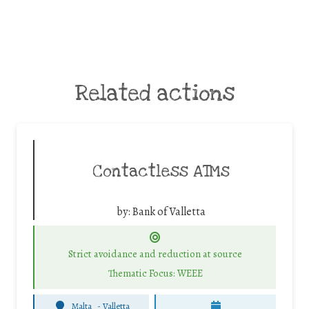
Related actions
Contactless ATMs
by:
Bank of Valletta
Strict avoidance and reduction at source
Thematic Focus: WEEE
Malta
-
Valletta