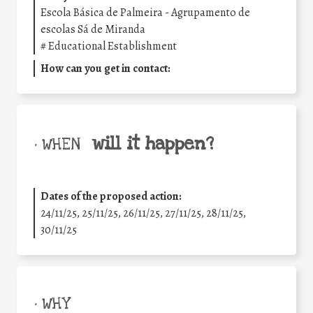
Escola Básica de Palmeira - Agrupamento de
escolas Sá de Miranda
#
Educational Establishment
How can you get in contact:
will it happen?
• WHEN
Dates of the proposed action:
24/11/25
,
25/11/25
,
26/11/25
,
27/11/25
,
28/11/25
,
30/11/25
• WHY