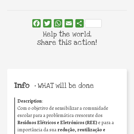
Facebook
Twitter
WhatsApp
Email
Share
Help the world,
share this action!
Info
•
WHAT will be done
Description
:
Com o objetivo de sensibilizar a comunidade
escolar para a problemática crescente dos
Resíduos Elétricos e Eletrónicos (REE)
e para a
importância da sua
redução, reutilização e