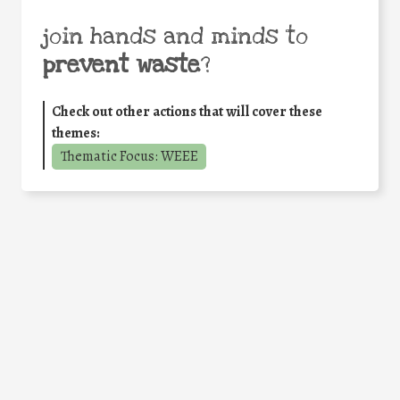
join hands and minds to
prevent waste
?
Check out other actions that will cover these
themes:
Thematic Focus: WEEE